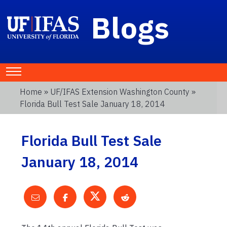
Blogs
Home
»
UF/IFAS Extension Washington County
»
Florida Bull Test Sale January 18, 2014
Florida Bull Test Sale
January 18, 2014