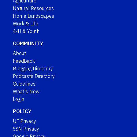
Agriculture
Natural Resources
Home Landscapes
Work & Life
4-H & Youth
COMMUNITY
About
Feedback
Blogging Directory
Podcasts Directory
Guidelines
What's New
Login
POLICY
UF Privacy
SSN Privacy
Google Privacy