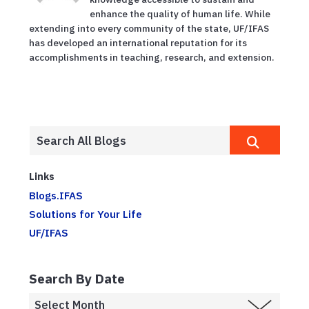
enhance the quality of human life. While
extending into every community of the state, UF/IFAS
has developed an international reputation for its
accomplishments in teaching, research, and extension.
Links
Blogs.IFAS
Solutions for Your Life
UF/IFAS
Search By Date