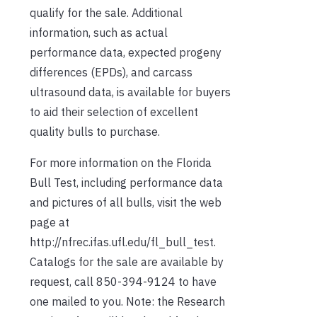
qualify for the sale. Additional
information, such as actual
performance data, expected progeny
differences (EPDs), and carcass
ultrasound data, is available for buyers
to aid their selection of excellent
quality bulls to purchase.
For more information on the Florida
Bull Test, including performance data
and pictures of all bulls, visit the web
page at
http://nfrec.ifas.ufl.edu/fl_bull_test.
Catalogs for the sale are available by
request, call 850-394-9124 to have
one mailed to you. Note: the Research