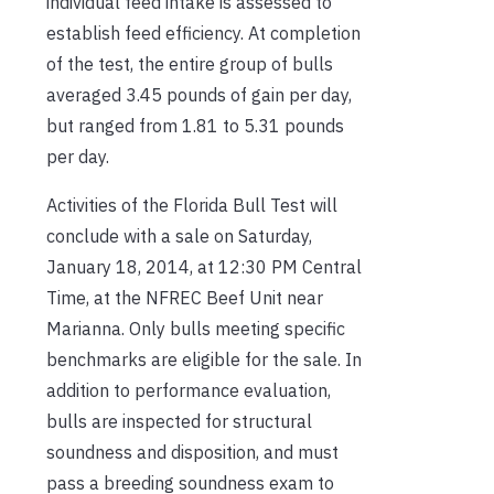
individual feed intake is assessed to
establish feed efficiency. At completion
of the test, the entire group of bulls
averaged 3.45 pounds of gain per day,
but ranged from 1.81 to 5.31 pounds
per day.
Activities of the Florida Bull Test will
conclude with a sale on Saturday,
January 18, 2014, at 12:30 PM Central
Time, at the NFREC Beef Unit near
Marianna. Only bulls meeting specific
benchmarks are eligible for the sale. In
addition to performance evaluation,
bulls are inspected for structural
soundness and disposition, and must
pass a breeding soundness exam to