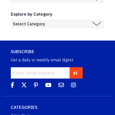
Explore by Category
SUBSCRIBE
Get a daily or weekly email digest.
CATEGORIES