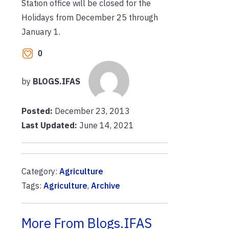
Station office will be closed for the
Holidays from December 25 through
January 1.
0
by
BLOGS.IFAS
Posted:
December 23, 2013
Last Updated:
June 14, 2021
Category:
Agriculture
Tags:
Agriculture
,
Archive
More From Blogs.IFAS