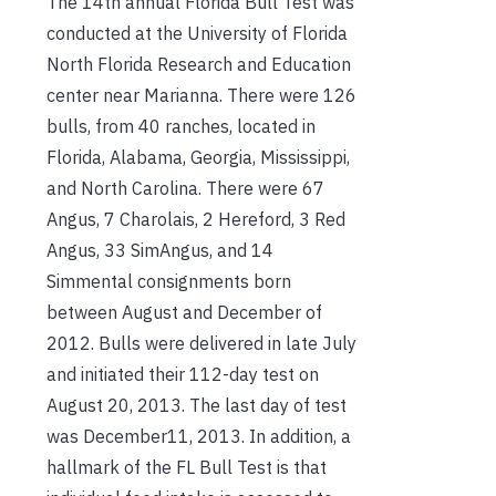
The 14th annual Florida Bull Test was
conducted at the University of Florida
North Florida Research and Education
center near Marianna. There were 126
bulls, from 40 ranches, located in
Florida, Alabama, Georgia, Mississippi,
and North Carolina. There were 67
Angus, 7 Charolais, 2 Hereford, 3 Red
Angus, 33 SimAngus, and 14
Simmental consignments born
between August and December of
2012. Bulls were delivered in late July
and initiated their 112-day test on
August 20, 2013. The last day of test
was December11, 2013. In addition, a
hallmark of the FL Bull Test is that