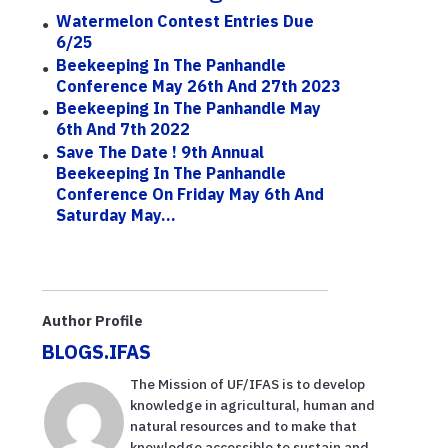
Watermelon Contest Entries Due
6/25
Beekeeping In The Panhandle
Conference May 26th And 27th 2023
Beekeeping In The Panhandle May
6th And 7th 2022
Save The Date ! 9th Annual
Beekeeping In The Panhandle
Conference On Friday May 6th And
Saturday May...
Author Profile
BLOGS.IFAS
The Mission of UF/IFAS is to develop
knowledge in agricultural, human and
natural resources and to make that
knowledge accessible to sustain and