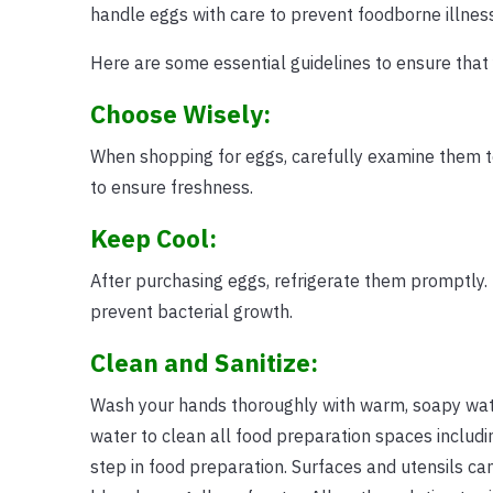
handle eggs with care to prevent foodborne illnes
Here are some essential guidelines to ensure that 
Choose Wisely:
When shopping for eggs, carefully examine them to
to ensure freshness.
Keep Cool:
After purchasing eggs, refrigerate them promptly.
prevent bacterial growth.
Clean and Sanitize:
Wash your hands thoroughly with warm, soapy wat
water to clean all food preparation spaces includi
step in food preparation. Surfaces and utensils can