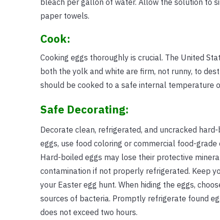
bleach per gallon of water. Allow the solution to si
paper towels.
Cook:
Cooking eggs thoroughly is crucial. The United Sta
both the yolk and white are firm, not runny, to de
should be cooked to a safe internal temperature o
Safe Decorating:
Decorate clean, refrigerated, and uncracked hard-b
eggs, use food coloring or commercial food-grade 
Hard-boiled eggs may lose their protective mineral
contamination if not properly refrigerated. Keep yo
your Easter egg hunt. When hiding the eggs, choose
sources of bacteria. Promptly refrigerate found eg
does not exceed two hours.