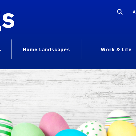
gs
A
s
Home Landscapes
Work & Life