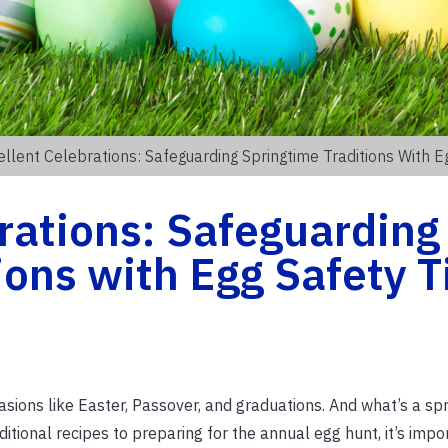
llent Celebrations: Safeguarding Springtime Traditions With E
rations: Safeguarding
ions with Egg Safety T
sions like Easter, Passover, and graduations. And what’s a spr
itional recipes to preparing for the annual egg hunt, it’s impo