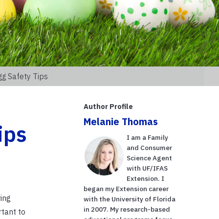
gg Safety Tips
Author Profile
Melanie Thomas
ips
I am a Family
and Consumer
Science Agent
with UF/IFAS
Extension. I
began my Extension career
ing
with the University of Florida
in 2007. My research-based
rtant to