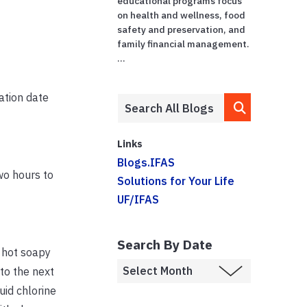
educational programs focus
on health and wellness, food
safety and preservation, and
family financial management.
...
ation date
Links
Blogs.IFAS
wo hours to
Solutions for Your Life
UF/IFAS
Search By Date
 hot soapy
to the next
uid chlorine