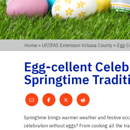
Home
»
UF/IFAS Extension Volusia County
» Egg-Ce
Egg-cellent Celeb
Springtime Tradit
Springtime brings warmer weather and festive occa
celebration without eggs? From cooking all the trad