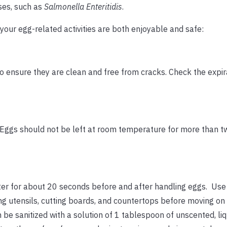
ses, such as
Salmonella Enteritidis
.
your egg-related activities are both enjoyable and safe:
 ensure they are clean and free from cracks. Check the expir
 Eggs should not be left at room temperature for more than t
er for about 20 seconds before and after handling eggs. Use
ng utensils, cutting boards, and countertops before moving on 
 be sanitized with a solution of 1 tablespoon of unscented, liq