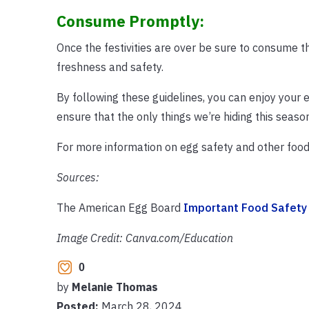
Consume Promptly:
Once the festivities are over be sure to consume t
freshness and safety.
By following these guidelines, you can enjoy your eg
ensure that the only things we’re hiding this seaso
For more information on egg safety and other food 
Sources:
The American Egg Board
Important Food Safety 
Image Credit: Canva.com/Education
0
by
Melanie Thomas
Posted:
March 28, 2024