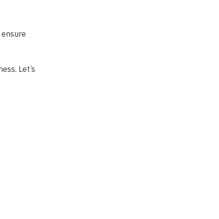
o ensure
ness. Let’s