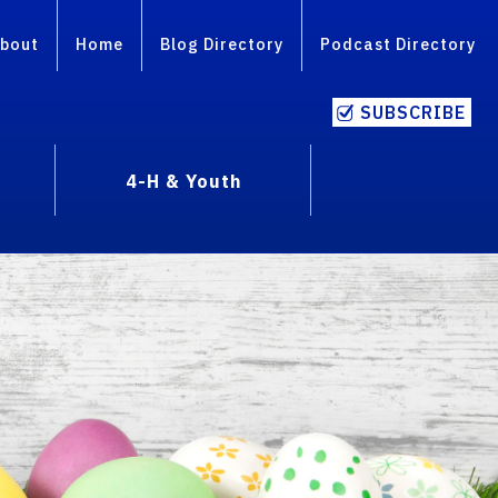
bout
Home
Blog Directory
Podcast Directory
SUBSCRIBE
4-H & Youth