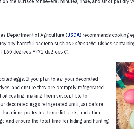
t on the surface for several minutes, rinse, and air or pat dry w
tes Department of Agriculture (
USDA
) recommends cooking eg
stroy any harmful bacteria such as
Salmonella
. Dishes containi
f 160 degrees F (71 degrees C).
oiled eggs. If you plan to eat your decorated
dyes, and ensure they are promptly refrigerated.
 oil coating, making them susceptible to
ur decorated eggs refrigerated until just before
 locations protected from dirt, pets, and other
gs and ensure the total time for hiding and hunting