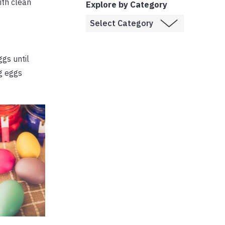
ith clean
Explore by Category
gs until
ng eggs