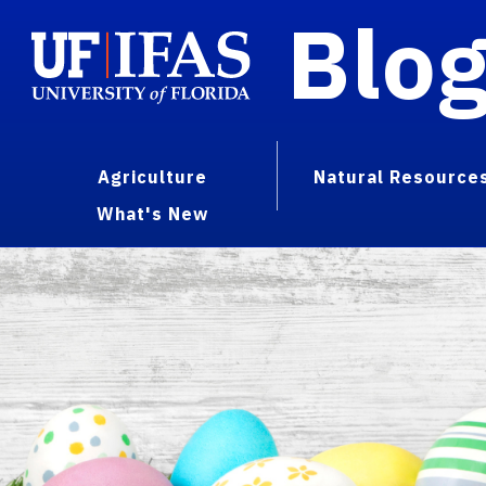
Blo
Agriculture
Natural Resource
What's New