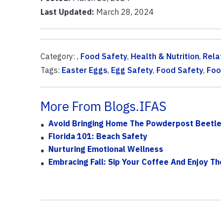
Last Updated:
March 28, 2024
Category: ,
Food Safety
,
Health & Nutrition
,
Rela
Tags:
Easter Eggs
,
Egg Safety
,
Food Safety
,
Foo
More From Blogs.IFAS
Avoid Bringing Home The Powderpost Beetle
Florida 101: Beach Safety
Nurturing Emotional Wellness
Embracing Fall: Sip Your Coffee And Enjoy T