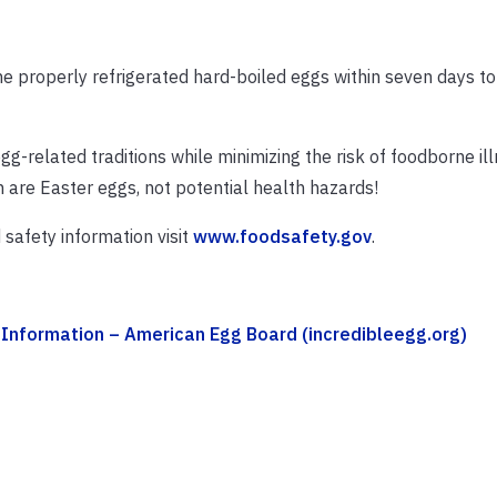
he properly refrigerated hard-boiled eggs within seven days t
g-related traditions while minimizing the risk of foodborne ill
n are Easter eggs, not potential health hazards!
safety information visit
www.foodsafety.gov
.
Information – American Egg Board (incredibleegg.org)