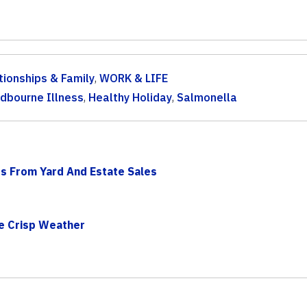
tionships & Family
,
WORK & LIFE
dbourne Illness
,
Healthy Holiday
,
Salmonella
s From Yard And Estate Sales
he Crisp Weather