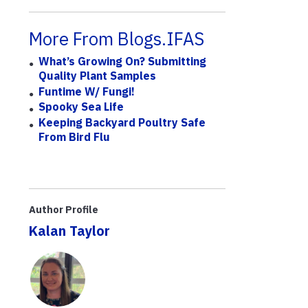
More From Blogs.IFAS
What’s Growing On? Submitting
Quality Plant Samples
Funtime W/ Fungi!
Spooky Sea Life
Keeping Backyard Poultry Safe
From Bird Flu
Author Profile
Kalan Taylor