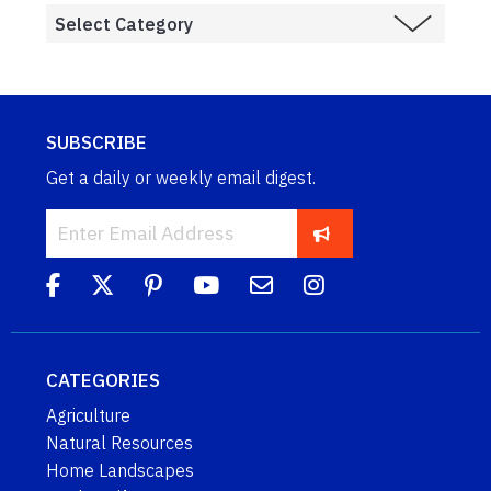
SUBSCRIBE
Get a daily or weekly email digest.
CATEGORIES
Agriculture
Natural Resources
Home Landscapes