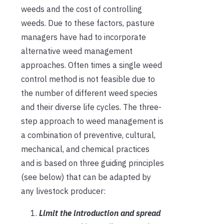
weeds and the cost of controlling
weeds. Due to these factors, pasture
managers have had to incorporate
alternative weed management
approaches. Often times a single weed
control method is not feasible due to
the number of different weed species
and their diverse life cycles. The three-
step approach to weed management is
a combination of preventive, cultural,
mechanical, and chemical practices
and is based on three guiding principles
(see below) that can be adapted by
any livestock producer:
Limit the introduction and spread