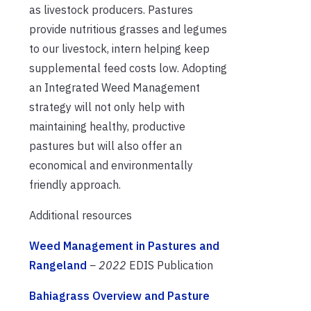
as livestock producers. Pastures
provide nutritious grasses and legumes
to our livestock, intern helping keep
supplemental feed costs low. Adopting
an Integrated Weed Management
strategy will not only help with
maintaining healthy, productive
pastures but will also offer an
economical and environmentally
friendly approach.
Additional resources
Weed Management in Pastures and
Rangeland
– 2022
EDIS Publication
Bahiagrass Overview and Pasture