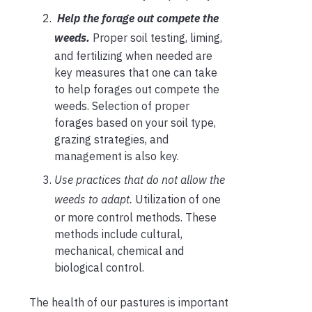
Help the forage out compete the
weeds.
Proper soil testing, liming,
and fertilizing when needed are
key measures that one can take
to help forages out compete the
weeds. Selection of proper
forages based on your soil type,
grazing strategies, and
management is also key.
Use practices that do not allow the
weeds to adapt.
Utilization of one
or more control methods. These
methods include cultural,
mechanical, chemical and
biological control.
The health of our pastures is important