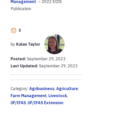
Management
– 2022 EDIS
Publication
0
by
Kalan Taylor
Posted:
September 29, 2023
Last Updated:
September 29, 2023
Category:
Agribusiness
,
Agriculture
,
Farm Management
,
Livestock
,
UF/IFAS
,
UF/IFAS Extension