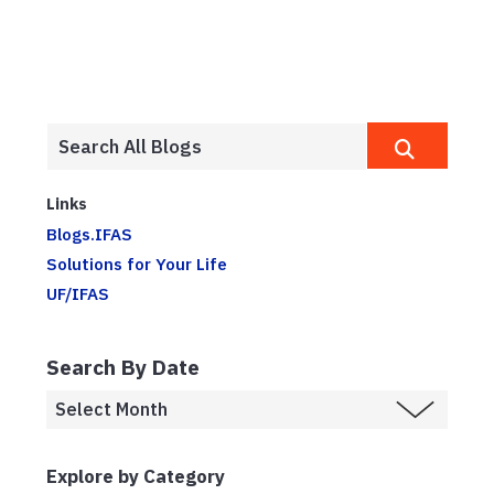
Links
Blogs.IFAS
Solutions for Your Life
UF/IFAS
Search By Date
Explore by Category