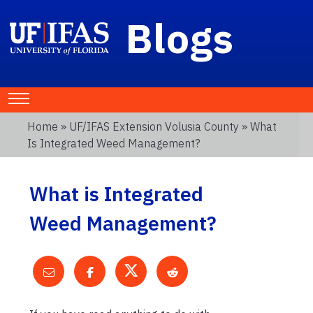
Blogs
Home
»
UF/IFAS Extension Volusia County
» What
Is Integrated Weed Management?
What is Integrated
Weed Management?