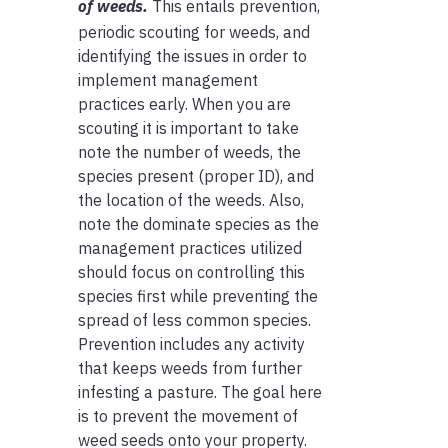
of weeds.
This entails prevention,
periodic scouting for weeds, and
identifying the issues in order to
implement management
practices early. When you are
scouting it is important to take
note the number of weeds, the
species present (proper ID), and
the location of the weeds. Also,
note the dominate species as the
management practices utilized
should focus on controlling this
species first while preventing the
spread of less common species.
Prevention includes any activity
that keeps weeds from further
infesting a pasture. The goal here
is to prevent the movement of
weed seeds onto your property.