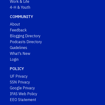
Work & Life
4-H & Youth
COMMUNITY
About
Feedback
Blogging Directory
Podcasts Directory
Guidelines
What's New
Login
POLICY
UF Privacy
SSN Privacy
Google Privacy
IFAS Web Policy
EEO Statement