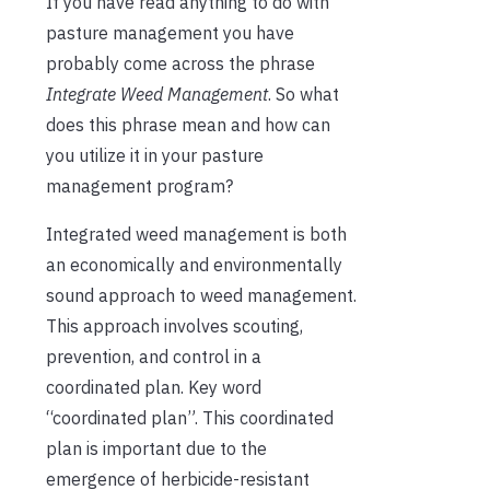
If you have read anything to do with
pasture management you have
probably come across the phrase
Integrate Weed Management
. So what
does this phrase mean and how can
you utilize it in your pasture
management program?
Integrated weed management is both
an economically and environmentally
sound approach to weed management.
This approach involves scouting,
prevention, and control in a
coordinated plan. Key word
“coordinated plan”. This coordinated
plan is important due to the
emergence of herbicide-resistant