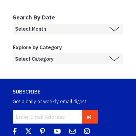
Search By Date
Explore by Category
SUBSCRIBE
Get a daily or weekly email digest.