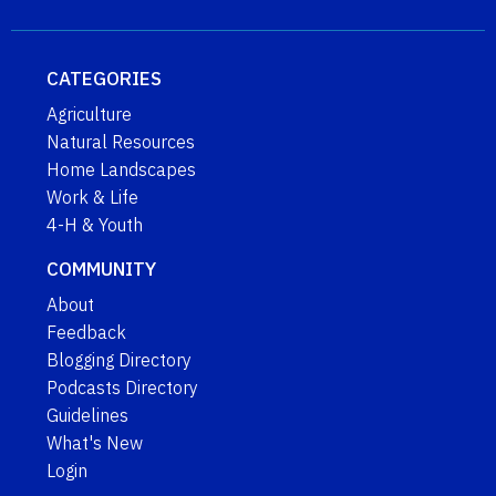
CATEGORIES
Agriculture
Natural Resources
Home Landscapes
Work & Life
4-H & Youth
COMMUNITY
About
Feedback
Blogging Directory
Podcasts Directory
Guidelines
What's New
Login