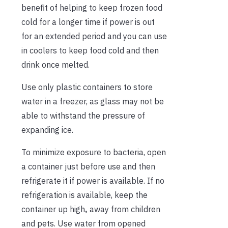
benefit of helping to keep frozen food
cold for a longer time if power is out
for an extended period and you can use
in coolers to keep food cold and then
drink once melted.
Use only plastic containers to store
water in a freezer, as glass may not be
able to withstand the pressure of
expanding ice.
To minimize exposure to bacteria, open
a container just before use and then
refrigerate it if power is available. If no
refrigeration is available, keep the
container up high
,
away from children
and pets. Use water from opened