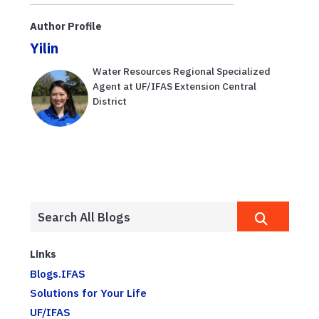
Author Profile
Yilin
Water Resources Regional Specialized
Agent at UF/IFAS Extension Central
District
Links
Blogs.IFAS
Solutions for Your Life
UF/IFAS