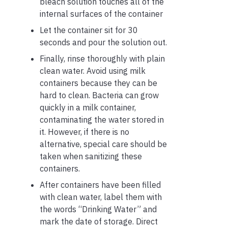
bleach solution touches all of the
internal surfaces of the container
Let the container sit for 30
seconds and pour the solution out.
Finally, rinse thoroughly with plain
clean water. Avoid using milk
containers because they can be
hard to clean. Bacteria can grow
quickly in a milk container,
contaminating the water stored in
it. However, if there is no
alternative, special care should be
taken when sanitizing these
containers.
After containers have been filled
with clean water, label them with
the words “Drinking Water” and
mark the date of storage. Direct