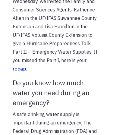
Wednesday, we invited the Family and
Consumer Sciences Agents, Katherine
Allen in the UF/IFAS Suwannee County
Extension and Lisa Hamilton in the
UF/IFAS Volusia County Extension to
give a Hurricane Preparedness Talk
Part II – Emergency Water Supplies. If
you missed the Part I, here is your
recap
.
Do you know how much
water you need during an
emergency?
A safe drinking water supply is
important during an emergency. The
Federal Drug Administration (FDA) and