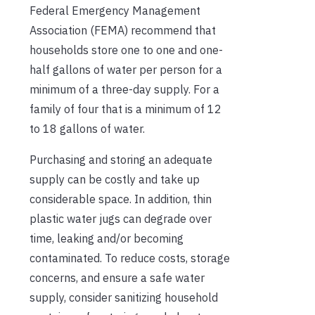
Federal Emergency Management
Association (FEMA) recommend that
households store one to one and one-
half gallons of water per person for a
minimum of a three-day supply. For a
family of four that is a minimum of 12
to 18 gallons of water.
Purchasing and storing an adequate
supply can be costly and take up
considerable space. In addition, thin
plastic water jugs can degrade over
time, leaking and/or becoming
contaminated. To reduce costs, storage
concerns, and ensure a safe water
supply, consider sanitizing household