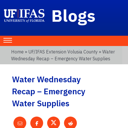
Blogs
Home
»
UF/IFAS Extension Volusia County
» Water
Wednesday Recap – Emergency Water Supplies
Water Wednesday
Recap – Emergency
Water Supplies