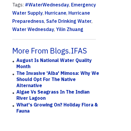
Tags:
#WaterWednesday
,
Emergency
Water Supply
,
Hurricane
,
Hurricane
Preparedness
,
Safe Drinking Water
,
Water Wednesday
,
Yilin Zhuang
More From Blogs.IFAS
August Is National Water Quality
Month
The Invasive 'Alba' Mimosa: Why We
Should Opt For The Native
Alternative
Algae Vs Seagrass In The Indian
River Lagoon
What's Growing On? Holiday Flora &
Fauna