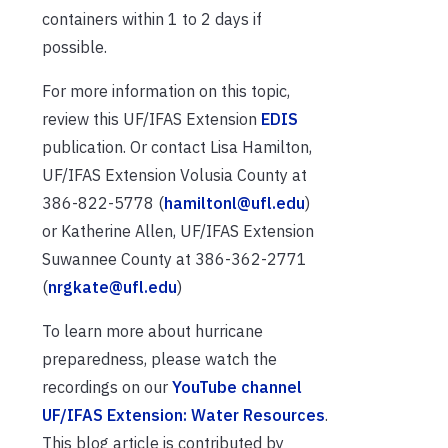
containers within 1 to 2 days if
possible.
For more information on this topic,
review this UF/IFAS Extension
EDIS
publication. Or contact Lisa Hamilton,
UF/IFAS Extension Volusia County at
386-822-5778 (
hamiltonl@ufl.edu
)
or Katherine Allen, UF/IFAS Extension
Suwannee County at 386-362-2771
(
nrgkate@ufl.edu
)
To learn more about hurricane
preparedness, please watch the
recordings on our
YouTube channel
UF/IFAS Extension: Water Resources
.
This blog article is contributed by