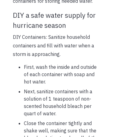
containers for storing needed water.
DIY a safe water supply for
hurricane season
DIY Containers: Sanitize household
containers and fill with water when a
storm is approaching.
First, wash the inside and outside
of each container with soap and
hot water.
Next, sanitize containers with a
solution of 1 teaspoon of non-
scented household bleach per
quart of water.
Close the container tightly and
shake well, making sure that the