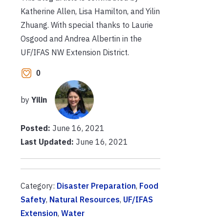
Katherine Allen, Lisa Hamilton, and Yilin
Zhuang.
With special thanks to Laurie
Osgood and Andrea Albertin in the
UF/IFAS NW Extension District.
0
by
Yilin
Posted:
June 16, 2021
Last Updated:
June 16, 2021
Category:
Disaster Preparation
,
Food
Safety
,
Natural Resources
,
UF/IFAS
Extension
,
Water