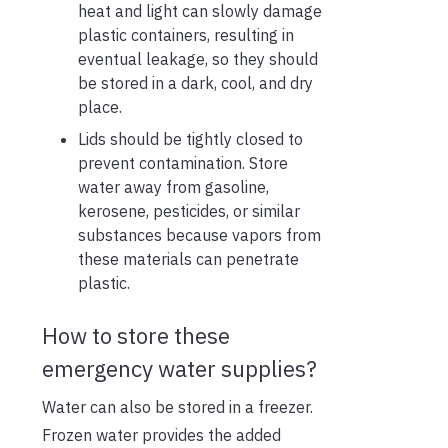
heat and light can slowly damage
plastic containers, resulting in
eventual leakage, so they should
be stored in a dark, cool, and dry
place.
Lids should be tightly closed to
prevent contamination. Store
water away from gasoline,
kerosene, pesticides, or similar
substances because vapors from
these materials can penetrate
plastic.
How to store these
emergency water supplies?
Water can also be stored in a freezer.
Frozen water provides the added