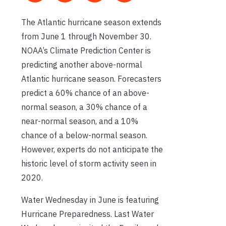
The Atlantic hurricane season extends
from June 1 through November 30.
NOAA’s Climate Prediction Center is
predicting another above-normal
Atlantic hurricane season. Forecasters
predict a 60% chance of an above-
normal season, a 30% chance of a
near-normal season, and a 10%
chance of a below-normal season.
However, experts do not anticipate the
historic level of storm activity seen in
2020.
Water Wednesday in June is featuring
Hurricane Preparedness. Last Water