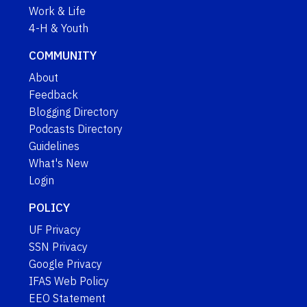
Work & Life
4-H & Youth
COMMUNITY
About
Feedback
Blogging Directory
Podcasts Directory
Guidelines
What's New
Login
POLICY
UF Privacy
SSN Privacy
Google Privacy
IFAS Web Policy
EEO Statement