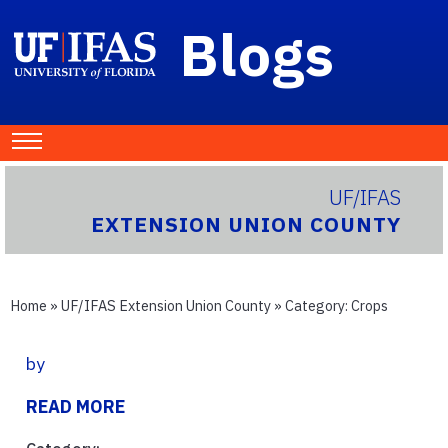
Blogs
UF/IFAS
EXTENSION UNION COUNTY
Home
»
UF/IFAS Extension Union County
» Category:
Crops
by
READ MORE