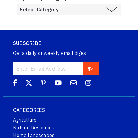
SUBSCRIBE
Get a daily or weekly email digest.
CATEGORIES
Agriculture
Natural Resources
Home Landscapes