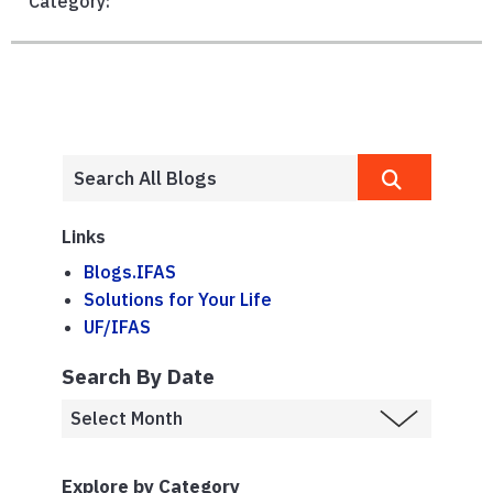
Category:
Links
Blogs.IFAS
Solutions for Your Life
UF/IFAS
Search By Date
Explore by Category