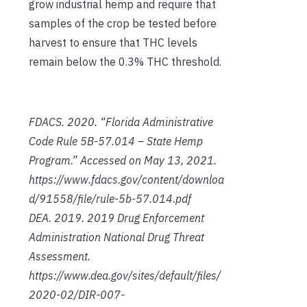
grow industrial hemp and require that
samples of the crop be tested before
harvest to ensure that THC levels
remain below the 0.3% THC threshold.
FDACS. 2020. “Florida Administrative
Code Rule 5B-57.014 – State Hemp
Program.” Accessed on May 13, 2021.
https://www.fdacs.gov/content/downloa
d/91558/file/rule-5b-57.014.pdf
DEA. 2019. 2019 Drug Enforcement
Administration National Drug Threat
Assessment.
https://www.dea.gov/sites/default/files/
2020-02/DIR-007-