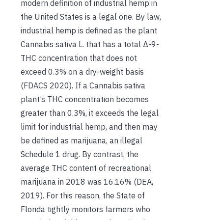
modern definition of industrial hemp in
the United States is a legal one. By law,
industrial hemp is defined as the plant
Cannabis sativa L. that has a total Δ-9-
THC concentration that does not
exceed 0.3% on a dry-weight basis
(FDACS 2020). If a Cannabis sativa
plant’s THC concentration becomes
greater than 0.3%, it exceeds the legal
limit for industrial hemp, and then may
be defined as marijuana, an illegal
Schedule 1 drug. By contrast, the
average THC content of recreational
marijuana in 2018 was 16.16% (DEA,
2019). For this reason, the State of
Florida tightly monitors farmers who