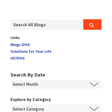
Links
Blogs.IFAS
Solutions for Your Life
UF/IFAS
Search By Date
Explore by Category