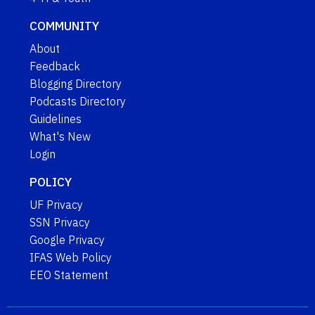
COMMUNITY
About
Feedback
Blogging Directory
Podcasts Directory
Guidelines
What's New
Login
POLICY
UF Privacy
SSN Privacy
Google Privacy
IFAS Web Policy
EEO Statement