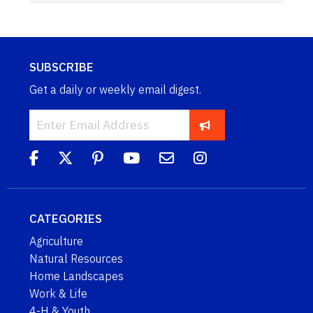
SUBSCRIBE
Get a daily or weekly email digest.
CATEGORIES
Agriculture
Natural Resources
Home Landscapes
Work & Life
4-H & Youth