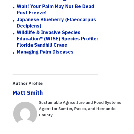
Wait! Your Palm May Not Be Dead
Post Freeze!
Japanese Blueberry (Elaeocarpus
Decipiens)
Wildlife & Invasive Species
Education™ (WISE) Species Profile:
Florida Sandhill Crane
Managing Palm Diseases
Author Profile
Matt Smith
Sustainable Agriculture and Food Systems
Agent for Sumter, Pasco, and Hernando
County.