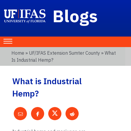
Blogs
Home
»
UF/IFAS Extension Sumter County
» What
Is Industrial Hemp?
What is Industrial
Hemp?