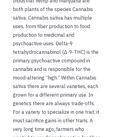
Industrial hemp and marijuana are
both plants of the species Cannabis
sativa. Cannabis sativa has multiple
uses, from fiber production to food
production to medicinal and
psychoactive uses. Delta-9
tetrahydrocannabinol (Δ-9-THC) is the
primary psychoactive compound in
cannabis and is responsible for the
mood-altering “high.” Within Cannabis
sativa there are several varieties, each
grown for a different primary use. In
genetics there are always trade-offs.
For a variety to specialize in one trait, it
must sacrifice gains in other traits. A
very long time ago, farmers who