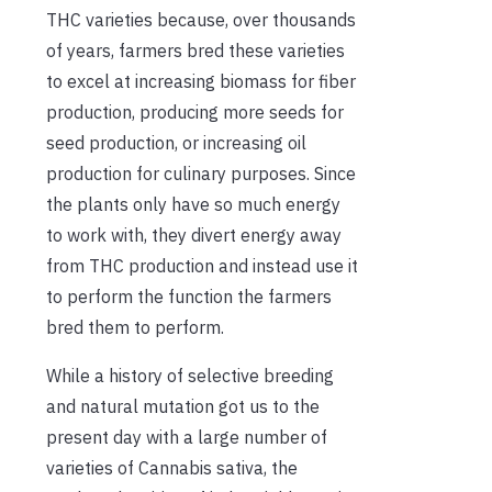
THC varieties because, over thousands
of years, farmers bred these varieties
to excel at increasing biomass for fiber
production, producing more seeds for
seed production, or increasing oil
production for culinary purposes. Since
the plants only have so much energy
to work with, they divert energy away
from THC production and instead use it
to perform the function the farmers
bred them to perform.
While a history of selective breeding
and natural mutation got us to the
present day with a large number of
varieties of Cannabis sativa, the