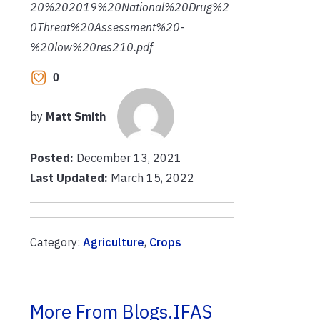
20%202019%20National%20Drug%2
0Threat%20Assessment%20-
%20low%20res210.pdf
0
by
Matt Smith
Posted:
December 13, 2021
Last Updated:
March 15, 2022
Category:
Agriculture
,
Crops
More From Blogs.IFAS