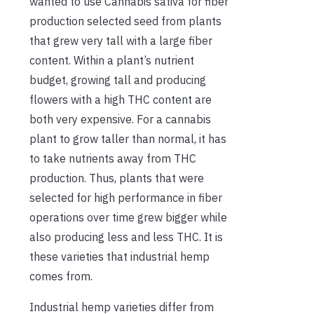
wanted to use Cannabis sativa for fiber
production selected seed from plants
that grew very tall with a large fiber
content. Within a plant’s nutrient
budget, growing tall and producing
flowers with a high THC content are
both very expensive. For a cannabis
plant to grow taller than normal, it has
to take nutrients away from THC
production. Thus, plants that were
selected for high performance in fiber
operations over time grew bigger while
also producing less and less THC. It is
these varieties that industrial hemp
comes from.
Industrial hemp varieties differ from