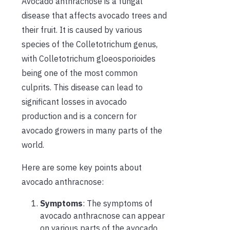
Avocado anthracnose is a fungal
disease that affects avocado trees and
their fruit. It is caused by various
species of the Colletotrichum genus,
with Colletotrichum gloeosporioides
being one of the most common
culprits. This disease can lead to
significant losses in avocado
production and is a concern for
avocado growers in many parts of the
world.
Here are some key points about
avocado anthracnose:
Symptoms
: The symptoms of
avocado anthracnose can appear
on various parts of the avocado