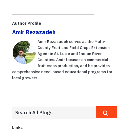
Author Profile
Amir Rezazadeh
Amir Rezazadeh serves as the Multi-
County Fruit and Field Crops Extension
Agent in St. Lucie and Indian River
Counties. Amir focuses on commercial
fruit crops production, and he provides
comprehensive need-based educational programs for
local growers. ...
Links