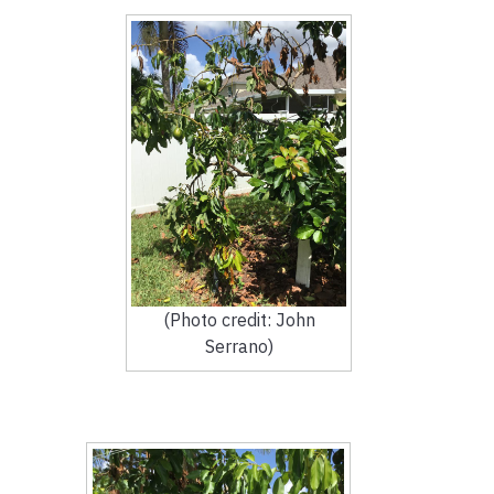
(Photo credit: John
Serrano)