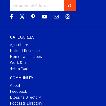
CATEGORIES
Agriculture
Natural Resources
Home Landscapes
Work & Life
4-H & Youth
COMMUNITY
About
Feedback
Blogging Directory
Podcasts Directory