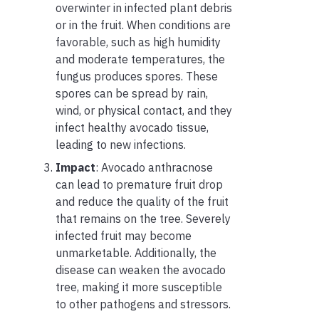
overwinter in infected plant debris
or in the fruit. When conditions are
favorable, such as high humidity
and moderate temperatures, the
fungus produces spores. These
spores can be spread by rain,
wind, or physical contact, and they
infect healthy avocado tissue,
leading to new infections.
Impact
: Avocado anthracnose
can lead to premature fruit drop
and reduce the quality of the fruit
that remains on the tree. Severely
infected fruit may become
unmarketable. Additionally, the
disease can weaken the avocado
tree, making it more susceptible
to other pathogens and stressors.