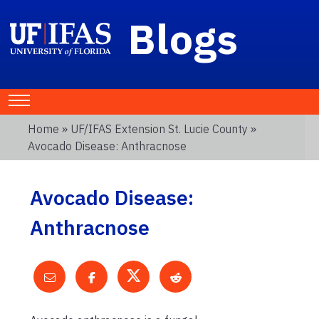
Blogs
Home
»
UF/IFAS Extension St. Lucie County
»
Avocado Disease: Anthracnose
Avocado Disease:
Anthracnose