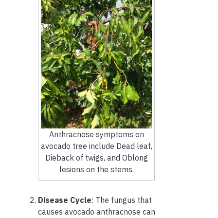
Anthracnose symptoms on
avocado tree include Dead leaf,
Dieback of twigs, and Oblong
lesions on the stems.
Disease Cycle
: The fungus that
causes avocado anthracnose can