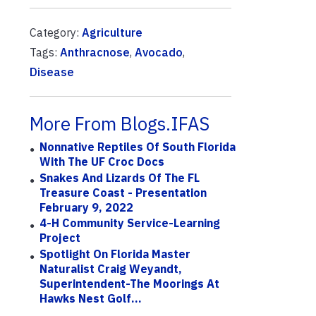
Category:
Agriculture
Tags:
Anthracnose
,
Avocado
,
Disease
More From Blogs.IFAS
Nonnative Reptiles Of South Florida
With The UF Croc Docs
Snakes And Lizards Of The FL
Treasure Coast - Presentation
February 9, 2022
4-H Community Service-Learning
Project
Spotlight On Florida Master
Naturalist Craig Weyandt,
Superintendent-The Moorings At
Hawks Nest Golf...