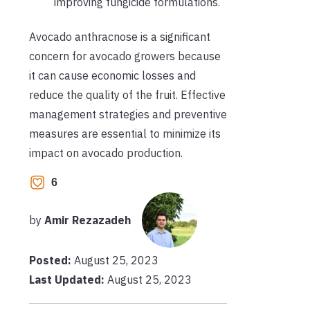
improving fungicide formulations.
Avocado anthracnose is a significant
concern for avocado growers because
it can cause economic losses and
reduce the quality of the fruit. Effective
management strategies and preventive
measures are essential to minimize its
impact on avocado production.
6
by
Amir Rezazadeh
Posted:
August 25, 2023
Last Updated:
August 25, 2023