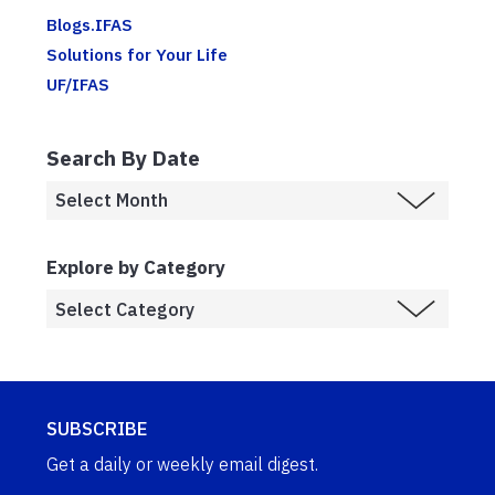
Blogs.IFAS
Solutions for Your Life
UF/IFAS
Search By Date
Explore by Category
SUBSCRIBE
Get a daily or weekly email digest.