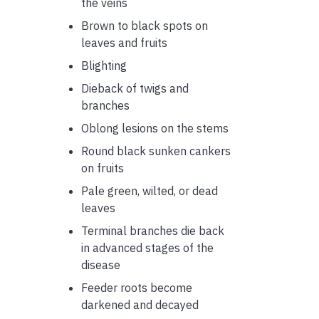
the veins
Brown to black spots on
leaves and fruits
Blighting
Dieback of twigs and
branches
Oblong lesions on the stems
Round black sunken cankers
on fruits
Pale green, wilted, or dead
leaves
Terminal branches die back
in advanced stages of the
disease
Feeder roots become
darkened and decayed