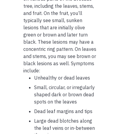
tree, including the leaves, stems,
and fruit. On the fruit, you’ll
typically see small, sunken
lesions that are initially olive
green or brown and later turn
black. These lesions may have a
concentric ring pattern. On leaves
and stems, you may see brown or
black lesions as well. Symptoms
include:
Unhealthy or dead leaves
Small, circular, or irregularly
shaped dark or brown dead
spots on the leaves
Dead leaf margins and tips
Large dead blotches along
the leaf veins or in-between