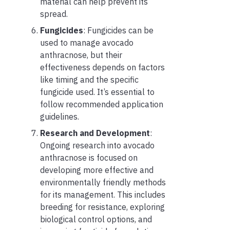
material can help prevent its
spread.
Fungicides
: Fungicides can be
used to manage avocado
anthracnose, but their
effectiveness depends on factors
like timing and the specific
fungicide used. It’s essential to
follow recommended application
guidelines.
Research and Development
:
Ongoing research into avocado
anthracnose is focused on
developing more effective and
environmentally friendly methods
for its management. This includes
breeding for resistance, exploring
biological control options, and