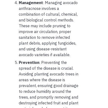
Management
: Managing avocado
anthracnose involves a
combination of cultural, chemical,
and biological control methods.
These may include pruning to
improve air circulation, proper
sanitation to remove infected
plant debris, applying fungicides,
and using disease-resistant
avocado varieties if available.
Prevention
: Preventing the
spread of the disease is crucial.
Avoiding planting avocado trees in
areas where the disease is
prevalent, ensuring good drainage
to reduce humidity around the
trees, and promptly removing and
destroying infected fruit and plant