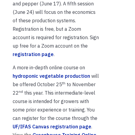
and pepper (June 17). A fifth session
(June 24) will focus on the economics
of these production systems.
Registration is free, but a Zoom
account is required for registration. Sign
up free for a Zoom account on the
registration page
.
A more in-depth online course on
hydroponic vegetable production
will
th
be offered October 25
to November
nd
22
this year. This intermediate-level
course is intended for growers with
some prior experience or training. You
can register for the course through the
UF/IFAS Canvas registration page
.
View the
Greenhouse Training Online