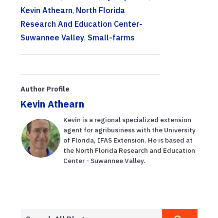
Kevin Athearn
,
North Florida
Research And Education Center-
Suwannee Valley
,
Small-farms
Author Profile
Kevin Athearn
Kevin is a regional specialized extension
agent for agribusiness with the University
of Florida, IFAS Extension. He is based at
the North Florida Research and Education
Center - Suwannee Valley.