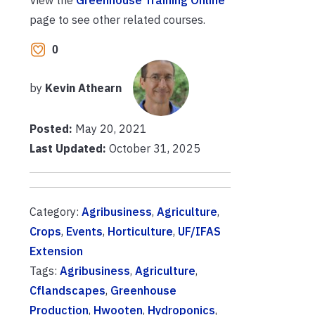
page to see other related courses.
0
by
Kevin Athearn
Posted:
May 20, 2021
Last Updated:
October 31, 2025
Category:
Agribusiness
,
Agriculture
,
Crops
,
Events
,
Horticulture
,
UF/IFAS
Extension
Tags:
Agribusiness
,
Agriculture
,
Cflandscapes
,
Greenhouse
Production
,
Hwooten
,
Hydroponics
,