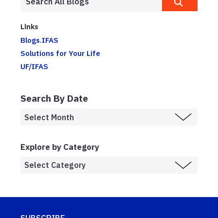
Links
Blogs.IFAS
Solutions for Your Life
UF/IFAS
Search By Date
Explore by Category
SUBSCRIBE