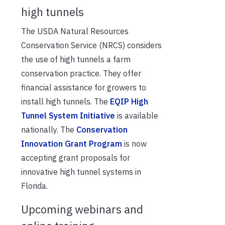
high tunnels
The USDA Natural Resources
Conservation Service (NRCS) considers
the use of high tunnels a farm
conservation practice. They offer
financial assistance for growers to
install high tunnels. The
EQIP High
Tunnel System Initiative
is available
nationally. The
Conservation
Innovation Grant Program
is now
accepting grant proposals for
innovative high tunnel systems in
Florida.
Upcoming webinars and