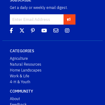
Get a daily or weekly email digest.
CATEGORIES
Agriculture
Natural Resources
Home Landscapes
Work & Life
4-H & Youth
COMMUNITY
About
Feedback