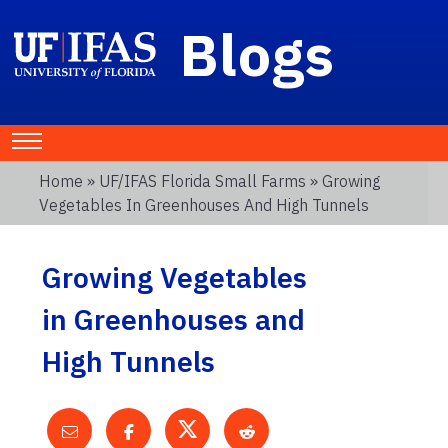
Blogs
Home
»
UF/IFAS Florida Small Farms
» Growing
Vegetables In Greenhouses And High Tunnels
Growing Vegetables
in Greenhouses and
High Tunnels