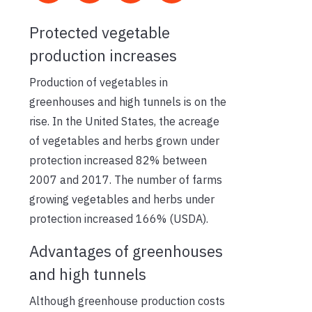
Protected vegetable
production increases
Production of vegetables in
greenhouses and high tunnels is on the
rise. In the United States, the acreage
of vegetables and herbs grown under
protection increased 82% between
2007 and 2017. The number of farms
growing vegetables and herbs under
protection increased 166% (USDA).
Advantages of greenhouses
and high tunnels
Although greenhouse production costs