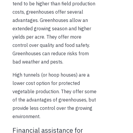
tend to be higher than field production
costs, greenhouses offer several
advantages. Greenhouses allow an
extended growing season and higher
yields per acre. They offer more
control over quality and food safety.
Greenhouses can reduce risks from
bad weather and pests.
High tunnels (or hoop houses) are a
lower cost option for protected
vegetable production. They offer some
of the advantages of greenhouses, but
provide less control over the growing
environment.
Financial assistance for