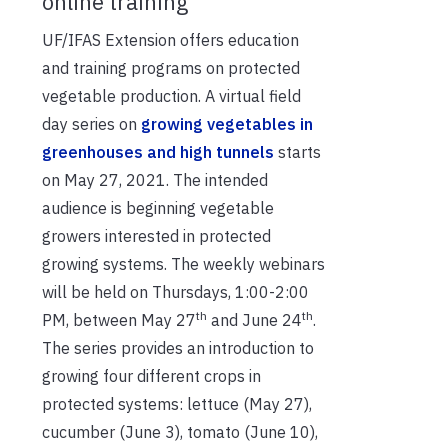
online training
UF/IFAS Extension offers education
and training programs on protected
vegetable production. A virtual field
day series on
growing vegetables in
greenhouses and high tunnels
starts
on May 27, 2021. The intended
audience is beginning vegetable
growers interested in protected
growing systems. The weekly webinars
will be held on Thursdays, 1:00-2:00
th
th
PM, between May 27
and June 24
.
The series provides an introduction to
growing four different crops in
protected systems: lettuce (May 27),
cucumber (June 3), tomato (June 10),