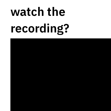
watch the
recording?