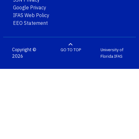
Google Privacy
IFAS Web Policy
EEO Statement
Copyright ©
GO TO TOP
University of
2026
Florida
IFAS