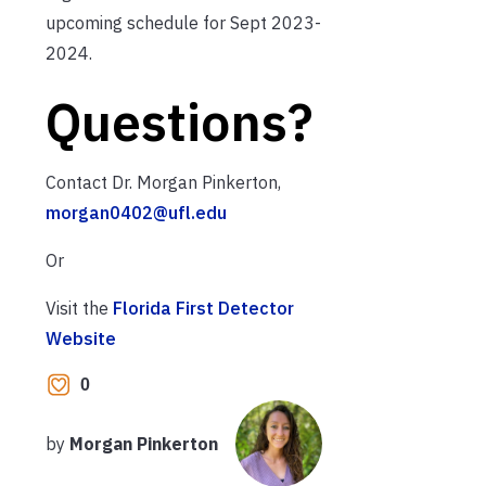
upcoming schedule for Sept 2023-
2024.
Questions?
Contact Dr. Morgan Pinkerton,
morgan0402@ufl.edu
Or
Visit the
Florida First Detector
Website
0
by
Morgan Pinkerton