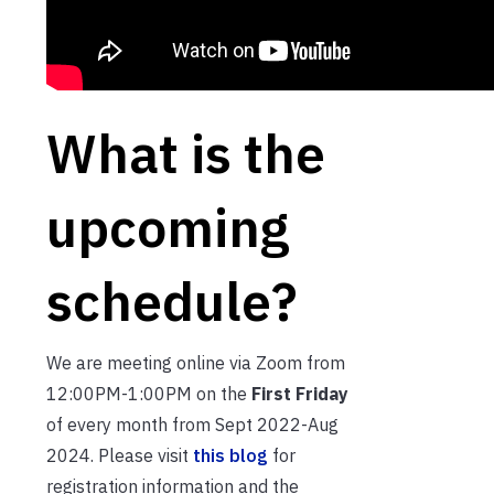
What is the
upcoming
schedule?
We are meeting online via Zoom from
12:00PM-1:00PM on the
First Friday
of every month from Sept 2022-Aug
2024. Please visit
this blog
for
registration information and the