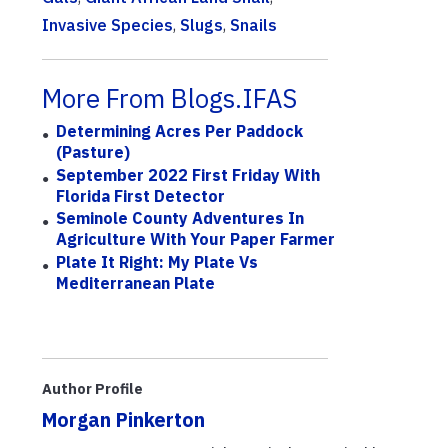
Invasive Species
,
Slugs
,
Snails
More From Blogs.IFAS
Determining Acres Per Paddock
(Pasture)
September 2022 First Friday With
Florida First Detector
Seminole County Adventures In
Agriculture With Your Paper Farmer
Plate It Right: My Plate Vs
Mediterranean Plate
Author Profile
Morgan Pinkerton