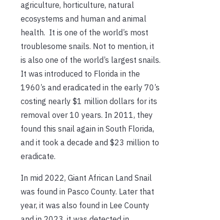
agriculture, horticulture, natural
ecosystems and human and animal
health. It is one of the world’s most
troublesome snails. Not to mention, it
is also one of the world’s largest snails.
It was introduced to Florida in the
1960’s and eradicated in the early 70’s
costing nearly $1 million dollars for its
removal over 10 years. In 2011, they
found this snail again in South Florida,
and it took a decade and $23 million to
eradicate.
In mid 2022, Giant African Land Snail
was found in Pasco County. Later that
year, it was also found in Lee County
and in 2023, it was detected in