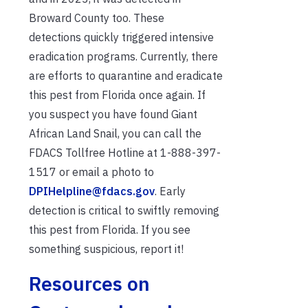
Broward County too. These
detections quickly triggered intensive
eradication programs. Currently, there
are efforts to quarantine and eradicate
this pest from Florida once again. If
you suspect you have found Giant
African Land Snail, you can call the
FDACS Tollfree Hotline at 1-888-397-
1517 or email a photo to
DPIHelpline@fdacs.gov
. Early
detection is critical to swiftly removing
this pest from Florida. If you see
something suspicious, report it!
Resources on