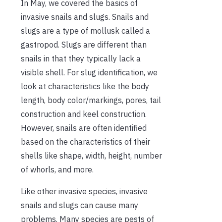
In May, we covered the basics of
invasive snails and slugs. Snails and
slugs are a type of mollusk called a
gastropod. Slugs are different than
snails in that they typically lack a
visible shell. For slug identification, we
look at characteristics like the body
length, body color/markings, pores, tail
construction and keel construction.
However, snails are often identified
based on the characteristics of their
shells like shape, width, height, number
of whorls, and more.
Like other invasive species, invasive
snails and slugs can cause many
problems. Many species are pests of