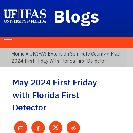
Blogs
Home
»
UF/IFAS Extension Seminole County
» May
2024 First Friday With Florida First Detector
May 2024 First Friday
with Florida First
Detector