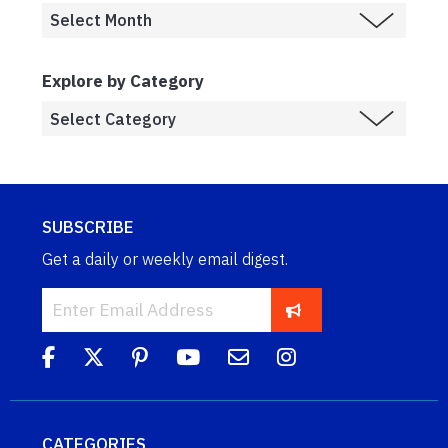
Explore by Category
SUBSCRIBE
Get a daily or weekly email digest.
CATEGORIES