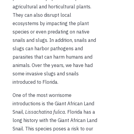
agricultural and horticultural plants.
They can also disrupt local
ecosystems by impacting the plant
species or even predating on native
snails and slugs. In addition, snails and
slugs can harbor pathogens and
parasites that can harm humans and
animals. Over the years, we have had
some invasive slugs and snails
introduced to Florida.
One of the most worrisome
introductions is the Giant African Land
Snail,
Lissachatina
fulica.
Florida has a
long history with the Giant African Land
Snail. This species poses a risk to our