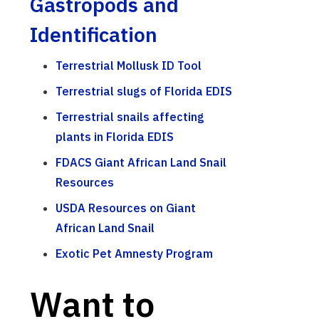
Gastropods and
Identification
Terrestrial Mollusk ID Tool
Terrestrial slugs of Florida EDIS
Terrestrial snails affecting
plants in Florida EDIS
FDACS Giant African Land Snail
Resources
USDA Resources on Giant
African Land Snail
Exotic Pet Amnesty Program
Want to