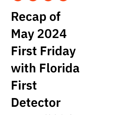
Recap of
May 2024
First Friday
with Florida
First
Detector