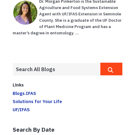
Dr. Morgan Pinkerton is the Sustainable
Agriculture and Food Systems Extension
Agent with UF/IFAS Extension in Seminole
County. She is a graduate of the UF Doctor
of Plant Medicine Program and has a
master’s degree in entomology. ...
Links
Blogs.IFAS
Solutions for Your Life
UF/IFAS
Search By Date