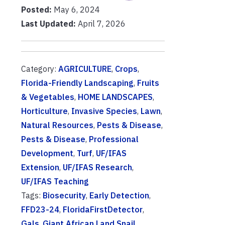
Posted:
May 6, 2024
Last Updated:
April 7, 2026
Category:
AGRICULTURE
,
Crops
,
Florida-Friendly Landscaping
,
Fruits
& Vegetables
,
HOME LANDSCAPES
,
Horticulture
,
Invasive Species
,
Lawn
,
Natural Resources
,
Pests & Disease
,
Pests & Disease
,
Professional
Development
,
Turf
,
UF/IFAS
Extension
,
UF/IFAS Research
,
UF/IFAS Teaching
Tags:
Biosecurity
,
Early Detection
,
FFD23-24
,
FloridaFirstDetector
,
Gals
,
Giant African Land Snail
,