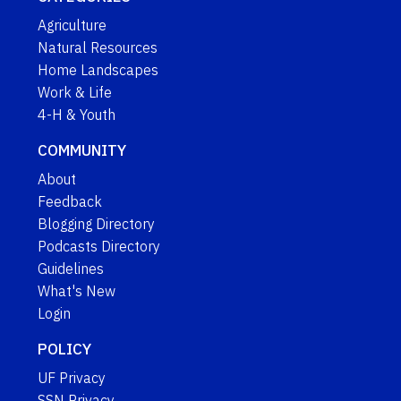
Agriculture
Natural Resources
Home Landscapes
Work & Life
4-H & Youth
COMMUNITY
About
Feedback
Blogging Directory
Podcasts Directory
Guidelines
What's New
Login
POLICY
UF Privacy
SSN Privacy