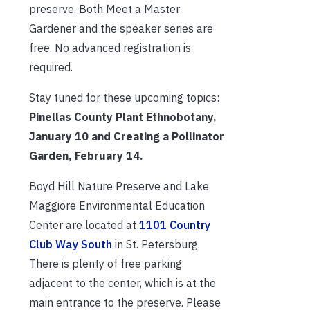
preserve. Both Meet a Master
Gardener and the speaker series are
free. No advanced registration is
required.
Stay tuned for these upcoming topics:
Pinellas County Plant Ethnobotany,
January 10 and Creating a Pollinator
Garden, February 14.
Boyd Hill Nature Preserve and Lake
Maggiore Environmental Education
Center are located at
1101 Country
Club Way South
in St. Petersburg.
There is plenty of free parking
adjacent to the center, which is at the
main entrance to the preserve. Please