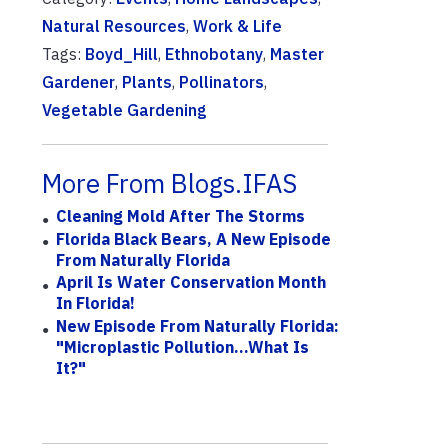
Natural Resources
,
Work & Life
Tags:
Boyd_Hill
,
Ethnobotany
,
Master
Gardener
,
Plants
,
Pollinators
,
Vegetable Gardening
More From Blogs.IFAS
Cleaning Mold After The Storms
Florida Black Bears, A New Episode
From Naturally Florida
April Is Water Conservation Month
In Florida!
New Episode From Naturally Florida:
"Microplastic Pollution...What Is
It?"