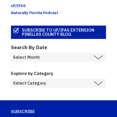
UF/IFAS
Naturally Florida Podcast
SUBSCRIBE TO UF/IFAS EXTENSION
PINELLAS COUNTY BLOG
Search By Date
Explore by Category
SUBSCRIBE