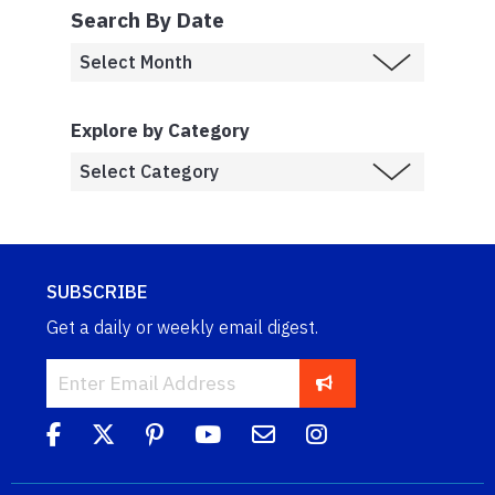
Search By Date
Explore by Category
SUBSCRIBE
Get a daily or weekly email digest.