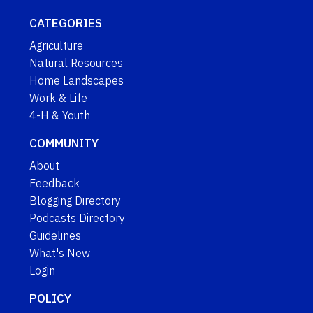
CATEGORIES
Agriculture
Natural Resources
Home Landscapes
Work & Life
4-H & Youth
COMMUNITY
About
Feedback
Blogging Directory
Podcasts Directory
Guidelines
What's New
Login
POLICY