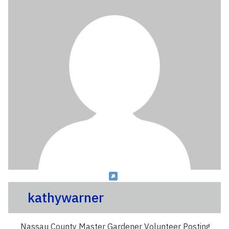
kathywarner
Nassau County Master Gardener Volunteer Posting