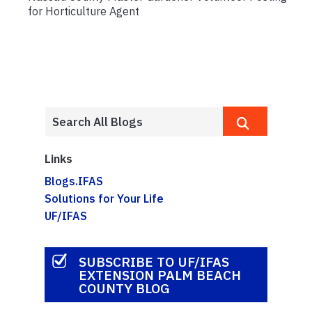
for Horticulture Agent
Links
Blogs.IFAS
Solutions for Your Life
UF/IFAS
SUBSCRIBE TO UF/IFAS
EXTENSION PALM BEACH
COUNTY BLOG