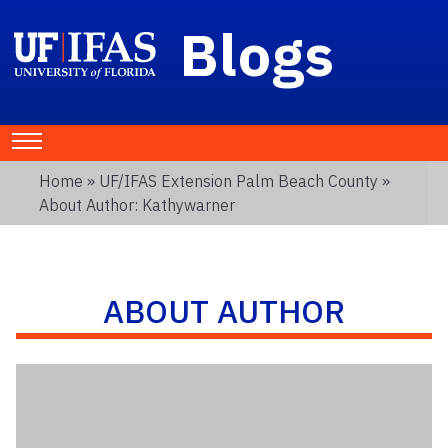
Blogs
Home
»
UF/IFAS Extension Palm Beach County
»
About Author: Kathywarner
ABOUT AUTHOR