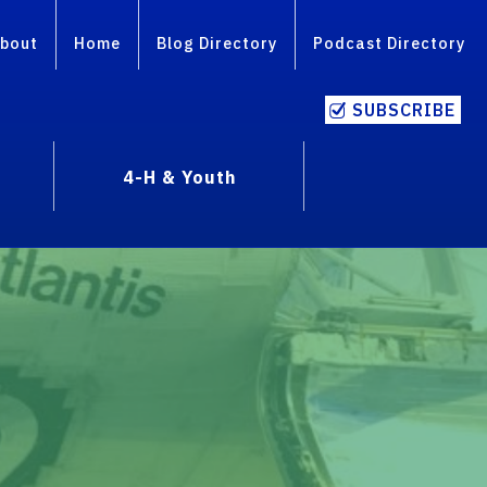
bout
Home
Blog Directory
Podcast Directory
SUBSCRIBE
4-H & Youth