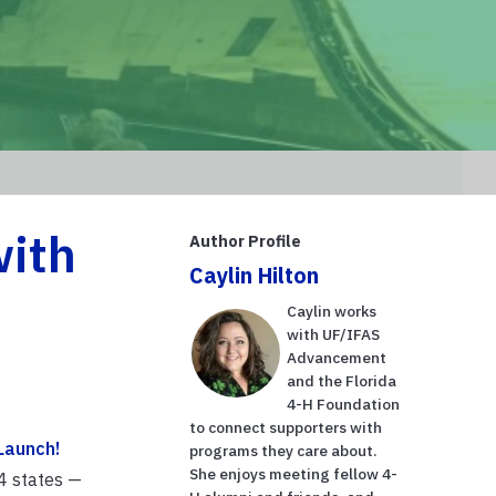
with
Author Profile
Caylin Hilton
Caylin works
with UF/IFAS
Advancement
and the Florida
4-H Foundation
to connect supporters with
Launch!
programs they care about.
She enjoys meeting fellow 4-
4 states —