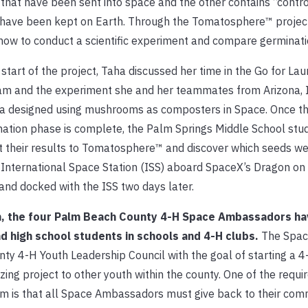
that have been sent into space and the other contains “contro
have been kept on Earth. Through the Tomatosphere™ project
how to conduct a scientific experiment and compare germinati
 start of the project, Taha discussed her time in the Go for La
m and the experiment she and her teammates from Arizona, Il
na designed using mushrooms as composters in Space. Once t
ation phase is complete, the Palm Springs Middle School stud
 their results to Tomatosphere™ and discover which seeds w
 International Space Station (ISS) aboard SpaceX’s Dragon on 
nd docked with the ISS two days later.
am, the four Palm Beach County 4-H Space Ambassadors ha
 high school students in schools and 4-H clubs.
The Spac
ty 4-H Youth Leadership Council with the goal of starting a 
ng project to other youth within the county. One of the requi
m is that all Space Ambassadors must give back to their com