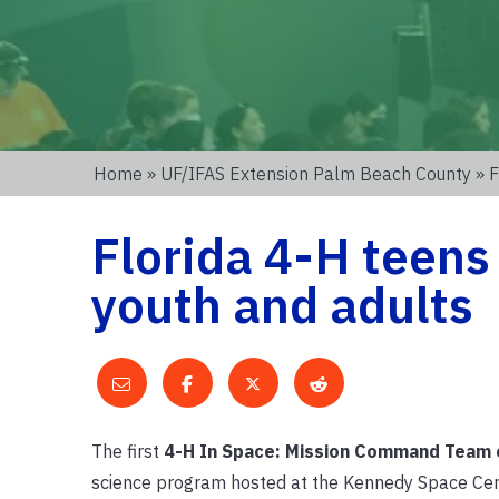
Home
»
UF/IFAS Extension Palm Beach County
» F
Florida 4-H teens
youth and adults
The first
4-H In Space: Mission Command
Team 
science program hosted at the Kennedy Space Cent