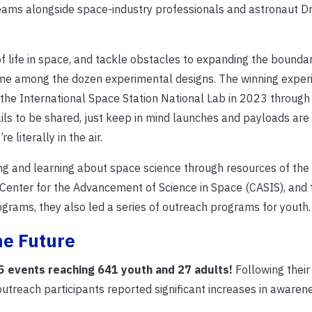
 teams alongside space-industry professionals and astronaut Dr.
ife in space, and tackle obstacles to expanding the boundar
eme among the dozen experimental designs. The winning expe
o the International Space Station National Lab in 2023 throug
ls to be shared, just keep in mind launches and payloads ar
e literally in the air.
 and learning about space science through resources of the
Center for the Advancement of Science in Space (CASIS), and t
ograms, they also led a series of outreach programs for youth
he Future
5 events reaching 641 youth and 27 adults!
Following their
reach participants reported significant increases in awarene