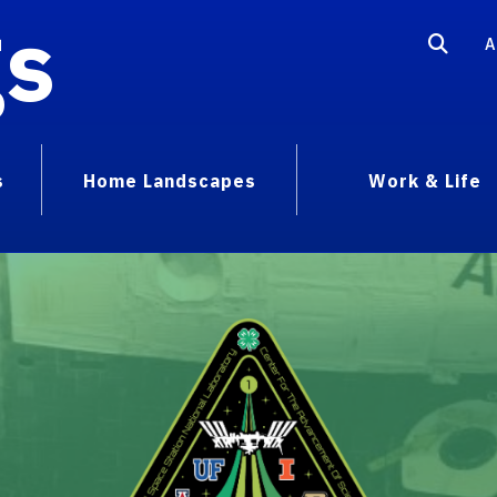
gs
A
s
Home Landscapes
Work & Life