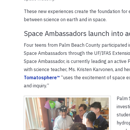
These new experiences create the foundation for e
between science on earth and in space.
Space Ambassadors launch into a
Four teens from Palm Beach County participated in
Space Ambassadors through the UF/IFAS Extensio
Space Ambassador, is currently leading an activ
with science teacher, Ms. Kristen Karvonen, and h
Tomatosphere™
“uses the excitement of space exp
and inquiry.”
Palm 
invest
stude
hydro