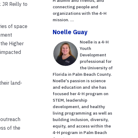
H alumni and friends, and
 JR Reilly to
connecting people and
organizations with the 4-H
mission. ...
ies of space
Noelle Guay
riment
Noelle is a 4-H
h the Higher
Youth
e impacted
Development
professional for
the University of
Florida in Palm Beach County.
Noelle's passion is science
heir land-
and education and she has
.
focused her 4-H program on
STEM, leadership
development, and healthy
living programming as well as
 outreach
building inclusion, diversity,
equity, and access within the
ss of the
4-H program in Palm Beach