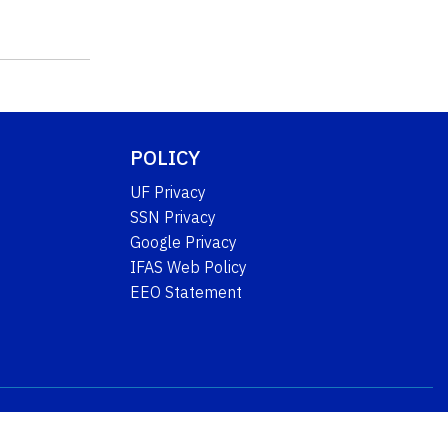
POLICY
UF Privacy
SSN Privacy
Google Privacy
IFAS Web Policy
EEO Statement
University of Florida
IFAS