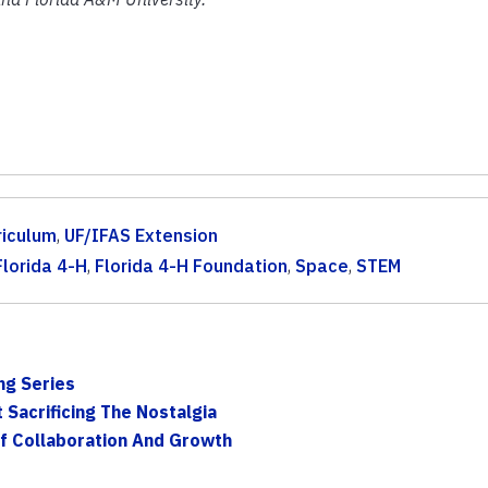
riculum
,
UF/IFAS Extension
Florida 4-H
,
Florida 4-H Foundation
,
Space
,
STEM
ng Series
Sacrificing The Nostalgia
f Collaboration And Growth