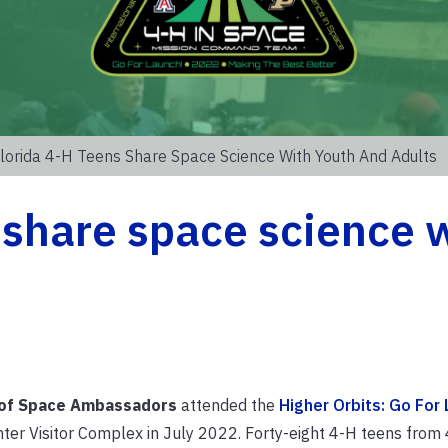
lorida 4-H Teens Share Space Science With Youth And Adults
 share space science 
of Space Ambassadors
attended the
Higher Orbits: Go For 
er Visitor Complex in July 2022. Forty-eight 4-H teens from 