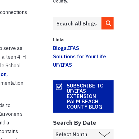
County.
 connections
Links
o serve as
Blogs.IFAS
Solutions for Your Life
 a teen 4-H
UF/IFAS
le School
ion,
rimentation
SUBSCRIBE TO
UF/IFAS
EXTENSION
PALM BEACH
ds to
COUNTY BLOG
Karvonen’s
Search By Date
nd a
contains