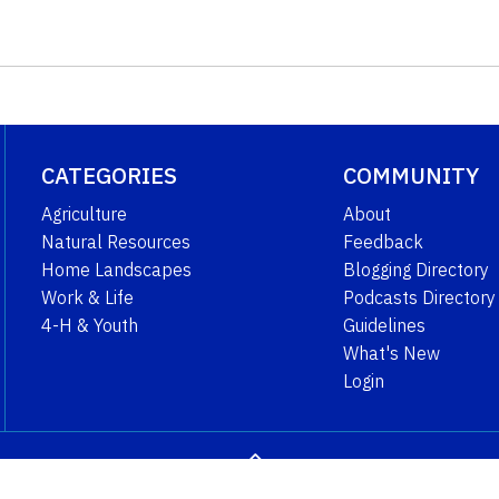
CATEGORIES
COMMUNITY
Agriculture
About
Natural Resources
Feedback
Home Landscapes
Blogging Directory
Work & Life
Podcasts Directory
4-H & Youth
Guidelines
What's New
Login
GO TO TOP