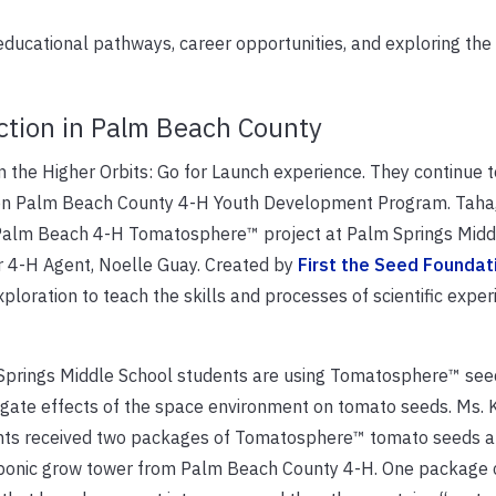
ducational pathways, career opportunities, and exploring the
ction in Palm Beach County
 the Higher Orbits: Go for Launch experience. They continue t
n Palm Beach County 4-H Youth Development Program. Taha,
e Palm Beach 4-H Tomatosphere™ project at Palm Springs Midd
er 4-H Agent, Noelle Guay. Created by
First the Seed Foundat
loration to teach the skills and processes of scientific expe
Springs Middle School students are using Tomatosphere™ see
igate effects of the space environment on tomato seeds. Ms. 
nts received two packages of Tomatosphere™ tomato seeds a
ponic grow tower from Palm Beach County 4-H. One package 