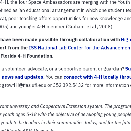
y 4-H, the four Space Ambassadors are merging with the Youth
Defined as ‘an educational arrangement in which one student t
a), peer teaching offers opportunities for new knowledge and 
2005) and younger 4-H member (Graham, et al., 2008).
 have been made possible through collaboration with
High
port from the
ISS National Lab Center for the Advancemen
 Florida 4-H Foundation.
a volunteer, advocate, or a supportive parent or guardian?
Su
r news and updates.
You can
connect with 4-H locally thro
at grow4H@ifas.ufl.edu or 352.392.5432 for more information 
grant university and Cooperative Extension system. The program
 youth ages 5-18 with the objective of developing young people
outh to be leaders in their communities today, and for the futur
and Florida A&M University.