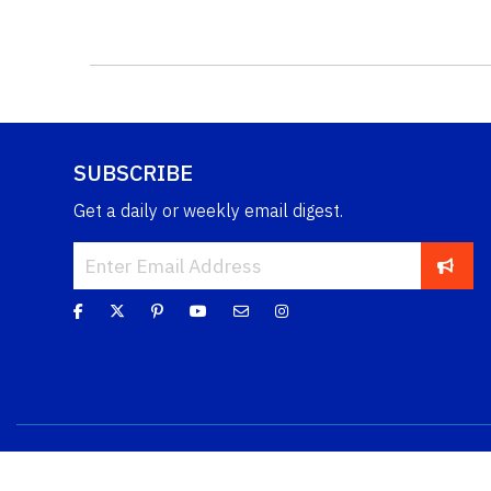
SUBSCRIBE
Get a daily or weekly email digest.
Copyright © 2026