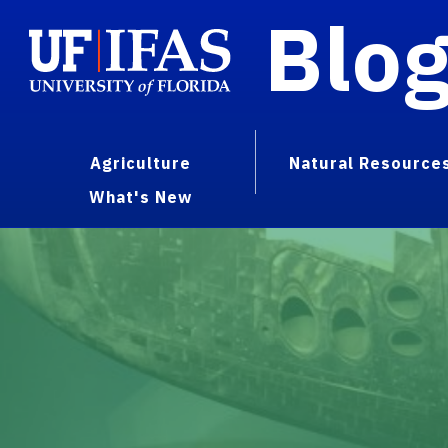
Blo
Agriculture
Natural Resource
What's New