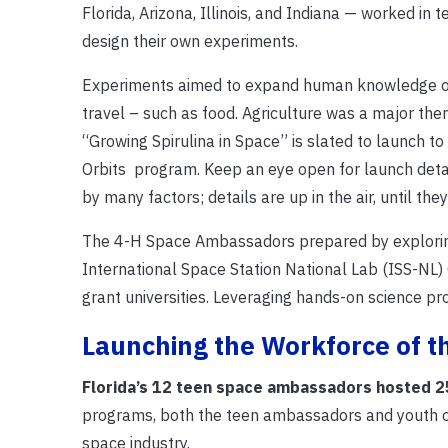
Florida, Arizona, Illinois, and Indiana — worked in
design their own experiments.
Experiments aimed to expand human knowledge of l
travel – such as food.
Agriculture was a major th
“Growing Spirulina in Space” is slated to launch t
Orbits program. Keep an eye open for launch detai
by many factors; details are up in the air, until they’r
The 4-H Space Ambassadors prepared by exploring
International Space Station National Lab (ISS-NL) 
grant universities. Leveraging hands-on science pr
Launching the Workforce of t
Florida’s 12 teen space ambassadors hosted 2
programs, both the teen ambassadors and youth out
space industry.