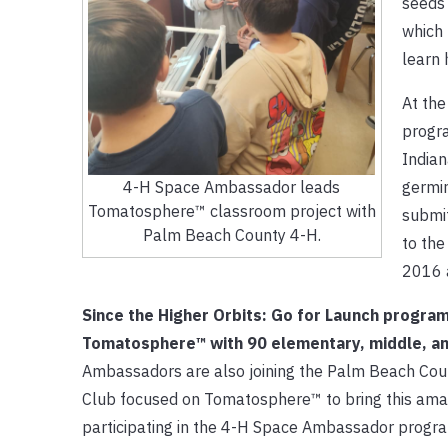
seeds 
which 
learn 
At the
progra
India
germin
4-H Space Ambassador leads
Tomatosphere™ classroom project with
submit
Palm Beach County 4-H.
to the
2016 a
Since the Higher Orbits: Go for Launch progr
Tomatosphere™ with 90 elementary, middle, and
Ambassadors are also joining the Palm Beach Coun
Club focused on Tomatosphere™ to bring this amazi
participating in the 4-H Space Ambassador progra