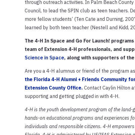
through outreach activities. In Palm Beach Count
Council, to lead the SPIN club as teen teachers. 
more fellow students’ (Ten Cate and Durning, 2007
learned by both teen teacher (Nestell and Kidd, 
The 4-H In Space and Go For Launch! programs
team of Extension 4-H professionals, and sup
Science in Space
, along with supporters of the
Are you a 4-H alumnus or friend of the program as 
the Florida 4-H Alumni + Friends Community fo
Extension County Office.
Contact Caylin Hilton 
supporting and getting plugged in with 4-H.
4-H is the youth development program of the land-
hands-on educational programs and experiences for
individuals and responsible citizens. 4-H empowers y
Florida, 4-H is administered by UF/IFAS Extension 