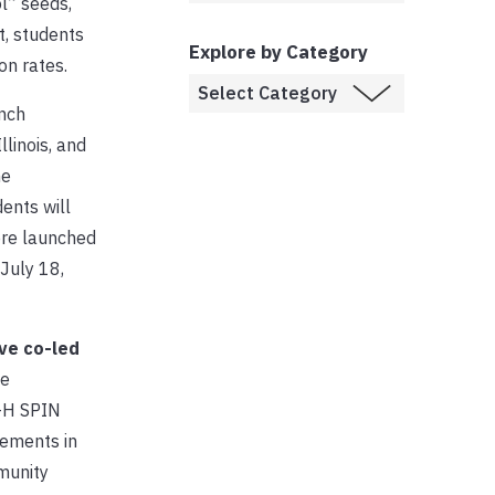
l” seeds,
, students
Explore by Category
on rates.
unch
linois, and
he
ents will
ere launched
July 18,
ve co-led
e
4-H SPIN
rements in
munity