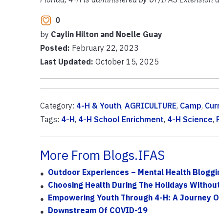
0
by
Caylin Hilton and Noelle Guay
Posted:
February 22, 2023
Last Updated:
October 15, 2025
Category:
4-H & Youth
,
AGRICULTURE
,
Camp
,
Cur
Tags:
4-H
,
4-H School Enrichment
,
4-H Science
,
More From Blogs.IFAS
Outdoor Experiences – Mental Health Bloggi
Choosing Health During The Holidays Without 
Empowering Youth Through 4-H: A Journey O
Downstream Of COVID-19