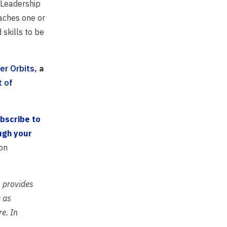
 Leadership
eaches one or
skills to be
er Orbits
, a
t of
bscribe to
ugh your
on
 provides
 as
e. In