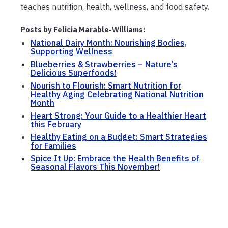
teaches nutrition, health, wellness, and food safety.
Posts by Felicia Marable-Williams:
National Dairy Month: Nourishing Bodies,
Supporting Wellness
Blueberries & Strawberries – Nature’s
Delicious Superfoods!
Nourish to Flourish: Smart Nutrition for
Healthy Aging Celebrating National Nutrition
Month
Heart Strong: Your Guide to a Healthier Heart
this February
Healthy Eating on a Budget: Smart Strategies
for Families
Spice It Up: Embrace the Health Benefits of
Seasonal Flavors This November!