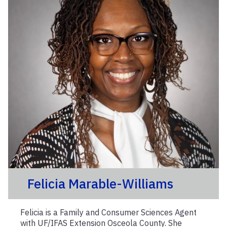
Felicia Marable-Williams
Felicia is a Family and Consumer Sciences Agent
with UF/IFAS Extension Osceola County. She