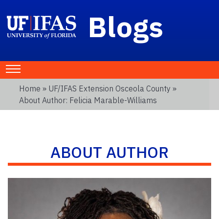
Blogs
Home
»
UF/IFAS Extension Osceola County
»
About Author: Felicia Marable-Williams
ABOUT AUTHOR