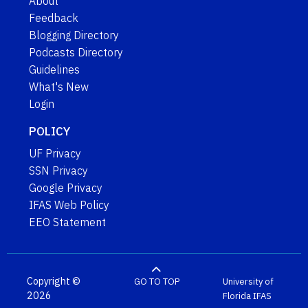
About
Feedback
Blogging Directory
Podcasts Directory
Guidelines
What's New
Login
POLICY
UF Privacy
SSN Privacy
Google Privacy
IFAS Web Policy
EEO Statement
Copyright ©
GO TO TOP
University of
2026
Florida
IFAS