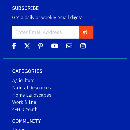
SUBSCRIBE
Get a daily or weekly email digest.
CATEGORIES
Agriculture
Natural Resources
Home Landscapes
Work & Life
4-H & Youth
COMMUNITY