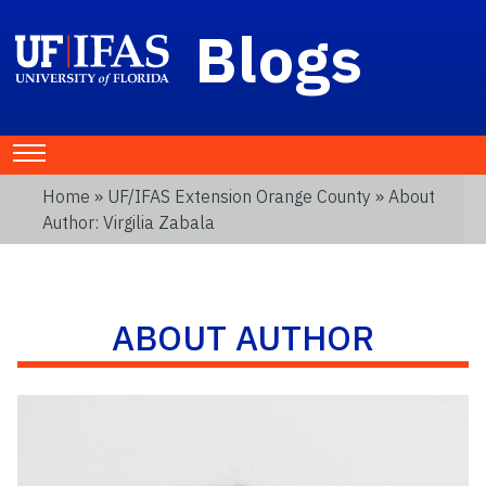
Blogs
Home
»
UF/IFAS Extension Orange County
» About
Author: Virgilia Zabala
ABOUT AUTHOR