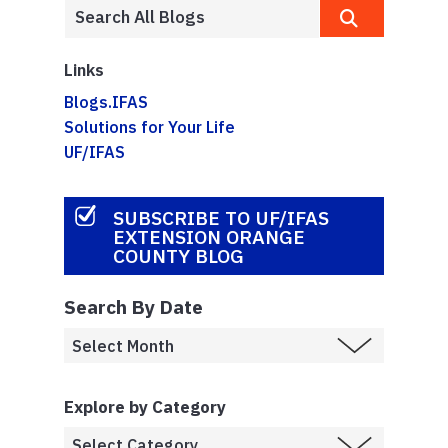
Links
Blogs.IFAS
Solutions for Your Life
UF/IFAS
SUBSCRIBE TO UF/IFAS
EXTENSION ORANGE
COUNTY BLOG
Search By Date
Explore by Category