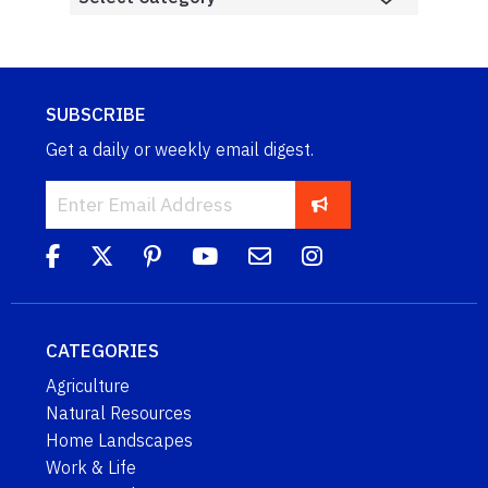
SUBSCRIBE
Get a daily or weekly email digest.
CATEGORIES
Agriculture
Natural Resources
Home Landscapes
Work & Life