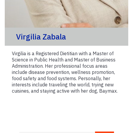
Virgilia Zabala
Virgilia is a Registered Dietitian with a Master of
Science in Public Health and Master of Business
Administration. Her professional focus areas
include disease prevention, wellness promotion,
food safety and food systems. Personally, her
interests include traveling the world, trying new
cuisines, and staying active with her dog, Baymax.