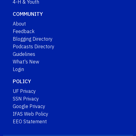
4-H & Youth
COMMUNITY
About
Feedback
Blogging Directory
Podcasts Directory
Guidelines
What's New
Login
POLICY
UF Privacy
SSN Privacy
Google Privacy
IFAS Web Policy
EEO Statement