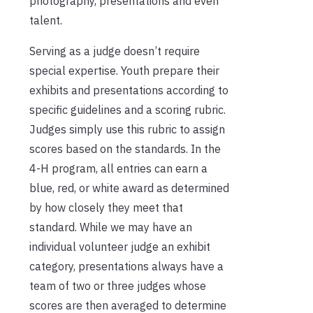
photography, presentations and even
talent.
Serving as a judge doesn’t require
special expertise. Youth prepare their
exhibits and presentations according to
specific guidelines and a scoring rubric.
Judges simply use this rubric to assign
scores based on the standards. In the
4-H program, all entries can earn a
blue, red, or white award as determined
by how closely they meet that
standard. While we may have an
individual volunteer judge an exhibit
category, presentations always have a
team of two or three judges whose
scores are then averaged to determine