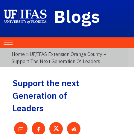
Blogs
Home
»
UF/IFAS Extension Orange County
»
Support The Next Generation Of Leaders
Support the next
Generation of
Leaders