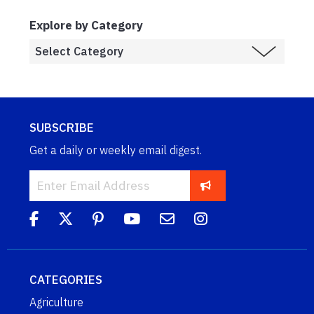
Explore by Category
SUBSCRIBE
Get a daily or weekly email digest.
CATEGORIES
Agriculture