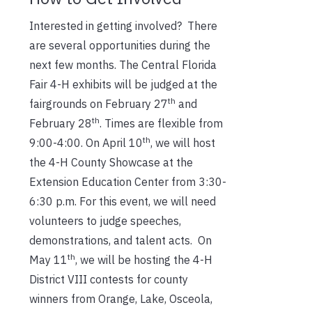
Interested in getting involved? There
are several opportunities during the
next few months. The Central Florida
Fair 4-H exhibits will be judged at the
th
fairgrounds on February 27
and
th
February 28
. Times are flexible from
th
9:00-4:00. On April 10
, we will host
the 4-H County Showcase at the
Extension Education Center from 3:30-
6:30 p.m. For this event, we will need
volunteers to judge speeches,
demonstrations, and talent acts. On
th
May 11
, we will be hosting the 4-H
District VIII contests for county
winners from Orange, Lake, Osceola,