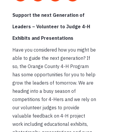
Support the next Generation of
Leaders – Volunteer to Judge 4-H
Exhibits and Presentations
Have you considered how you might be
able to guide the next generation? If
so, the Orange County 4-H Program
has some opportunities for you to help
grow the leaders of tomorrow. We are
heading into a busy season of
competitions for 4-Hers and we rely on
our volunteer judges to provide
valuable feedback on 4-H project
work including educational exhibits,