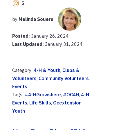
5
by
Melinda Souers
Posted:
January 26, 2024
Last Updated:
January 31, 2024
Category:
4-H & Youth
,
Clubs &
Volunteers
,
Community Volunteers
,
Events
Tags:
#4-HGrowshere
,
#OC4H
,
4-H
Events
,
Life Skills
,
Ocextension
,
Youth