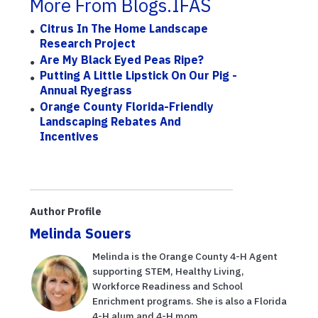
More From Blogs.IFAS
Citrus In The Home Landscape
Research Project
Are My Black Eyed Peas Ripe?
Putting A Little Lipstick On Our Pig -
Annual Ryegrass
Orange County Florida-Friendly
Landscaping Rebates And
Incentives
Author Profile
Melinda Souers
Melinda is the Orange County 4-H Agent
supporting STEM, Healthy Living,
Workforce Readiness and School
Enrichment programs. She is also a Florida
4-H alum and 4-H mom.