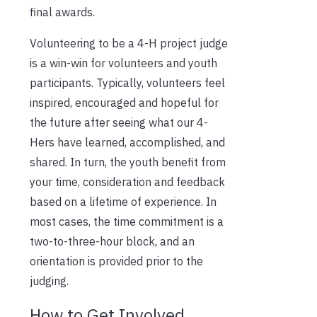
final awards.
Volunteering to be a 4-H project judge
is a win-win for volunteers and youth
participants. Typically, volunteers feel
inspired, encouraged and hopeful for
the future after seeing what our 4-
Hers have learned, accomplished, and
shared. In turn, the youth benefit from
your time, consideration and feedback
based on a lifetime of experience. In
most cases, the time commitment is a
two-to-three-hour block, and an
orientation is provided prior to the
judging.
How to Get Involved