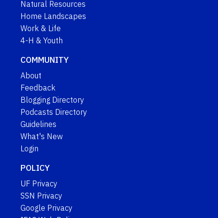
Natural Resources
Home Landscapes
Work & Life
4-H & Youth
COMMUNITY
About
Feedback
Blogging Directory
Podcasts Directory
Guidelines
What's New
Login
POLICY
UF Privacy
SSN Privacy
Google Privacy