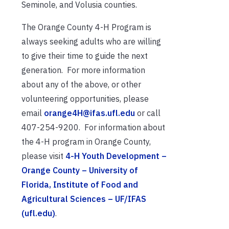
Seminole, and Volusia counties.
The Orange County 4-H Program is
always seeking adults who are willing
to give their time to guide the next
generation. For more information
about any of the above, or other
volunteering opportunities, please
email
orange4H@ifas.ufl.edu
or call
407-254-9200. For information about
the 4-H program in Orange County,
please visit
4-H Youth Development –
Orange County – University of
Florida, Institute of Food and
Agricultural Sciences – UF/IFAS
(ufl.edu)
.