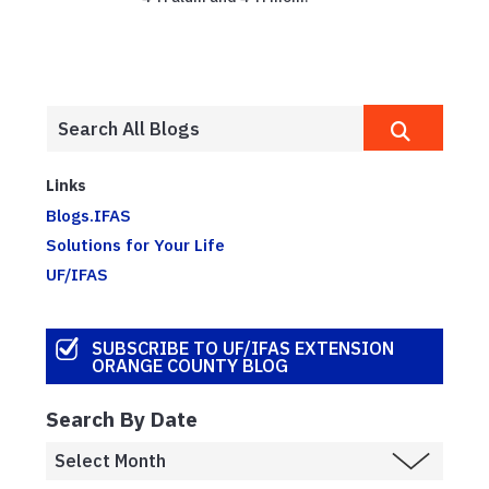
Links
Blogs.IFAS
Solutions for Your Life
UF/IFAS
SUBSCRIBE TO UF/IFAS EXTENSION
ORANGE COUNTY BLOG
Search By Date