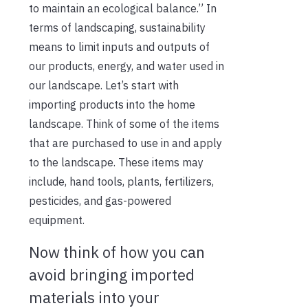
to maintain an ecological balance.” In
terms of landscaping, sustainability
means to limit inputs and outputs of
our products, energy, and water used in
our landscape. Let’s start with
importing products into the home
landscape. Think of some of the items
that are purchased to use in and apply
to the landscape. These items may
include, hand tools, plants, fertilizers,
pesticides, and gas-powered
equipment.
Now think of how you can
avoid bringing imported
materials into your