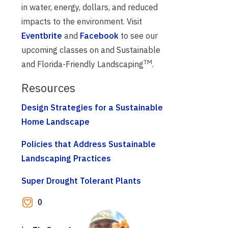
in water, energy, dollars, and reduced
impacts to the environment. Visit
Eventbrite
and
Facebook
to see our
upcoming classes on and Sustainable
TM
and Florida-Friendly Landscaping
.
Resources
Design Strategies for a Sustainable
Home Landscape
Policies that Address Sustainable
Landscaping Practices
Super Drought Tolerant Plants
0