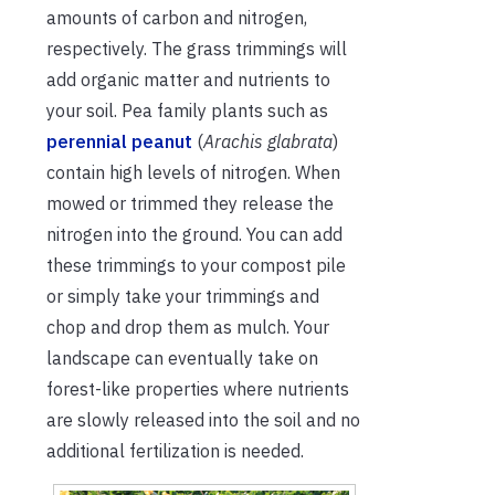
amounts of carbon and nitrogen,
respectively. The grass trimmings will
add organic matter and nutrients to
your soil. Pea family plants such as
perennial peanut
(
Arachis glabrata
)
contain high levels of nitrogen. When
mowed or trimmed they release the
nitrogen into the ground. You can add
these trimmings to your compost pile
or simply take your trimmings and
chop and drop them as mulch. Your
landscape can eventually take on
forest-like properties where nutrients
are slowly released into the soil and no
additional fertilization is needed.