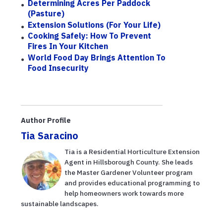
Determining Acres Per Paddock
(Pasture)
Extension Solutions (for Your Life)
Cooking Safely: How To Prevent
Fires In Your Kitchen
World Food Day Brings Attention To
Food Insecurity
Author Profile
Tia Saracino
Tia is a Residential Horticulture Extension
Agent in Hillsborough County. She leads
the Master Gardener Volunteer program
and provides educational programming to
help homeowners work towards more
sustainable landscapes.