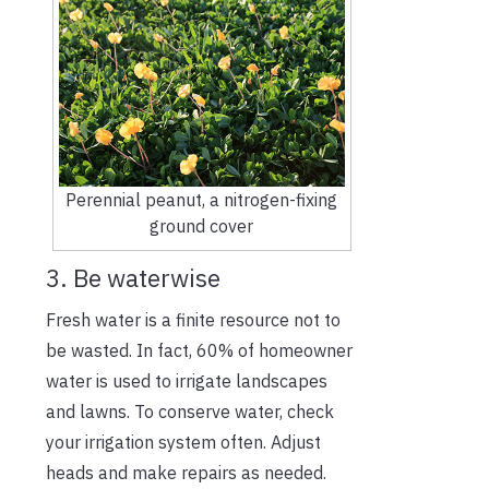
Perennial peanut, a nitrogen-fixing
ground cover
3. Be waterwise
Fresh water is a finite resource not to
be wasted. In fact, 60% of homeowner
water is used to irrigate landscapes
and lawns. To conserve water, check
your irrigation system often. Adjust
heads and make repairs as needed.