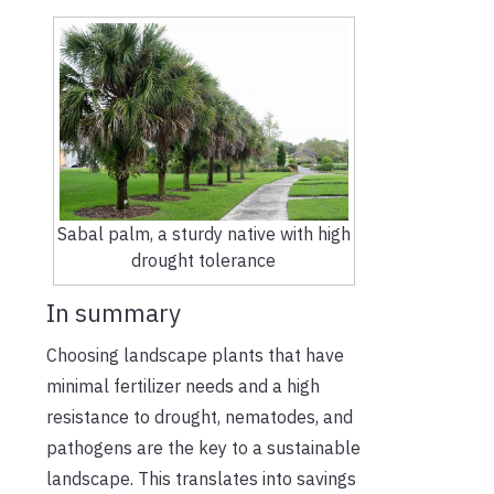
Sabal palm, a sturdy native with high
drought tolerance
In summary
Choosing landscape plants that have
minimal fertilizer needs and a high
resistance to drought, nematodes, and
pathogens are the key to a sustainable
landscape. This translates into savings