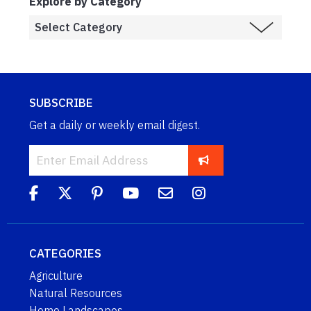
Explore by Category
SUBSCRIBE
Get a daily or weekly email digest.
CATEGORIES
Agriculture
Natural Resources
Home Landscapes