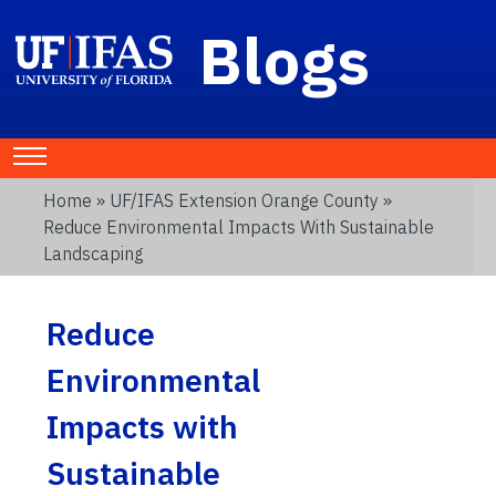
Blogs
Home
»
UF/IFAS Extension Orange County
»
Reduce Environmental Impacts With Sustainable
Landscaping
Reduce
Environmental
Impacts with
Sustainable