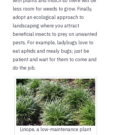
with plants and mulch so there will be
less room for weeds to grow. Finally,
adopt an ecological approach to
landscaping where you attract
beneficial insects to prey on unwanted
pests. For example, ladybugs love to
eat aphids and mealy bugs; just be
patient and wait for them to come and
do the job.
Liriope, a low-maintenance plant