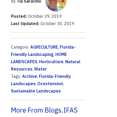
by
Tia Saracino
Posted:
October 29, 2019
Last Updated:
October 30, 2019
Category:
AGRICULTURE
,
Florida-
Friendly Landscaping
,
HOME
LANDSCAPES
,
Horticulture
,
Natural
Resources
,
Water
Tags:
Archive
,
Florida-Friendly
Landscapes
,
Ocextension
,
Sustainable Landscapes
More From Blogs.IFAS