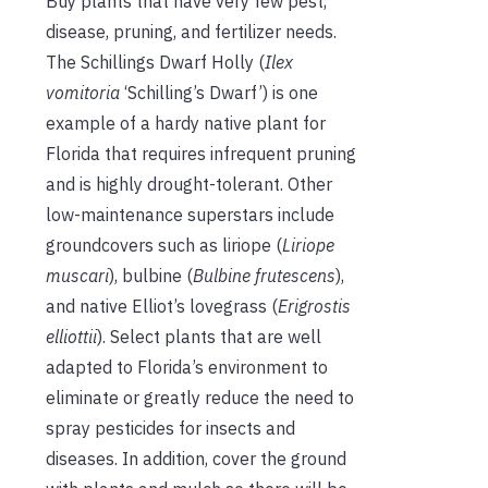
Buy plants that have very few pest,
disease, pruning, and fertilizer needs.
The Schillings Dwarf Holly (
Ilex
vomitoria
‘Schilling’s Dwarf’) is one
example of a hardy native plant for
Florida that requires infrequent pruning
and is highly drought-tolerant. Other
low-maintenance superstars include
groundcovers such as liriope (
Liriope
muscari
), bulbine (
Bulbine frutescens
),
and native Elliot’s lovegrass (
Erigrostis
elliottii
). Select plants that are well
adapted to Florida’s environment to
eliminate or greatly reduce the need to
spray pesticides for insects and
diseases. In addition, cover the ground