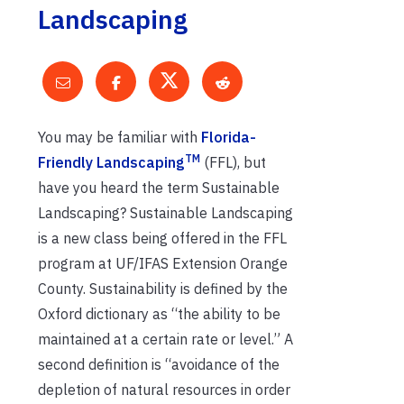
Landscaping
You may be familiar with
Florida-
TM
Friendly Landscaping
(FFL), but
have you heard the term Sustainable
Landscaping? Sustainable Landscaping
is a new class being offered in the FFL
program at UF/IFAS Extension Orange
County. Sustainability is defined by the
Oxford dictionary as “the ability to be
maintained at a certain rate or level.” A
second definition is “avoidance of the
depletion of natural resources in order