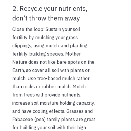
2. Recycle your nutrients,
don’t throw them away
Close the loop! Sustain your soil
fertility by mulching your grass
clippings, using mulch, and planting
fertility-building species. Mother
Nature does not like bare spots on the
Earth, so cover all soil with plants or
mulch. Use tree-based mulch rather
than rocks or rubber mulch. Mulch
from trees will provide nutrients,
increase soil moisture holding capacity,
and have cooling effects. Grasses and
Fabaceae (pea) family plants are great
for building your soil with their high