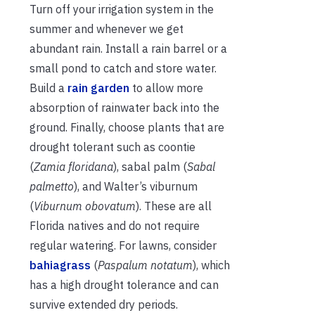
Turn off your irrigation system in the
summer and whenever we get
abundant rain. Install a rain barrel or a
small pond to catch and store water.
Build a
rain garden
to allow more
absorption of rainwater back into the
ground. Finally, choose plants that are
drought tolerant such as coontie
(
Zamia floridana
), sabal palm (
Sabal
palmetto
), and Walter’s viburnum
(
Viburnum obovatum
). These are all
Florida natives and do not require
regular watering. For lawns, consider
bahiagrass
(
Paspalum notatum
), which
has a high drought tolerance and can
survive extended dry periods.