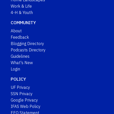
Work & Life
4-H & Youth
COMMUNITY
About
Feedback
Blogging Directory
Podcasts Directory
Guidelines
What's New
Login
POLICY
UF Privacy
SSN Privacy
Google Privacy
IFAS Web Policy
EEO Statement