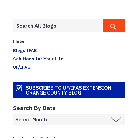
Links
Blogs.IFAS
Solutions for Your Life
UF/IFAS
SUBSCRIBE TO UF/IFAS EXTENSION
ORANGE COUNTY BLOG
Search By Date