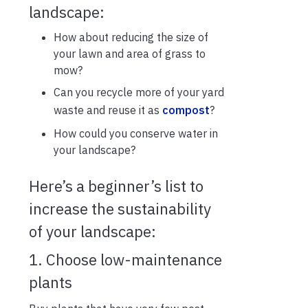
landscape:
How about reducing the size of
your lawn and area of grass to
mow?
Can you recycle more of your yard
waste and reuse it as
compost
?
How could you conserve water in
your landscape?
Here’s a beginner’s list to
increase the sustainability
of your landscape:
1. Choose low-maintenance
plants