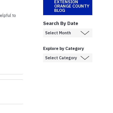
EXTENSION
ORANGE COUNTY
BLOG
elpful to
Search By Date
Explore by Category