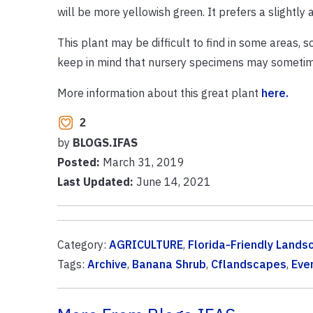
will be more yellowish green. It prefers a slightly a
This plant may be difficult to find in some areas, s
keep in mind that nursery specimens may sometimes
More information about this great plant
here.
2
by
BLOGS.IFAS
Posted:
March 31, 2019
Last Updated:
June 14, 2021
Category:
AGRICULTURE
,
Florida-Friendly Lands
Tags:
Archive
,
Banana Shrub
,
Cflandscapes
,
Eve