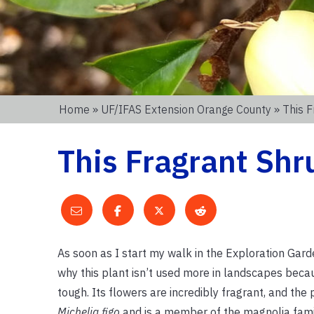
Home
»
UF/IFAS Extension Orange County
» This F
This Fragrant Shr
As soon as I start my walk in the Exploration Garde
why this plant isn’t used more in landscapes becau
tough. Its flowers are incredibly fragrant, and the 
Michelia figo
and is a member of the magnolia famil