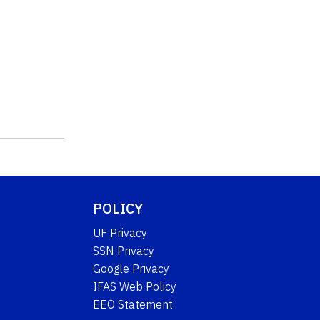
POLICY
UF Privacy
SSN Privacy
Google Privacy
IFAS Web Policy
EEO Statement