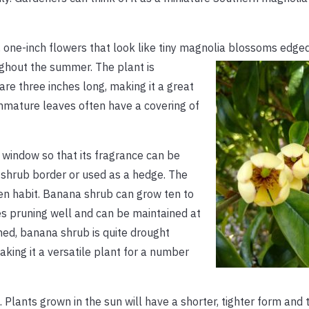
, one-inch flowers that look like tiny magnolia blossoms edge
ghout the summer. The plant is
re three inches long, making it a great
mmature leaves often have a covering of
window so that its fragrance can be
d shrub border or used as a hedge. The
en habit. Banana shrub can grow ten to
akes pruning well and can be maintained at
hed, banana shrub is quite drought
aking it a versatile plant for a number
. Plants grown in the sun will have a shorter, tighter form and 