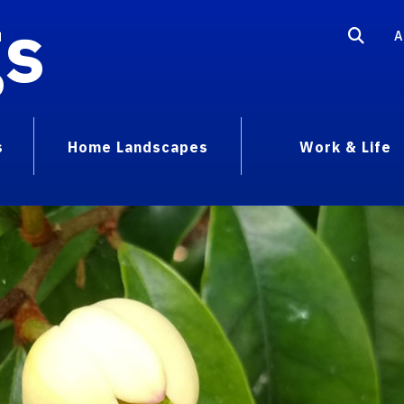
gs
A
s
Home Landscapes
Work & Life