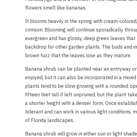
flowers smell like bananas.
It blooms heavily in the spring with cream-colored
crimson. Blooming will continue sporadically
throu
evergreen and has glossy, deep green leaves that a
backdrop for other garden plants. The buds and i
brown fuzz that the leaves lose as they mature.
Banana shrub can be planted near an entryway or 
enjoyed, but it can also be incorporated in a mixe
plants tend to be slow growing with a rounded, op
fifteen feet tall if left unpruned, but the plant t
a shorter height with a denser form. Once establis
tolerant and can work in various light conditions, m
of Florida landscapes.
Banana shrub will grow in either sun or light shade