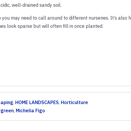
cidic, well-drained sandy soil.
o you may need to call around to different nurseries. It’s also h
 look sparse but will often fill in once planted.
caping
,
HOME LANDSCAPES
,
Horticulture
rgreen
,
Michelia Figo