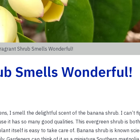
ragrant Shrub Smells Wonderful!
ub Smells Wonderful!
ns, I smell the delightful scent of the banana shrub. I can’t f
se it has so many good qualities. This evergreen shrub is bot
plant itself is easy to take care of. Banana shrub is known scien
y. Gardeners can think of it as a miniature Southern magnoli