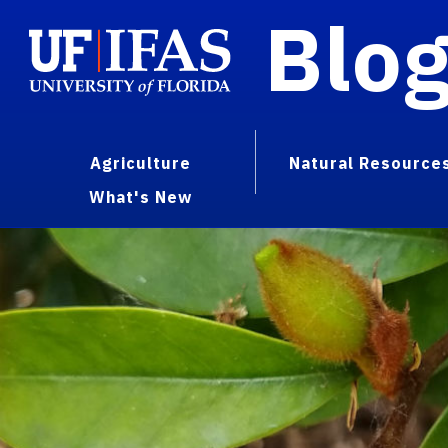
Blo
Agriculture
Natural Resource
What's New