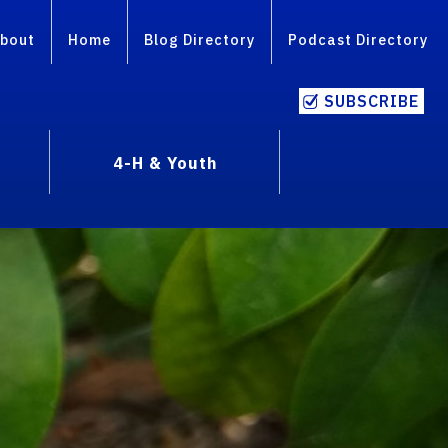
bout
Home
Blog Directory
Podcast Directory
SUBSCRIBE
4-H & Youth