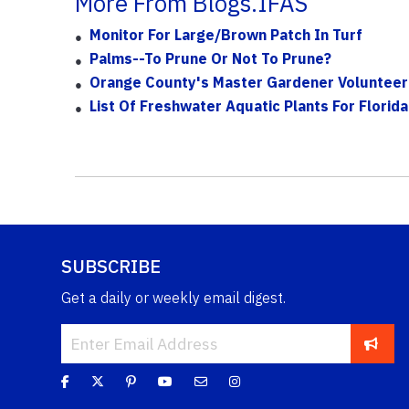
More From Blogs.IFAS
Monitor For Large/Brown Patch In Turf
Palms--to Prune Or Not To Prune?
Orange County's Master Gardener Volunteer
List Of Freshwater Aquatic Plants For Florida
SUBSCRIBE
Get a daily or weekly email digest.