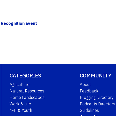
 Recognition Event
CATEGORIES
COMMUNITY
Agriculture
About
Natural Resources
Feedback
Home Landscapes
Blogging Directory
Work & Life
Podcasts Directory
4-H & Youth
Guidelines