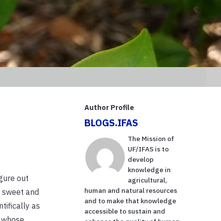
Author Profile
BLOGS.IFAS
The Mission of
UF/IFAS is to
develop
knowledge in
igure out
agricultural,
human and natural resources
h sweet and
and to make that knowledge
tifically as
accessible to sustain and
a whose