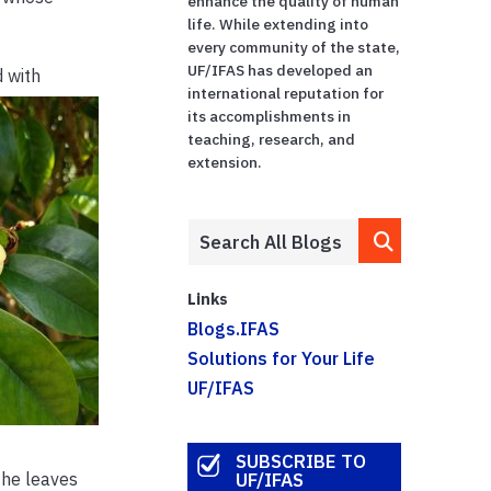
enhance the quality of human
life. While extending into
every community of the state,
UF/IFAS has developed an
d with
international reputation for
its accomplishments in
teaching, research, and
extension.
Links
Blogs.IFAS
Solutions for Your Life
UF/IFAS
SUBSCRIBE TO
the leaves
UF/IFAS