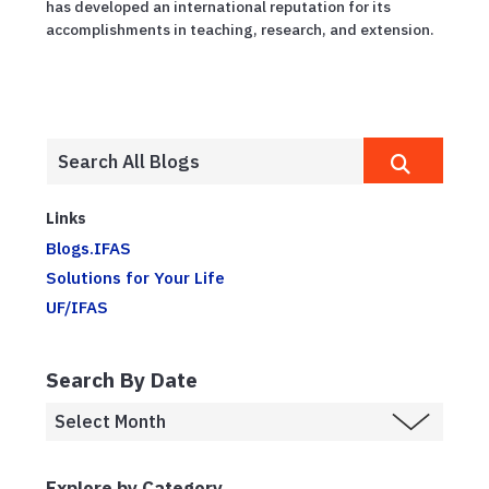
has developed an international reputation for its
accomplishments in teaching, research, and extension.
Links
Blogs.IFAS
Solutions for Your Life
UF/IFAS
Search By Date
Explore by Category