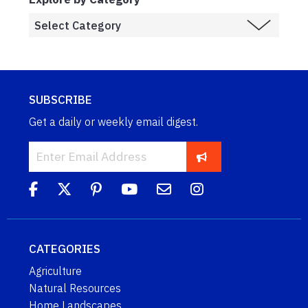
SUBSCRIBE
Get a daily or weekly email digest.
CATEGORIES
Agriculture
Natural Resources
Home Landscapes