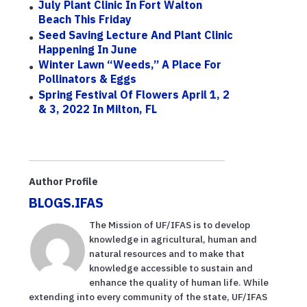
July Plant Clinic In Fort Walton
Beach This Friday
Seed Saving Lecture And Plant Clinic
Happening In June
Winter Lawn “Weeds,” A Place For
Pollinators & Eggs
Spring Festival Of Flowers April 1, 2
& 3, 2022 In Milton, FL
Author Profile
BLOGS.IFAS
The Mission of UF/IFAS is to develop
knowledge in agricultural, human and
natural resources and to make that
knowledge accessible to sustain and
enhance the quality of human life. While
extending into every community of the state, UF/IFAS