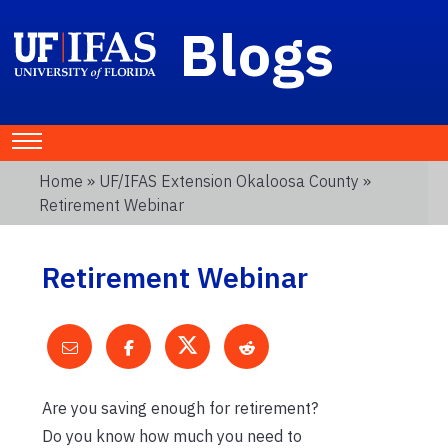
Blogs
Home
»
UF/IFAS Extension Okaloosa County
»
Retirement Webinar
Retirement Webinar
Are you saving enough for retirement?
Do you know how much you need to