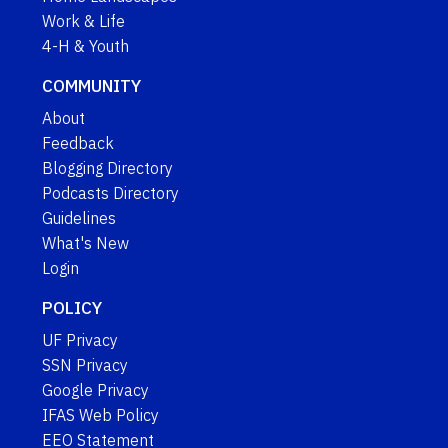
Work & Life
4-H & Youth
COMMUNITY
About
Feedback
Blogging Directory
Podcasts Directory
Guidelines
What's New
Login
POLICY
UF Privacy
SSN Privacy
Google Privacy
IFAS Web Policy
EEO Statement