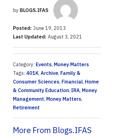
by
BLOGS.IFAS
Posted:
June 19, 2013
Last Updated:
August 3, 2021
Category:
Events
,
Money Matters
Tags:
401K
,
Archive
,
Family &
Consumer Sciences
,
Financial
,
Home
& Community Education
,
IRA
,
Money
Management
,
Money Matters
,
Retirement
More From Blogs.IFAS