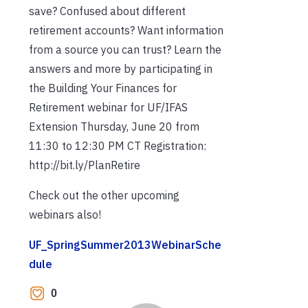
save? Confused about different
retirement accounts? Want information
from a source you can trust? Learn the
answers and more by participating in
the Building Your Finances for
Retirement webinar for UF/IFAS
Extension Thursday, June 20 from
11:30 to 12:30 PM CT Registration:
http://bit.ly/PlanRetire
Check out the other upcoming
webinars also!
UF_SpringSummer2013WebinarSche
dule
0