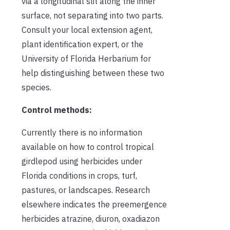
via a longitudinal slit along the inner
surface, not separating into two parts.
Consult your local extension agent,
plant identification expert, or the
University of Florida Herbarium for
help distinguishing between these two
species.
Control methods:
Currently there is no information
available on how to control tropical
girdlepod using herbicides under
Florida conditions in crops, turf,
pastures, or landscapes. Research
elsewhere indicates the preemergence
herbicides atrazine, diuron, oxadiazon