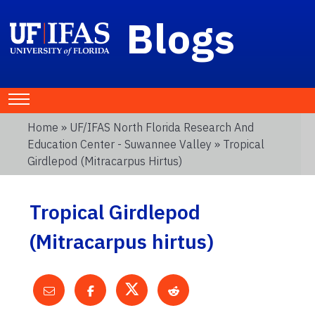
Blogs
Home
»
UF/IFAS North Florida Research And
Education Center - Suwannee Valley
» Tropical
Girdlepod (Mitracarpus Hirtus)
Tropical Girdlepod
(Mitracarpus hirtus)