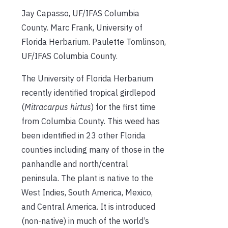
Jay Capasso, UF/IFAS Columbia
County. Marc Frank, University of
Florida Herbarium. Paulette Tomlinson,
UF/IFAS Columbia County.
The University of Florida Herbarium
recently identified tropical girdlepod
(
Mitracarpus hirtus
) for the first time
from Columbia County. This weed has
been identified in 23 other Florida
counties including many of those in the
panhandle and north/central
peninsula. The plant is native to the
West Indies, South America, Mexico,
and Central America. It is introduced
(non-native) in much of the world’s