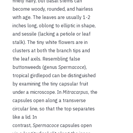
finely hairy, but basal stems can
become woody, rounded, and hairless
with age. The leaves are usually 1-2
inches long, oblong to elliptic in shape,
and sessile (lacking a petiole or leaf
stalk). The tiny white flowers are in
clusters at both the branch tips and
the leaf axils. Resembling false
buttonweeds (genus
Spermacoce
),
tropical girdlepod can be distinguished
by examining the tiny capsular fruit
under a microscope. In
Mitracarpus
, the
capsules open along a transverse
circular line, so that the top separates
like a lid. In
contrast,
Spermacoce
capsules open