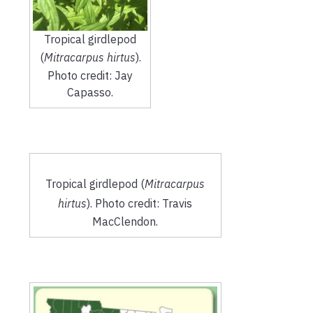
Tropical girdlepod
(
Mitracarpus hirtus
).
Photo credit: Jay
Capasso.
Tropical girdlepod (
Mitracarpus
hirtus
). Photo credit: Travis
MacClendon.