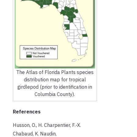
The Atlas of Florida Plants species
distribution map for tropical
girdlepod (prior to identification in
Columbia County).
References
Husson, O., H. Charpentier, F.-X.
Chabaud, K. Naudin,