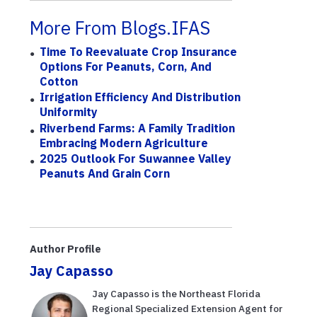
More From Blogs.IFAS
Time To Reevaluate Crop Insurance
Options For Peanuts, Corn, And
Cotton
Irrigation Efficiency And Distribution
Uniformity
Riverbend Farms: A Family Tradition
Embracing Modern Agriculture
2025 Outlook For Suwannee Valley
Peanuts And Grain Corn
Author Profile
Jay Capasso
Jay Capasso is the Northeast Florida
Regional Specialized Extension Agent for