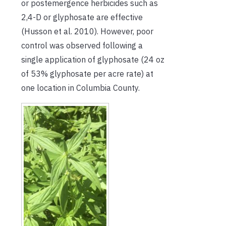
or postemergence herbicides such as
2,4-D or glyphosate are effective
(Husson et al. 2010). However, poor
control was observed following a
single application of glyphosate (24 oz
of 53% glyphosate per acre rate) at
one location in Columbia County.