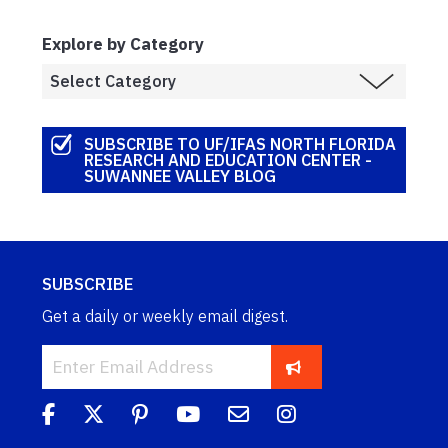
Explore by Category
SUBSCRIBE TO UF/IFAS NORTH FLORIDA
RESEARCH AND EDUCATION CENTER -
SUWANNEE VALLEY BLOG
SUBSCRIBE
Get a daily or weekly email digest.