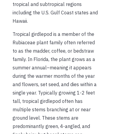
tropical and subtropical regions
including the U.S. Gulf Coast states and
Hawaii.
Tropical girdlepod is a member of the
Rubiaceae plant family often referred
to as the madder, coffee, or bedstraw
family. In Florida, the plant grows as a
summer annual–meaning it appears
during the warmer months of the year
and flowers, set seed, and dies within a
single year. Typically growing 1-2 feet
tall, tropical girdlepod often has
multiple stems branching at or near
ground level. These stems are
predominantly green, 4-angled, and