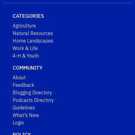
CATEGORIES
Agriculture
Natural Resources
Home Landscapes
Work & Life
4-H & Youth
COMMUNITY
About
Feedback
Blogging Directory
Podcasts Directory
Guidelines
What's New
Login
POLICY