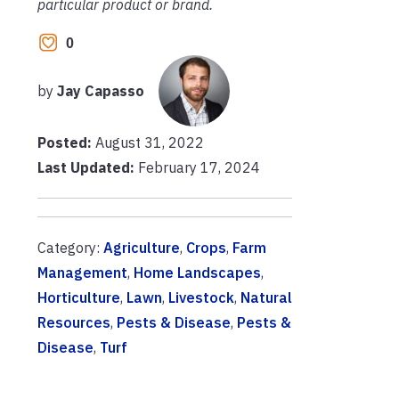
particular product or brand.
0
by
Jay Capasso
Posted:
August 31, 2022
Last Updated:
February 17, 2024
Category:
Agriculture
,
Crops
,
Farm
Management
,
Home Landscapes
,
Horticulture
,
Lawn
,
Livestock
,
Natural
Resources
,
Pests & Disease
,
Pests &
Disease
,
Turf