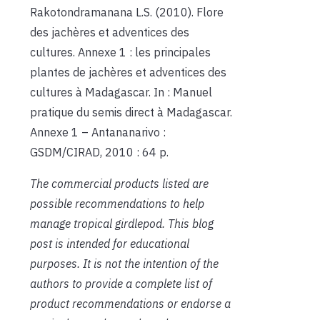
Rakotondramanana L.S. (2010). Flore
des jachères et adventices des
cultures. Annexe 1 : les principales
plantes de jachères et adventices des
cultures à Madagascar. In : Manuel
pratique du semis direct à Madagascar.
Annexe 1 – Antananarivo :
GSDM/CIRAD, 2010 : 64 p.
The commercial products listed are
possible recommendations to help
manage tropical girdlepod. This blog
post is intended for educational
purposes. It is not the intention of the
authors to provide a complete list of
product recommendations or endorse a