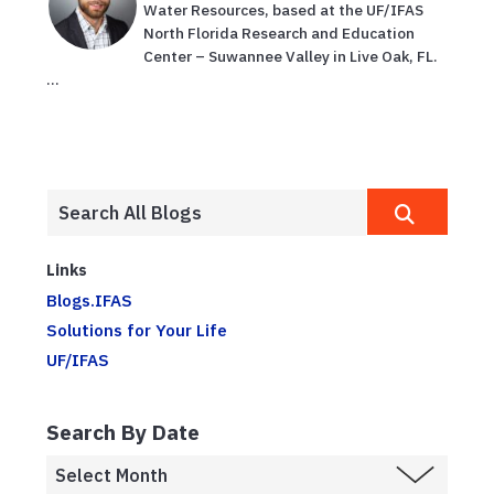
Water Resources, based at the UF/IFAS
North Florida Research and Education
Center – Suwannee Valley in Live Oak, FL.
...
Links
Blogs.IFAS
Solutions for Your Life
UF/IFAS
Search By Date