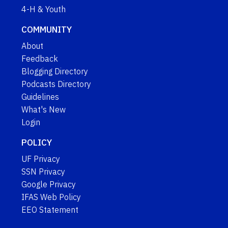
4-H & Youth
COMMUNITY
About
Feedback
Blogging Directory
Podcasts Directory
Guidelines
What's New
Login
POLICY
UF Privacy
SSN Privacy
Google Privacy
IFAS Web Policy
EEO Statement