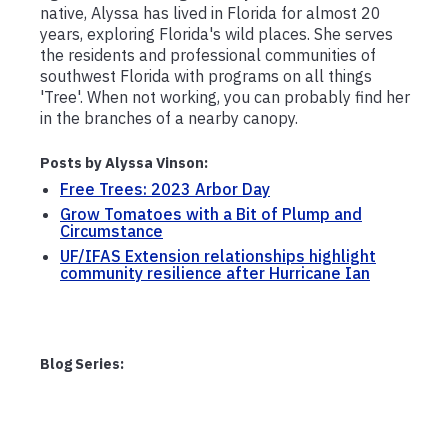
native, Alyssa has lived in Florida for almost 20
years, exploring Florida's wild places. She serves
the residents and professional communities of
southwest Florida with programs on all things
'Tree'. When not working, you can probably find her
in the branches of a nearby canopy.
Posts by Alyssa Vinson:
Free Trees: 2023 Arbor Day
Grow Tomatoes with a Bit of Plump and
Circumstance
UF/IFAS Extension relationships highlight
community resilience after Hurricane Ian
Blog Series: