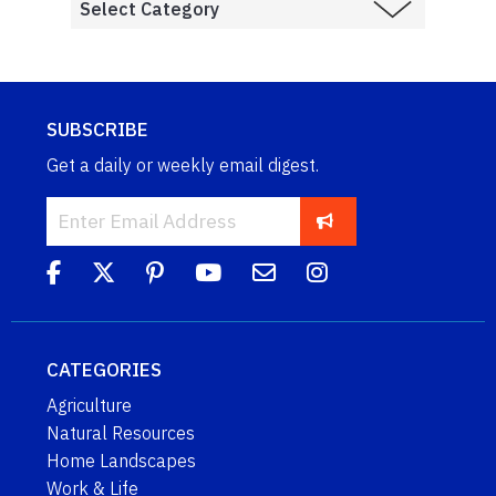
SUBSCRIBE
Get a daily or weekly email digest.
CATEGORIES
Agriculture
Natural Resources
Home Landscapes
Work & Life