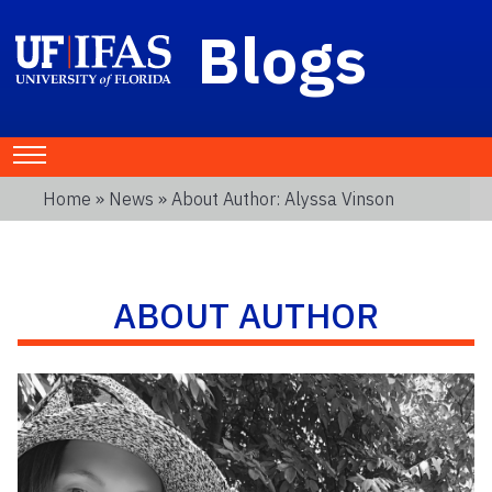
Blogs
Home
»
News
» About Author: Alyssa Vinson
ABOUT AUTHOR