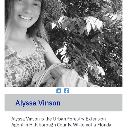
Alyssa Vinson
Alyssa Vinson is the Urban Forestry Extension
Agent in Hillsborough County. While not a Florida