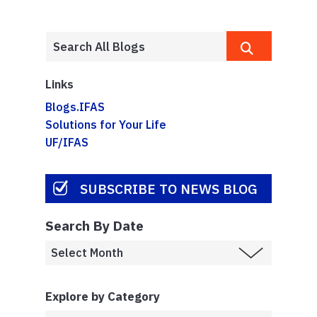
Links
Blogs.IFAS
Solutions for Your Life
UF/IFAS
SUBSCRIBE TO NEWS BLOG
Search By Date
Explore by Category