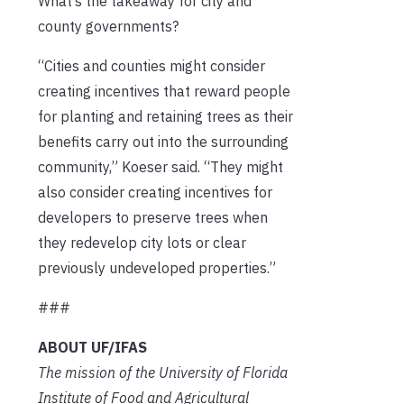
What’s the takeaway for city and
county governments?
“Cities and counties might consider
creating incentives that reward people
for planting and retaining trees as their
benefits carry out into the surrounding
community,” Koeser said. “They might
also consider creating incentives for
developers to preserve trees when
they redevelop city lots or clear
previously undeveloped properties.”
###
ABOUT UF/IFAS
The mission of the University of Florida
Institute of Food and Agricultural