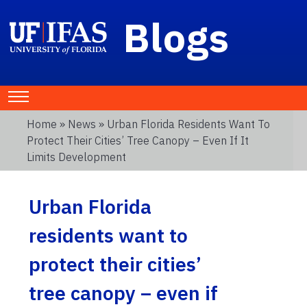
Blogs
Home
»
News
» Urban Florida Residents Want To
Protect Their Cities’ Tree Canopy – Even If It
Limits Development
Urban Florida
residents want to
protect their cities’
tree canopy – even if