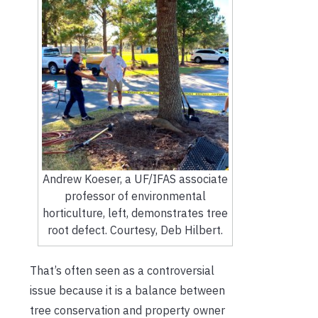
Andrew Koeser, a UF/IFAS associate
professor of environmental
horticulture, left, demonstrates tree
root defect. Courtesy, Deb Hilbert.
That’s often seen as a controversial
issue because it is a balance between
tree conservation and property owner