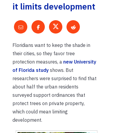
it limits development
Floridians want to keep the shade in
their cities, so they favor tree
protection measures, a
new University
of Florida study
shows. But
researchers were surprised to find that
about half the urban residents
surveyed support ordinances that
protect trees on private property,
which could mean limiting
development.