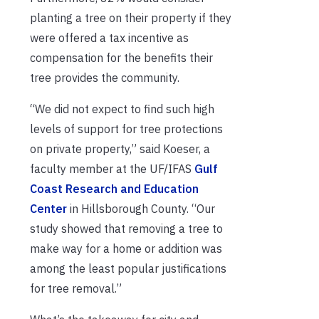
planting a tree on their property if they
were offered a tax incentive as
compensation for the benefits their
tree provides the community.
“We did not expect to find such high
levels of support for tree protections
on private property,” said Koeser, a
faculty member at the UF/IFAS
Gulf
Coast Research and Education
Center
in Hillsborough County. “Our
study showed that removing a tree to
make way for a home or addition was
among the least popular justifications
for tree removal.”