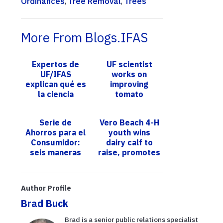
Ordinances
,
Tree Removal
,
Trees
More From Blogs.IFAS
Expertos de
UF scientist
UF/IFAS
works on
explican qué es
improving
la ciencia
tomato
ciudadana y por
production,
qué es
size
Serie de
Vero Beach 4-H
importante
Ahorros para el
youth wins
Consumidor:
dairy calf to
seis maneras
raise, promotes
de ahorrar
sustainability
durante la
message
compra de
Author Profile
útiles
Brad Buck
escolares
Brad is a senior public relations specialist