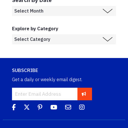
Explore by Category
SUBSCRIBE
Get a daily or weekly email digest.