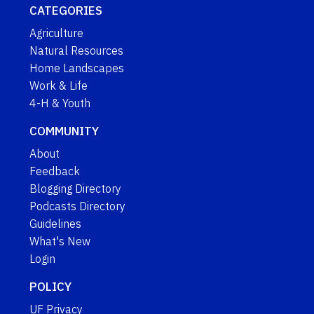
CATEGORIES
Agriculture
Natural Resources
Home Landscapes
Work & Life
4-H & Youth
COMMUNITY
About
Feedback
Blogging Directory
Podcasts Directory
Guidelines
What's New
Login
POLICY
UF Privacy