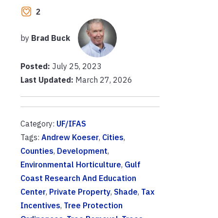
2
by
Brad Buck
Posted:
July 25, 2023
Last Updated:
March 27, 2026
Category:
UF/IFAS
Tags:
Andrew Koeser
,
Cities
,
Counties
,
Development
,
Environmental Horticulture
,
Gulf
Coast Research And Education
Center
,
Private Property
,
Shade
,
Tax
Incentives
,
Tree Protection