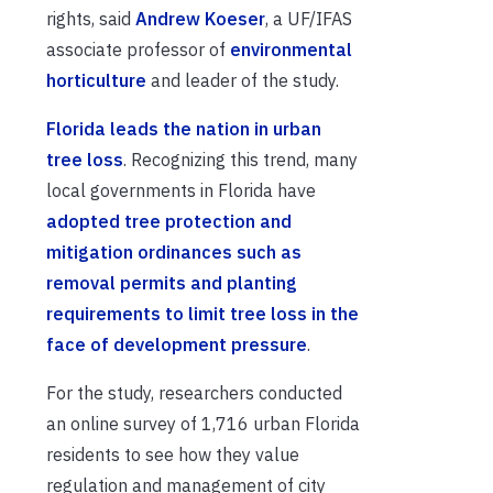
rights, said
Andrew Koeser
, a UF/IFAS
associate professor of
environmental
horticulture
and leader of the study.
Florida leads the nation in urban
tree loss
. Recognizing this trend, many
local governments in Florida have
adopted tree protection and
mitigation ordinances such as
removal permits and planting
requirements to limit tree loss in the
face of development pressure
.
For the study, researchers conducted
an online survey of 1,716 urban Florida
residents to see how they value
regulation and management of city