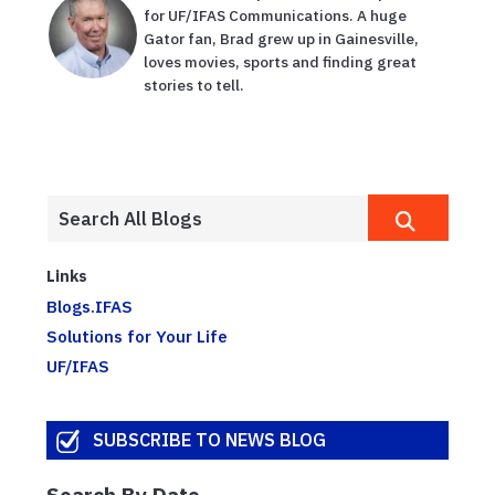
for UF/IFAS Communications. A huge
Gator fan, Brad grew up in Gainesville,
loves movies, sports and finding great
stories to tell.
Links
Blogs.IFAS
Solutions for Your Life
UF/IFAS
SUBSCRIBE TO NEWS BLOG
Search By Date