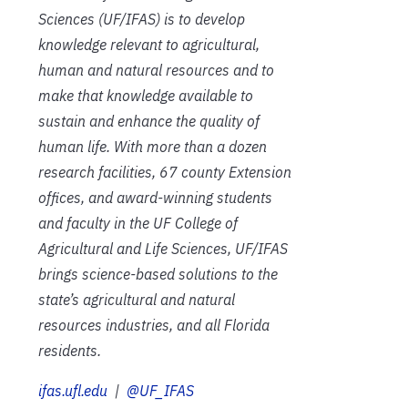
Sciences (UF/IFAS) is to develop
knowledge relevant to agricultural,
human and natural resources and to
make that knowledge available to
sustain and enhance the quality of
human life. With more than a dozen
research facilities, 67 county Extension
offices, and award-winning students
and faculty in the UF College of
Agricultural and Life Sciences, UF/IFAS
brings science-based solutions to the
state’s agricultural and natural
resources industries, and all Florida
residents.
ifas.ufl.edu
|
@UF_IFAS