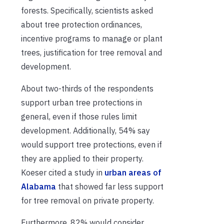
forests. Specifically, scientists asked
about tree protection ordinances,
incentive programs to manage or plant
trees, justification for tree removal and
development.
About two-thirds of the respondents
support urban tree protections in
general, even if those rules limit
development. Additionally, 54% say
would support tree protections, even if
they are applied to their property.
Koeser cited a study in
urban areas of
Alabama
that showed far less support
for tree removal on private property.
Furthermore, 82% would consider