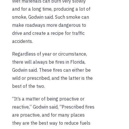
Wet materials can burn very slowly
and for a long time, producing a lot of
smoke, Godwin said. Such smoke can
make roadways more dangerous to
drive and create a recipe for traffic
accidents.
Regardless of year or circumstance,
there will always be fires in Florida,
Godwin said. These fires can either be
wild or prescribed, and the latter is the
best of the two.
“It’s a matter of being proactive or
reactive,” Godwin said, “Prescribed fires
are proactive, and for many places
they are the best way to reduce fuels