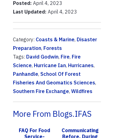
Posted:
April 4, 2023
Last Updated:
April 4, 2023
Category:
Coasts & Marine
,
Disaster
Preparation
,
Forests
Tags:
David Godwin
,
Fire
,
Fire
Science
,
Hurricane Ian
,
Hurricanes
,
Panhandle
,
School Of Forest
Fisheries And Geomatics Sciences
,
Southern Fire Exchange
,
Wildfires
More From Blogs.IFAS
FAQ For Food
Communicating
Service-
Before, During