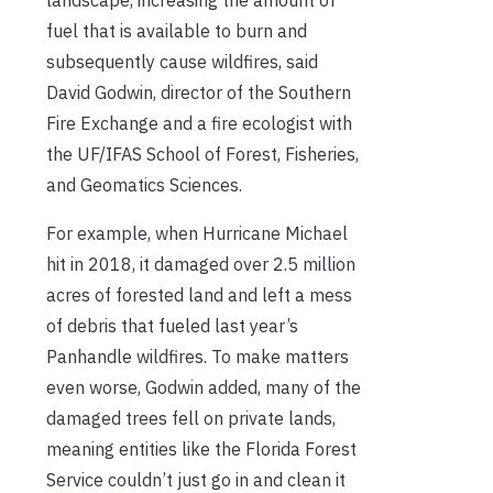
fuel that is available to burn and
subsequently cause wildfires, said
David Godwin, director of the Southern
Fire Exchange and a fire ecologist with
the UF/IFAS School of Forest, Fisheries,
and Geomatics Sciences.
For example, when Hurricane Michael
hit in 2018, it damaged over 2.5 million
acres of forested land and left a mess
of debris that fueled last year’s
Panhandle wildfires. To make matters
even worse, Godwin added, many of the
damaged trees fell on private lands,
meaning entities like the Florida Forest
Service couldn’t just go in and clean it