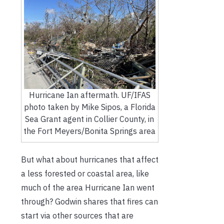
Hurricane Ian aftermath. UF/IFAS
photo taken by Mike Sipos, a Florida
Sea Grant agent in Collier County, in
the Fort Meyers/Bonita Springs area
But what about hurricanes that affect
a less forested or coastal area, like
much of the area Hurricane Ian went
through? Godwin shares that fires can
start via other sources that are