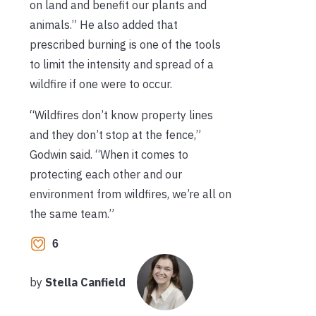
on land and benefit our plants and
animals.” He also added that
prescribed burning is one of the tools
to limit the intensity and spread of a
wildfire if one were to occur.
“Wildfires don’t know property lines
and they don’t stop at the fence,”
Godwin said. “When it comes to
protecting each other and our
environment from wildfires, we’re all on
the same team.”
6
by
Stella Canfield