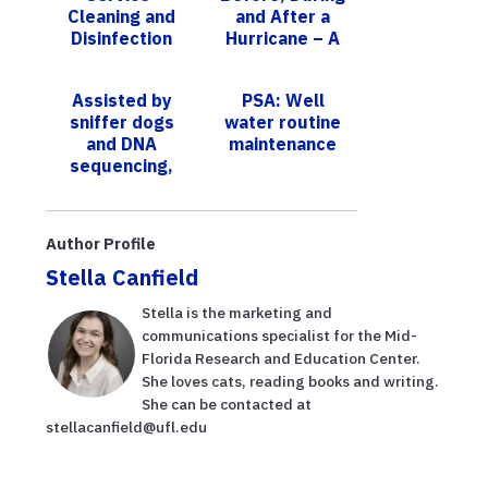
Cleaning and
and After a
Disinfection
Hurricane – A
PIE Center
Lunch and Learn
Assisted by
PSA: Well
sniffer dogs
water routine
and DNA
maintenance
sequencing,
researchers
discover three
new truffle
Author Profile
species
Stella Canfield
Stella is the marketing and
communications specialist for the Mid-
Florida Research and Education Center.
She loves cats, reading books and writing.
She can be contacted at
stellacanfield@ufl.edu