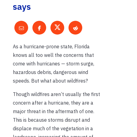
says
As a hurricane-prone state, Florida
knows all too well the concerns that
come with hurricanes — storm surge,
hazardous debris, dangerous wind
speeds. But what about wildfires?
Though wildfires aren’t usually the first
concern after a hurricane, they are a
major threat in the aftermath of one.
This is because storms disrupt and
displace much of the vegetation in a
landscape, increasing the amount of