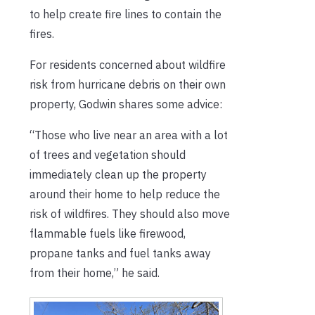
to help create fire lines to contain the
fires.
For residents concerned about wildfire
risk from hurricane debris on their own
property, Godwin shares some advice:
“Those who live near an area with a lot
of trees and vegetation should
immediately clean up the property
around their home to help reduce the
risk of wildfires. They should also move
flammable fuels like firewood,
propane tanks and fuel tanks away
from their home,” he said.