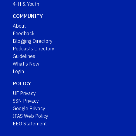
4-H & Youth
COMMUNITY
About
Feedback
Blogging Directory
Podcasts Directory
Guidelines
What's New
Login
POLICY
UF Privacy
SSN Privacy
Google Privacy
IFAS Web Policy
EEO Statement