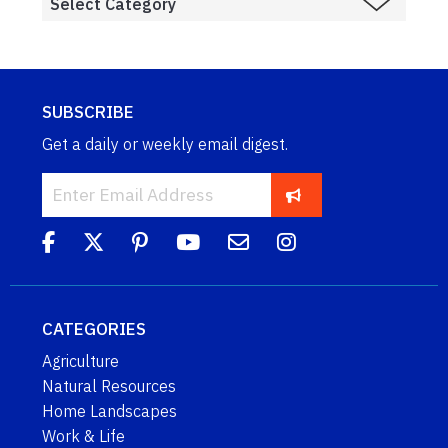
SUBSCRIBE
Get a daily or weekly email digest.
CATEGORIES
Agriculture
Natural Resources
Home Landscapes
Work & Life