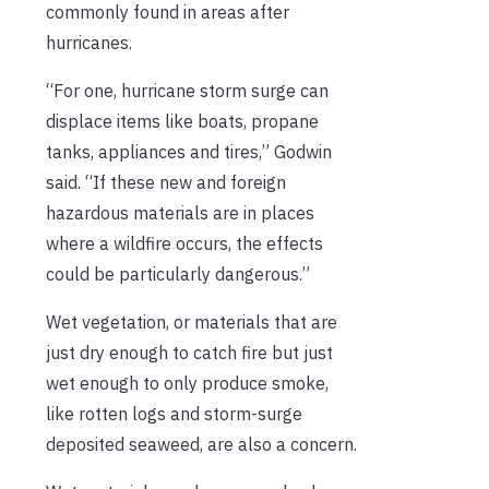
commonly found in areas after
hurricanes.
“For one, hurricane storm surge can
displace items like boats, propane
tanks, appliances and tires,” Godwin
said. “If these new and foreign
hazardous materials are in places
where a wildfire occurs, the effects
could be particularly dangerous.”
Wet vegetation, or materials that are
just dry enough to catch fire but just
wet enough to only produce smoke,
like rotten logs and storm-surge
deposited seaweed, are also a concern.