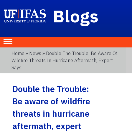
Blogs
Home
»
News
» Double The Trouble: Be Aware Of
Wildfire Threats In Hurricane Aftermath, Expert
Says
Double the Trouble:
Be aware of wildfire
threats in hurricane
aftermath, expert