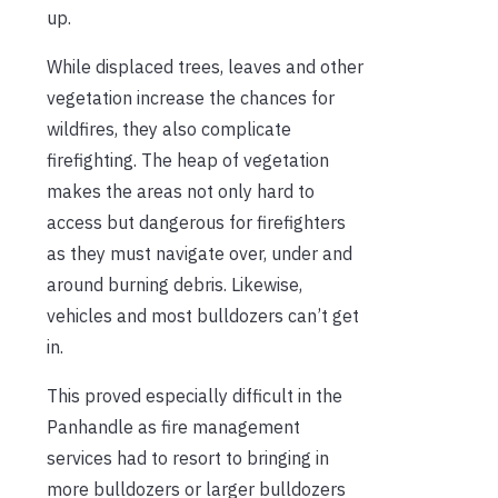
up.
While displaced trees, leaves and other
vegetation increase the chances for
wildfires, they also complicate
firefighting. The heap of vegetation
makes the areas not only hard to
access but dangerous for firefighters
as they must navigate over, under and
around burning debris. Likewise,
vehicles and most bulldozers can’t get
in.
This proved especially difficult in the
Panhandle as fire management
services had to resort to bringing in
more bulldozers or larger bulldozers