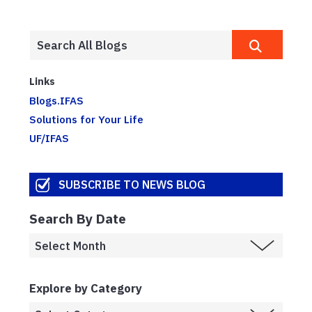
Links
Blogs.IFAS
Solutions for Your Life
UF/IFAS
SUBSCRIBE TO NEWS BLOG
Search By Date
Explore by Category