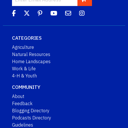
CATEGORIES
Agriculture
Natural Resources
Home Landscapes
Work & Life
4-H & Youth
COMMUNITY
About
Feedback
Blogging Directory
Podcasts Directory
Guidelines