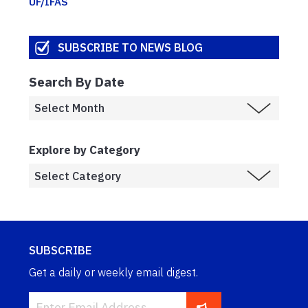
UF/IFAS
SUBSCRIBE TO NEWS BLOG
Search By Date
Explore by Category
SUBSCRIBE
Get a daily or weekly email digest.