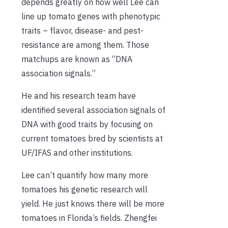
depends greatly on how well Lee can
line up tomato genes with phenotypic
traits – flavor, disease- and pest-
resistance are among them. Those
matchups are known as “DNA
association signals.”
He and his research team have
identified several association signals of
DNA with good traits by focusing on
current tomatoes bred by scientists at
UF/IFAS and other institutions.
Lee can’t quantify how many more
tomatoes his genetic research will
yield. He just knows there will be more
tomatoes in Florida’s fields. Zhengfei