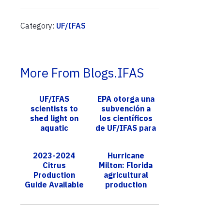
Category:
UF/IFAS
More From Blogs.IFAS
UF/IFAS
EPA otorga una
scientists to
subvención a
shed light on
los científicos
aquatic
de UF/IFAS para
symbiosis with
apoyar la
a squid
restauración de
2023-2024
Hurricane
esponjas
Citrus
Milton: Florida
marin...
Production
agricultural
Guide Available
production
at Florida
losses top
Citrus Expo
$190M