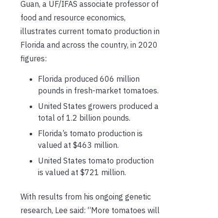
Guan, a UF/IFAS associate professor of
food and resource economics,
illustrates current tomato production in
Florida and across the country, in 2020
figures:
Florida produced 606 million
pounds in fresh-market tomatoes.
United States growers produced a
total of 1.2 billion pounds.
Florida’s tomato production is
valued at $463 million.
United States tomato production
is valued at $721 million.
With results from his ongoing genetic
research, Lee said: “More tomatoes will