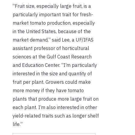
“Fruit size, especially large fruit, is a
particularly important trait for fresh-
market tomato production, especially
in the United States, because of the
market demand,” said Lee, a UF/IFAS
assistant professor of horticultural
sciences at the Gulf Coast Research
and Education Center. “I’m particularly
interested in the size and quantity of
fruit per plant. Growers could make
more money if they have tomato
plants that produce more large fruit on
each plant. I’m also interested in other
yield-related traits such as longer shelf
life.”