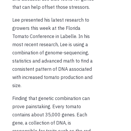
that can help offset those stressors.
Lee presented his latest research to
growers this week at the Florida
Tomato Conference in Labelle. In his
most recent research, Lee is using a
combination of genome-sequencing,
statistics and advanced math to find a
consistent pattern of DNA associated
with increased tomato production and
size.
Finding that genetic combination can
prove painstaking. Every tomato
contains about 35,000 genes. Each
gene, a collection of DNA, is
responsible for traits such as the red