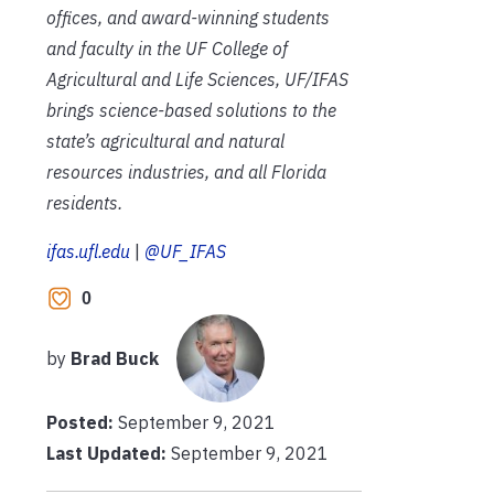
offices, and award-winning students
and faculty in the UF College of
Agricultural and Life Sciences, UF/IFAS
brings science-based solutions to the
state’s agricultural and natural
resources industries, and all Florida
residents.
ifas.ufl.edu
|
@UF_IFAS
0
by
Brad Buck
Posted:
September 9, 2021
Last Updated:
September 9, 2021