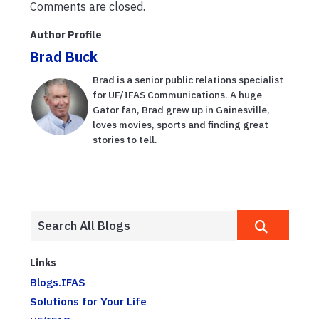
Comments are closed.
Author Profile
Brad Buck
Brad is a senior public relations specialist
for UF/IFAS Communications. A huge
Gator fan, Brad grew up in Gainesville,
loves movies, sports and finding great
stories to tell.
Links
Blogs.IFAS
Solutions for Your Life