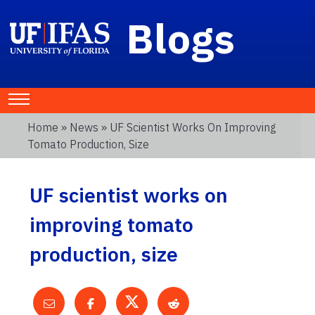
Blogs
Home
»
News
» UF Scientist Works On Improving
Tomato Production, Size
UF scientist works on
improving tomato
production, size