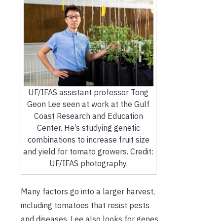
UF/IFAS assistant professor Tong
Geon Lee seen at work at the Gulf
Coast Research and Education
Center. He’s studying genetic
combinations to increase fruit size
and yield for tomato growers. Credit:
UF/IFAS photography.
Many factors go into a larger harvest,
including tomatoes that resist pests
and diseases. Lee also looks for genes