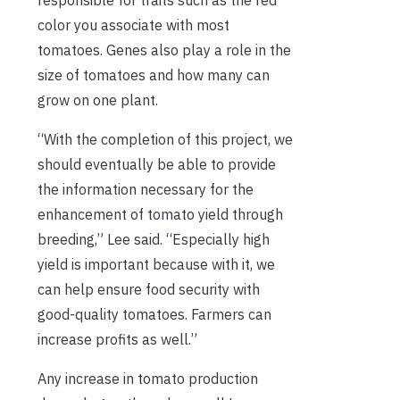
color you associate with most
tomatoes. Genes also play a role in the
size of tomatoes and how many can
grow on one plant.
“With the completion of this project, we
should eventually be able to provide
the information necessary for the
enhancement of tomato yield through
breeding,” Lee said. “Especially high
yield is important because with it, we
can help ensure food security with
good-quality tomatoes. Farmers can
increase profits as well.”
Any increase in tomato production