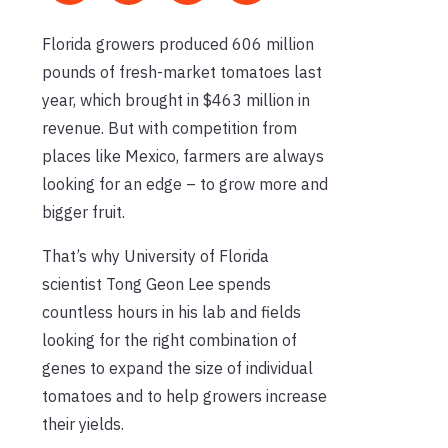
Florida growers produced 606 million
pounds of fresh-market tomatoes last
year, which brought in $463 million in
revenue. But with competition from
places like Mexico, farmers are always
looking for an edge – to grow more and
bigger fruit.
That’s why University of Florida
scientist Tong Geon Lee spends
countless hours in his lab and fields
looking for the right combination of
genes to expand the size of individual
tomatoes and to help growers increase
their yields.