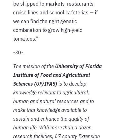
be shipped to markets, restaurants,
cruise lines and school cafeterias — if
we can find the right genetic
combination to grow high-yield
tomatoes.”
-30-
The mission of the
University of Florida
Institute of Food and Agricultural
Sciences (UF/IFAS)
is to develop
knowledge relevant to agricultural,
human and natural resources and to
make that knowledge available to
sustain and enhance the quality of
human life. With more than a dozen
research facilities, 67 county Extension