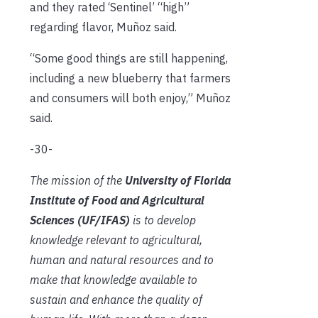
and they rated ‘Sentinel’ “high”
regarding flavor, Muñoz said.
“Some good things are still happening,
including a new blueberry that farmers
and consumers will both enjoy,” Muñoz
said.
-30-
The mission of the
University of Florida
Institute of Food and Agricultural
Sciences (UF/IFAS)
is to develop
knowledge relevant to agricultural,
human and natural resources and to
make that knowledge available to
sustain and enhance the quality of