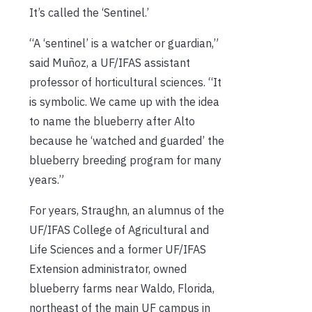
It’s called the ‘Sentinel.’
“A ‘sentinel’ is a watcher or guardian,”
said Muñoz, a UF/IFAS assistant
professor of horticultural sciences. “It
is symbolic. We came up with the idea
to name the blueberry after Alto
because he ‘watched and guarded’ the
blueberry breeding program for many
years.”
For years, Straughn, an alumnus of the
UF/IFAS College of Agricultural and
Life Sciences and a former UF/IFAS
Extension administrator, owned
blueberry farms near Waldo, Florida,
northeast of the main UF campus in