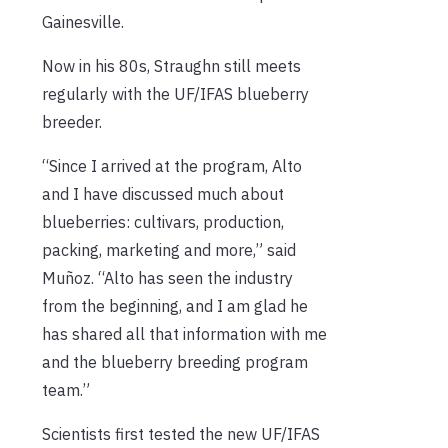
Gainesville.
Now in his 80s, Straughn still meets
regularly with the UF/IFAS blueberry
breeder.
“Since I arrived at the program, Alto
and I have discussed much about
blueberries: cultivars, production,
packing, marketing and more,” said
Muñoz. “Alto has seen the industry
from the beginning, and I am glad he
has shared all that information with me
and the blueberry breeding program
team.”
Scientists first tested the new UF/IFAS