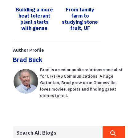
offers 2025
lechuga
Building a more
From family
Sustainable
resistentes a
heat tolerant
farm to
Urban Food
enfermedades
plant starts
studying stone
Production
para ...
with genes
fruit, UF
Short Course
professor edits
new
pomegranate
Author Profile
book
Brad Buck
Brad is a senior public relations specialist
for UF/IFAS Communications. A huge
Gator fan, Brad grew up in Gainesville,
loves movies, sports and finding great
stories to tell.