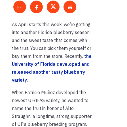
As April starts this week, we’re getting
into another Florida blueberry season
and the sweet taste that comes with
the fruit. You can pick them yourself or
buy them from the store. Recently,
the
University of Florida developed and
released another tasty blueberry
variety
.
When Patricio Muñoz developed the
newest UF/IFAS variety, he wanted to
name the fruit in honor of Alto
Straughn, a longtime, strong supporter
of UF’s blueberry breeding program.