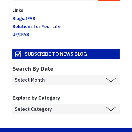
Links
Blogs.IFAS
Solutions for Your Life
UF/IFAS
SUBSCRIBE TO NEWS BLOG
Search By Date
Explore by Category