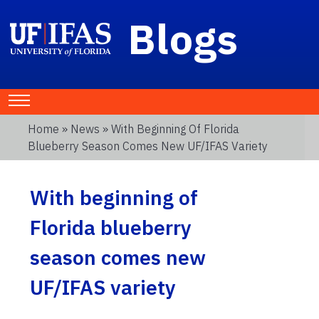
Blogs
Home
»
News
» With Beginning Of Florida
Blueberry Season Comes New UF/IFAS Variety
With beginning of
Florida blueberry
season comes new
UF/IFAS variety