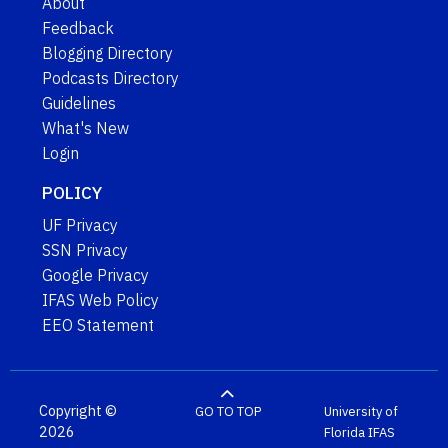
About
Feedback
Blogging Directory
Podcasts Directory
Guidelines
What's New
Login
POLICY
UF Privacy
SSN Privacy
Google Privacy
IFAS Web Policy
EEO Statement
Copyright ©
GO TO TOP
University of
2026
Florida
IFAS