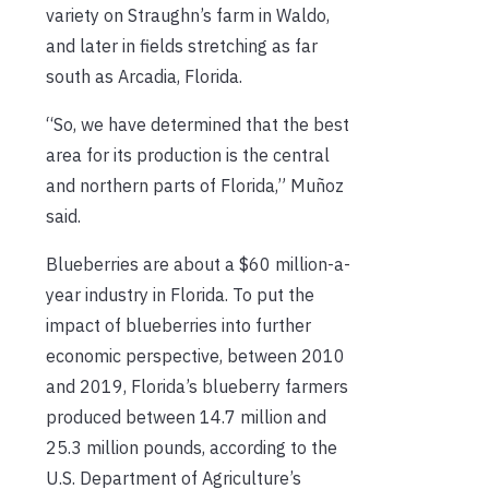
variety on Straughn’s farm in Waldo,
and later in fields stretching as far
south as Arcadia, Florida.
“So, we have determined that the best
area for its production is the central
and northern parts of Florida,” Muñoz
said.
Blueberries are about a $60 million-a-
year industry in Florida. To put the
impact of blueberries into further
economic perspective, between 2010
and 2019, Florida’s blueberry farmers
produced between 14.7 million and
25.3 million pounds, according to the
U.S. Department of Agriculture’s