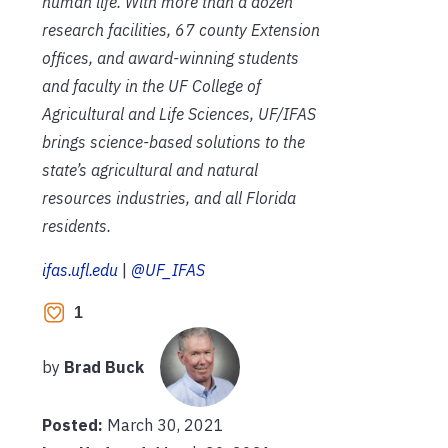
human life. With more than a dozen
research facilities, 67 county Extension
offices, and award-winning students
and faculty in the UF College of
Agricultural and Life Sciences, UF/IFAS
brings science-based solutions to the
state’s agricultural and natural
resources industries, and all Florida
residents.
ifas.ufl.edu
|
@UF_IFAS
1
by
Brad Buck
Posted:
March 30, 2021