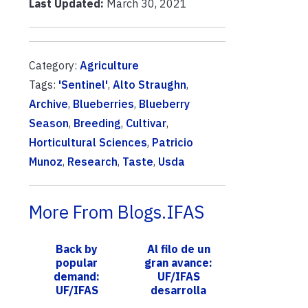
Last Updated:
March 30, 2021
Category:
Agriculture
Tags:
'Sentinel'
,
Alto Straughn
,
Archive
,
Blueberries
,
Blueberry
Season
,
Breeding
,
Cultivar
,
Horticultural Sciences
,
Patricio
Munoz
,
Research
,
Taste
,
Usda
More From Blogs.IFAS
Back by
Al filo de un
popular
gran avance:
demand:
UF/IFAS
UF/IFAS
desarrolla
Extension
variedades de