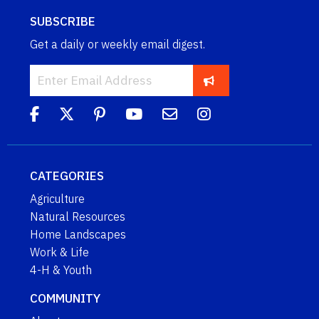
SUBSCRIBE
Get a daily or weekly email digest.
CATEGORIES
Agriculture
Natural Resources
Home Landscapes
Work & Life
4-H & Youth
COMMUNITY