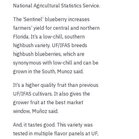
National Agricultural Statistics Service.
The ‘Sentinel’ blueberry increases
farmers’ yield for central and northern
Florida. It’s a low-chill, southern
highbush variety. UF/IFAS breeds
highbush blueberries, which are
synonymous with low-chill and can be
grown in the South, Munoz said.
It’s a higher quality fruit than previous
UF/IFAS cultivars. It also gives the
grower fruit at the best market
window, Muñoz said.
And, it tastes good. This variety was
tested in multiple flavor panels at UF,