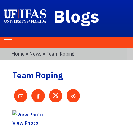
Blogs
Home
»
News
» Team Roping
Team Roping
View Photo