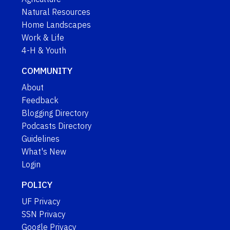
Natural Resources
Home Landscapes
Work & Life
4-H & Youth
COMMUNITY
About
Feedback
Blogging Directory
Podcasts Directory
Guidelines
What's New
Login
POLICY
UF Privacy
SSN Privacy
Google Privacy