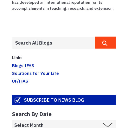
has developed an international reputation for its
accomplishments in teaching, research, and extension.
Links
Blogs.IFAS
Solutions for Your Life
UF/IFAS
SUBSCRIBE TO NEWS BLOG
Search By Date