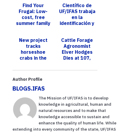
Find Your
Científico de
Frugal: Low-
UF/IFAS trabaja
cost, free
en la
summer family
identificación y
fun ideas
control de una
plaga que ataca
New project
Cattle Forage
al frijol, guisa...
tracks
Agronomist
horseshoe
Elver Hodges
crabs in the
Dies at 107,
Indian River
Leaves
Lagoon, largest
Indelible
nesting site in
Legacy
Author Profile
the state
BLOGS.IFAS
The Mission of UF/IFAS is to develop
knowledge in agricultural, human and
natural resources and to make that
knowledge accessible to sustain and
enhance the quality of human life. While
extending into every community of the state, UF/IFAS