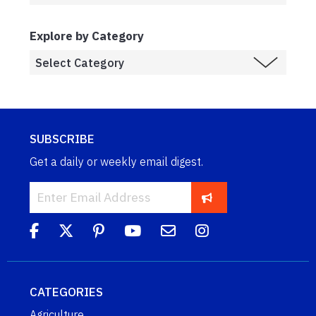
Explore by Category
SUBSCRIBE
Get a daily or weekly email digest.
CATEGORIES
Agriculture