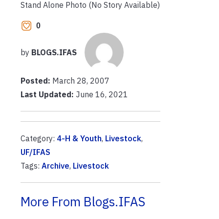
Stand Alone Photo (No Story Available)
0
by
BLOGS.IFAS
Posted:
March 28, 2007
Last Updated:
June 16, 2021
Category:
4-H & Youth
,
Livestock
,
UF/IFAS
Tags:
Archive
,
Livestock
More From Blogs.IFAS