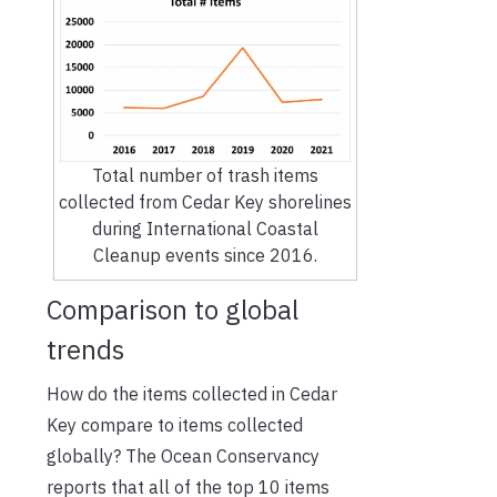
Total number of trash items
collected from Cedar Key shorelines
during International Coastal
Cleanup events since 2016.
Comparison to global
trends
How do the items collected in Cedar
Key compare to items collected
globally? The Ocean Conservancy
reports that all of the top 10 items