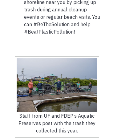
shoreline near you by picking up
trash during annual cleanup
events or regular beach visits. You
can #BeTheSolution and help
#BeatPlasticPollution!
Staff from UF and FDEP’s Aquatic
Preserves post with the trash they
collected this year.