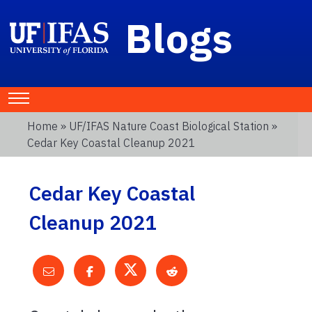
Blogs
Home
»
UF/IFAS Nature Coast Biological Station
»
Cedar Key Coastal Cleanup 2021
Cedar Key Coastal
Cleanup 2021