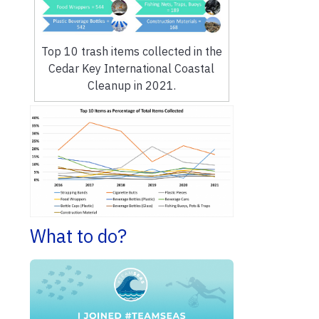
Top 10 trash items collected in the
Cedar Key International Coastal
Cleanup in 2021.
What to do?