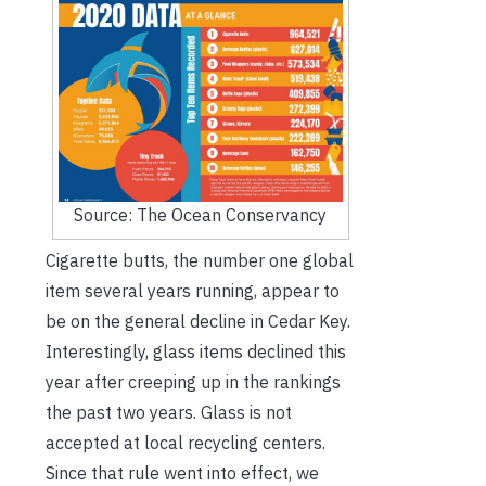
Source: The Ocean Conservancy
Cigarette butts, the number one global
item several years running, appear to
be on the general decline in Cedar Key.
Interestingly, glass items declined this
year after creeping up in the rankings
the past two years. Glass is not
accepted at local recycling centers.
Since that rule went into effect, we