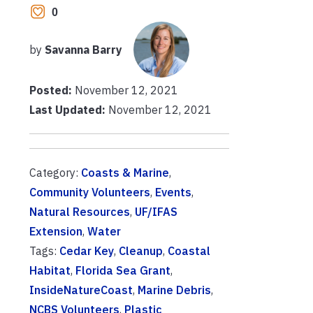
0
by
Savanna Barry
Posted:
November 12, 2021
Last Updated:
November 12, 2021
Category:
Coasts & Marine
,
Community Volunteers
,
Events
,
Natural Resources
,
UF/IFAS
Extension
,
Water
Tags:
Cedar Key
,
Cleanup
,
Coastal
Habitat
,
Florida Sea Grant
,
InsideNatureCoast
,
Marine Debris
,
NCBS Volunteers
,
Plastic