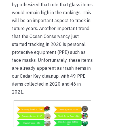
hypothesized that rule that glass items
would remain high in the rankings. This
will be an important aspect to track in
future years. Another important trend
that the Ocean Conservancy just
started tracking in 2020 is personal
protective equipment (PPE) such as
face masks. Unfortunately, these items
are already apparent as trash items in
our Cedar Key cleanup, with 49 PPE
items collected in 2020 and 46 in
2021.