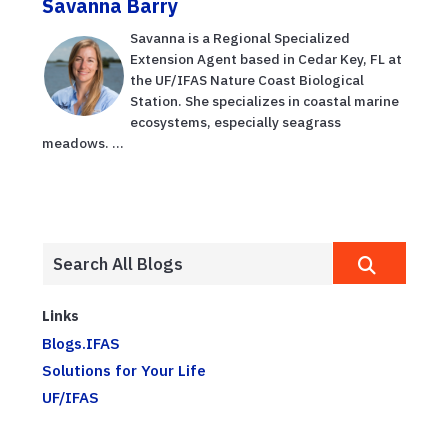
Savanna Barry
Savanna is a Regional Specialized
Extension Agent based in Cedar Key, FL at
the UF/IFAS Nature Coast Biological
Station. She specializes in coastal marine
ecosystems, especially seagrass
meadows. ...
Links
Blogs.IFAS
Solutions for Your Life
UF/IFAS