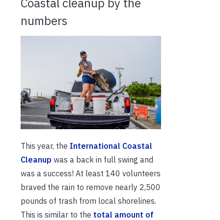
Coastal cleanup by the
numbers
This year, the
International Coastal
Cleanup
was a back in full swing and
was a success! At least 140 volunteers
braved the rain to remove nearly 2,500
pounds of trash from local shorelines.
This is similar to the
total amount of