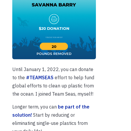
Until January 1, 2022, you can donate
to the
#TEAMSEAS
effort to help fund
global efforts to clean up plastic from
the ocean. I joined Team Seas, myself!
Longer term, you can
be part of the
solution!
Start by reducing or
eliminating single-use plastics from