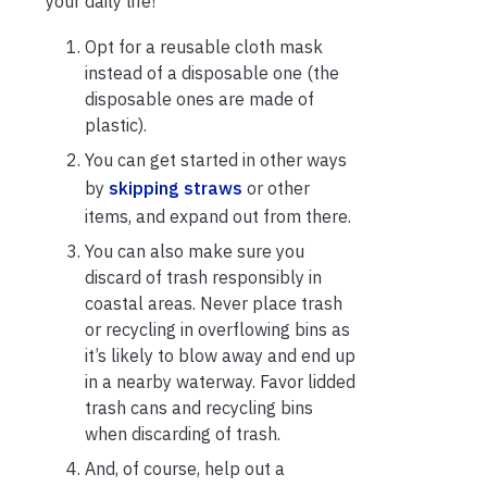
your daily life!
Opt for a reusable cloth mask
instead of a disposable one (the
disposable ones are made of
plastic).
You can get started in other ways
by
skipping straws
or other
items, and expand out from there.
You can also make sure you
discard of trash responsibly in
coastal areas. Never place trash
or recycling in overflowing bins as
it’s likely to blow away and end up
in a nearby waterway. Favor lidded
trash cans and recycling bins
when discarding of trash.
And, of course, help out a