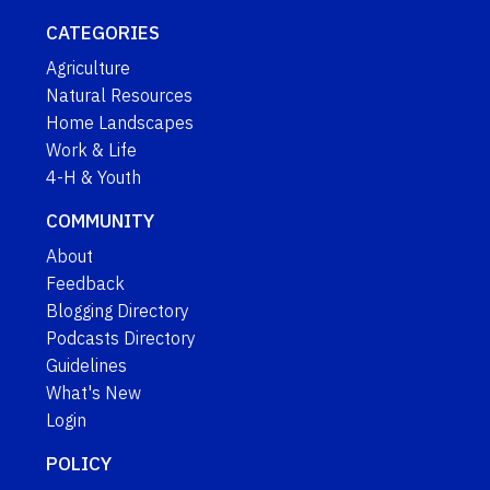
CATEGORIES
Agriculture
Natural Resources
Home Landscapes
Work & Life
4-H & Youth
COMMUNITY
About
Feedback
Blogging Directory
Podcasts Directory
Guidelines
What's New
Login
POLICY