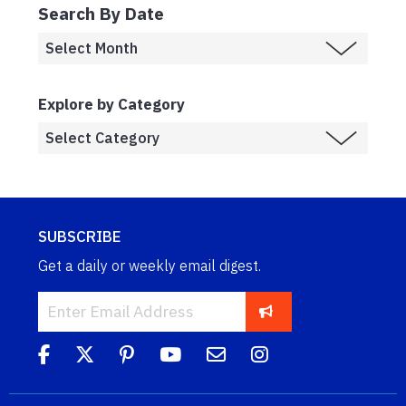
Search By Date
Explore by Category
SUBSCRIBE
Get a daily or weekly email digest.