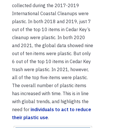
collected during the 2017-2019
International Coastal Cleanups were
plastic. In both 2018 and 2019, just 7
out of the top 10 items in Cedar Key’s
cleanup were plastic. In both 2020
and 2021, the global data showed nine
out of ten items were plastic. But only
6 out of the top 10 items in Cedar Key
trash were plastic. In 2021, however,
all of the top five items were plastic.
The overall number of plastic items
has increased with time. This is in line
with global trends, and highlights the
need for
individuals to act to reduce
their plastic use
.