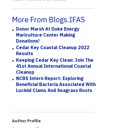
More From Blogs.IFAS
Donor Marsh At Duke Energy
Mariculture Center Making
Donations!
Cedar Key Coastal Cleanup 2022
Results
Keeping Cedar Key Clean: Join The
41st Annual International Coastal
Cleanup
NCBS Intern Report: Exploring
Beneficial Bacteria Associated With
Lucinid Clams And Seagrass Roots
Author Profile