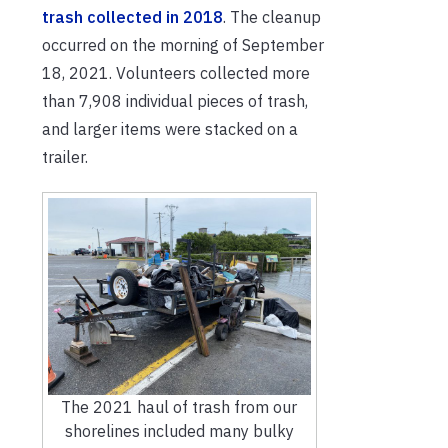
trash collected in 2018
. The cleanup
occurred on the morning of September
18, 2021. Volunteers collected more
than 7,908 individual pieces of trash,
and larger items were stacked on a
trailer.
The 2021 haul of trash from our
shorelines included many bulky