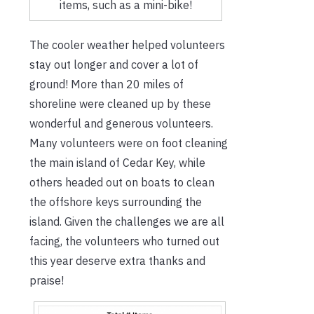
items, such as a mini-bike!
The cooler weather helped volunteers
stay out longer and cover a lot of
ground! More than 20 miles of
shoreline were cleaned up by these
wonderful and generous volunteers.
Many volunteers were on foot cleaning
the main island of Cedar Key, while
others headed out on boats to clean
the offshore keys surrounding the
island. Given the challenges we are all
facing, the volunteers who turned out
this year deserve extra thanks and
praise!