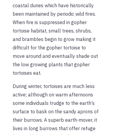
coastal dunes which have historically
been maintained by periodic wild fires.
When fire is suppressed in gopher
tortoise habitat, small trees, shrubs,
and brambles begin to grow making it
difficult for the gopher tortoise to
move around and eventually shade out
the low growing plants that gopher
tortoises eat.
During winter, tortoises are much less
active; although on warm afternoons
some individuals trudge to the earth’s
surface to bask on the sandy aprons of
their burrows. A superb earth-mover, it
lives in long burrows that offer refuge