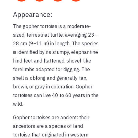
Appearance:
The gopher tortoise is a moderate-
sized, terrestrial turtle, averaging 23–
28 cm (9–11 in) in length. The species
is identified by its stumpy, elephantine
hind feet and flattened, shovel-like
forelimbs adapted for digging. The
shell is oblong and generally tan,
brown, or gray in coloration. Gopher
tortoises can live 40 to 60 years in the
wild.
Gopher tortoises are ancient: their
ancestors are a species of land
tortoise that originated in western