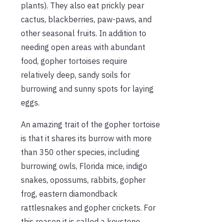
plants). They also eat prickly pear
cactus, blackberries, paw-paws, and
other seasonal fruits. In addition to
needing open areas with abundant
food, gopher tortoises require
relatively deep, sandy soils for
burrowing and sunny spots for laying
eggs.
An amazing trait of the gopher tortoise
is that it shares its burrow with more
than 350 other species, including
burrowing owls, Florida mice, indigo
snakes, opossums, rabbits, gopher
frog, eastern diamondback
rattlesnakes and gopher crickets. For
this reason it is called a keystone