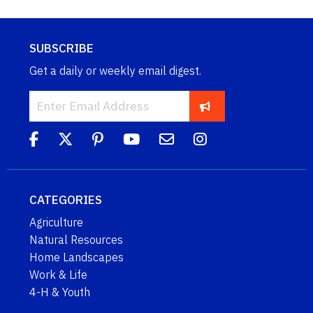
SUBSCRIBE
Get a daily or weekly email digest.
CATEGORIES
Agriculture
Natural Resources
Home Landscapes
Work & Life
4-H & Youth