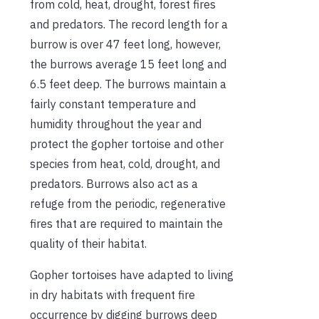
from cold, heat, drought, forest fires
and predators. The record length for a
burrow is over 47 feet long, however,
the burrows average 15 feet long and
6.5 feet deep. The burrows maintain a
fairly constant temperature and
humidity throughout the year and
protect the gopher tortoise and other
species from heat, cold, drought, and
predators. Burrows also act as a
refuge from the periodic, regenerative
fires that are required to maintain the
quality of their habitat.
Gopher tortoises have adapted to living
in dry habitats with frequent fire
occurrence by digging burrows deep