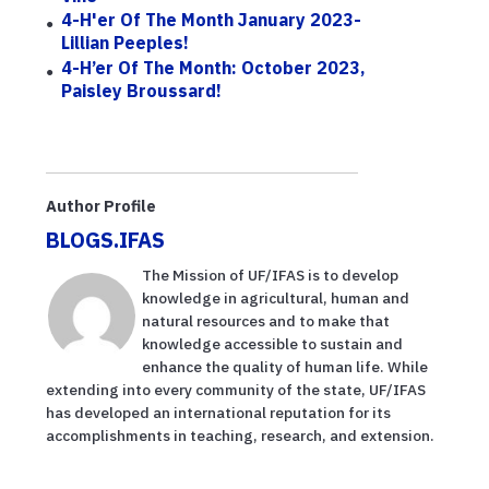
4-H'er Of The Month January 2023-
Lillian Peeples!
4-H’er Of The Month: October 2023,
Paisley Broussard!
Author Profile
BLOGS.IFAS
The Mission of UF/IFAS is to develop
knowledge in agricultural, human and
natural resources and to make that
knowledge accessible to sustain and
enhance the quality of human life. While
extending into every community of the state, UF/IFAS
has developed an international reputation for its
accomplishments in teaching, research, and extension.