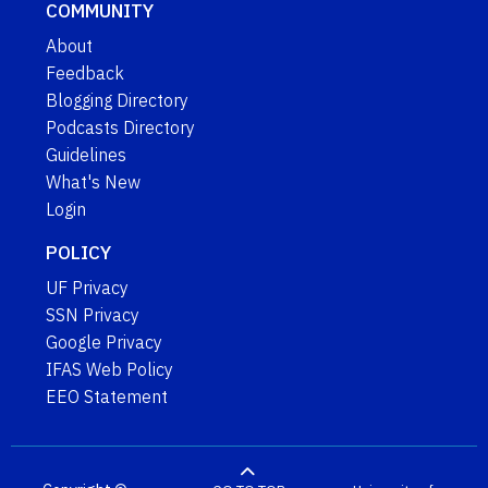
COMMUNITY
About
Feedback
Blogging Directory
Podcasts Directory
Guidelines
What's New
Login
POLICY
UF Privacy
SSN Privacy
Google Privacy
IFAS Web Policy
EEO Statement