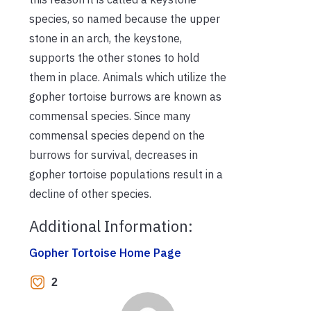
species, so named because the upper
stone in an arch, the keystone,
supports the other stones to hold
them in place. Animals which utilize the
gopher tortoise burrows are known as
commensal species. Since many
commensal species depend on the
burrows for survival, decreases in
gopher tortoise populations result in a
decline of other species.
Additional Information:
Gopher Tortoise Home Page
2