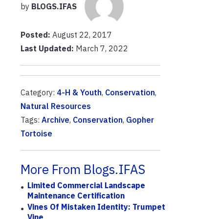
by
BLOGS.IFAS
Posted:
August 22, 2017
Last Updated:
March 7, 2022
Category:
4-H & Youth
,
Conservation
,
Natural Resources
Tags:
Archive
,
Conservation
,
Gopher
Tortoise
More From Blogs.IFAS
Limited Commercial Landscape
Maintenance Certification
Vines Of Mistaken Identity: Trumpet
Vine