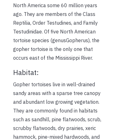
North America some 60 million years
ago. They are members of the Class
Reptilia, Order Testudines, and Family
Testudinidae. Of five North American
tortoise species (genusGopherus), the
gopher tortoise is the only one that
occurs east of the Mississippi River.
Habitat:
Gopher tortoises live in well-drained
sandy areas with a sparse tree canopy
and abundant low growing vegetation.
They are commonly found in habitats
such as sandhill, pine flatwoods, scrub,
scrubby flatwoods, dry prairies, xeric
hammock, pine-mixed hardwoods, and