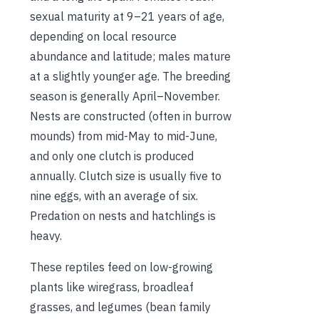
sexual maturity at 9–21 years of age,
depending on local resource
abundance and latitude; males mature
at a slightly younger age. The breeding
season is generally April–November.
Nests are constructed (often in burrow
mounds) from mid-May to mid-June,
and only one clutch is produced
annually. Clutch size is usually five to
nine eggs, with an average of six.
Predation on nests and hatchlings is
heavy.
These reptiles feed on low-growing
plants like wiregrass, broadleaf
grasses, and legumes (bean family