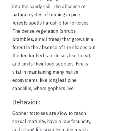
into the sandy soil. The absence of
natural cycles of burning in pine
forests spells hardship for tortoises.
The dense vegetation (shrubs,
brambles, small trees) that grows in a
forest in the absence of fire shades out
the tender herbs tortoises like to eat,
and limits their food supplies. Fire is
vital in maintaining many native
ecosystems, like longleaf pine
sandhills, where gophers live.
Behavior:
Gopher tortoises are slow to reach
sexual maturity, have a low fecundity,
and a long life span. Females reach