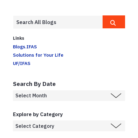
Links
Blogs.IFAS
Solutions for Your Life
UF/IFAS
Search By Date
Explore by Category