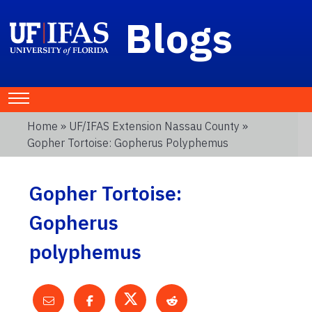
Blogs
Home
»
UF/IFAS Extension Nassau County
»
Gopher Tortoise: Gopherus Polyphemus
Gopher Tortoise:
Gopherus
polyphemus