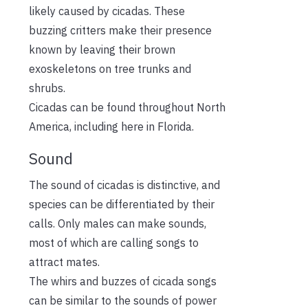
likely caused by cicadas. These
buzzing critters make their presence
known by leaving their brown
exoskeletons on tree trunks and
shrubs.
Cicadas can be found throughout North
America, including here in Florida.
Sound
The sound of cicadas is distinctive, and
species can be differentiated by their
calls. Only males can make sounds,
most of which are calling songs to
attract mates.
The whirs and buzzes of cicada songs
can be similar to the sounds of power