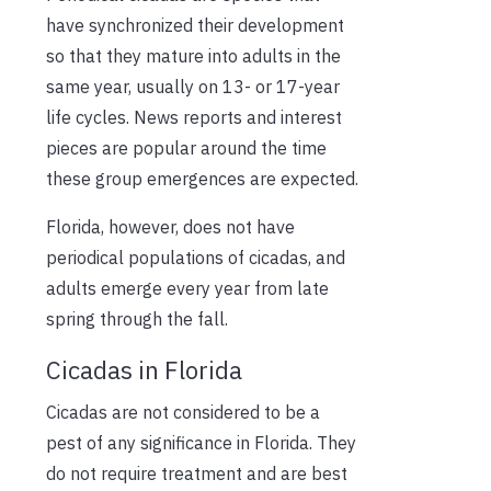
have synchronized their development
so that they mature into adults in the
same year, usually on 13- or 17-year
life cycles. News reports and interest
pieces are popular around the time
these group emergences are expected.
Florida, however, does not have
periodical populations of cicadas, and
adults emerge every year from late
spring through the fall.
Cicadas in Florida
Cicadas are not considered to be a
pest of any significance in Florida. They
do not require treatment and are best