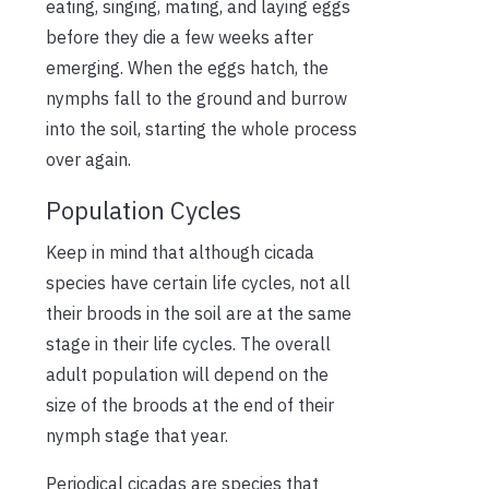
eating, singing, mating, and laying eggs
before they die a few weeks after
emerging. When the eggs hatch, the
nymphs fall to the ground and burrow
into the soil, starting the whole process
over again.
Population Cycles
Keep in mind that although cicada
species have certain life cycles, not all
their broods in the soil are at the same
stage in their life cycles. The overall
adult population will depend on the
size of the broods at the end of their
nymph stage that year.
Periodical cicadas are species that