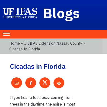
Blogs
Home
»
UF/IFAS Extension Nassau County
»
Cicadas In Florida
Cicadas in Florida
If you hear a loud buzz coming from
trees in the daytime, the noise is most