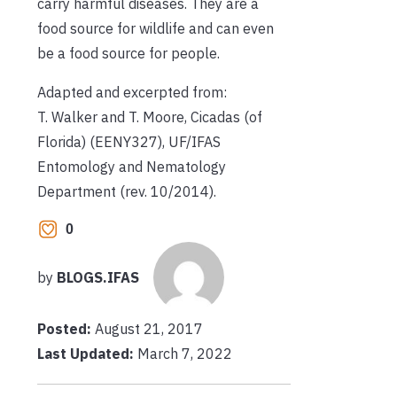
carry harmful diseases. They are a
food source for wildlife and can even
be a food source for people.
Adapted and excerpted from:
T. Walker and T. Moore, Cicadas (of
Florida) (EENY327), UF/IFAS
Entomology and Nematology
Department (rev. 10/2014).
0
by
BLOGS.IFAS
Posted:
August 21, 2017
Last Updated:
March 7, 2022