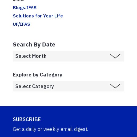
Blogs.IFAS
Solutions for Your Life
UF/IFAS
Search By Date
Explore by Category
SUBSCRIBE
Get a daily or weekly email digest.