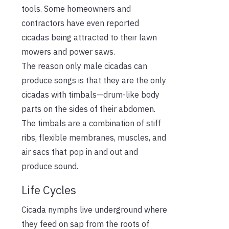
tools. Some homeowners and
contractors have even reported
cicadas being attracted to their lawn
mowers and power saws.
The reason only male cicadas can
produce songs is that they are the only
cicadas with timbals—drum-like body
parts on the sides of their abdomen.
The timbals are a combination of stiff
ribs, flexible membranes, muscles, and
air sacs that pop in and out and
produce sound.
Life Cycles
Cicada nymphs live underground where
they feed on sap from the roots of