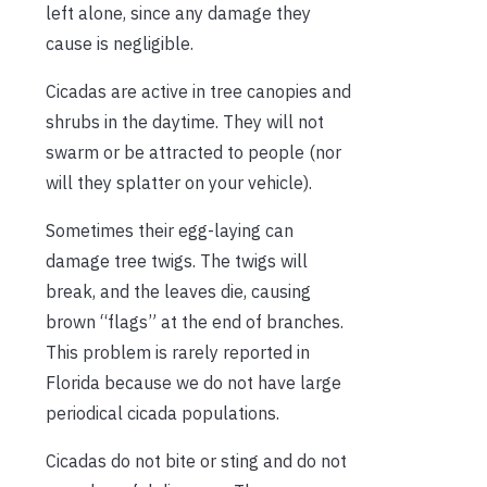
left alone, since any damage they
cause is negligible.
Cicadas are active in tree canopies and
shrubs in the daytime. They will not
swarm or be attracted to people (nor
will they splatter on your vehicle).
Sometimes their egg-laying can
damage tree twigs. The twigs will
break, and the leaves die, causing
brown “flags” at the end of branches.
This problem is rarely reported in
Florida because we do not have large
periodical cicada populations.
Cicadas do not bite or sting and do not