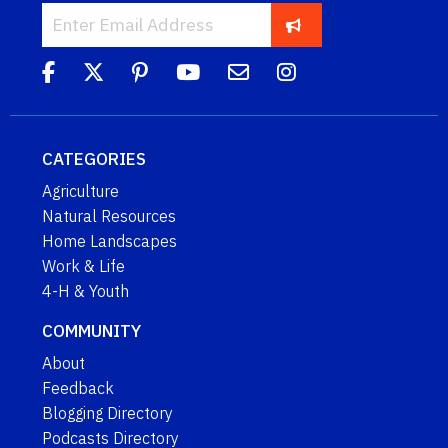
CATEGORIES
Agriculture
Natural Resources
Home Landscapes
Work & Life
4-H & Youth
COMMUNITY
About
Feedback
Blogging Directory
Podcasts Directory