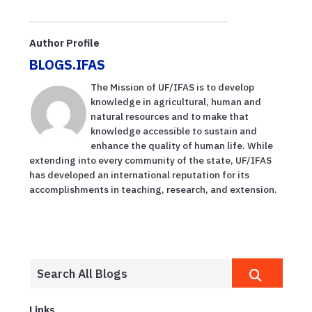
Author Profile
BLOGS.IFAS
The Mission of UF/IFAS is to develop
knowledge in agricultural, human and
natural resources and to make that
knowledge accessible to sustain and
enhance the quality of human life. While
extending into every community of the state, UF/IFAS
has developed an international reputation for its
accomplishments in teaching, research, and extension.
Links