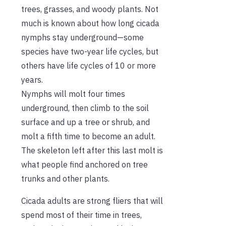
trees, grasses, and woody plants. Not
much is known about how long cicada
nymphs stay underground—some
species have two-year life cycles, but
others have life cycles of 10 or more
years.
Nymphs will molt four times
underground, then climb to the soil
surface and up a tree or shrub, and
molt a fifth time to become an adult.
The skeleton left after this last molt is
what people find anchored on tree
trunks and other plants.
Cicada adults are strong fliers that will
spend most of their time in trees,