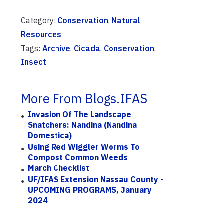
Category:
Conservation
,
Natural
Resources
Tags:
Archive
,
Cicada
,
Conservation
,
Insect
More From Blogs.IFAS
Invasion Of The Landscape
Snatchers: Nandina (Nandina
Domestica)
Using Red Wiggler Worms To
Compost Common Weeds
March Checklist
UF/IFAS Extension Nassau County -
UPCOMING PROGRAMS, January
2024