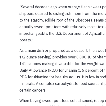
“Several decades ago when orange flesh sweet pot
shippers desired to distinguish them from the more
to the starchy, edible root of the Dioscorea genus 
actually sweet potatoes with relatively moist tex
interchangeably, the U.S. Department of Agricult
potato.”
As a main dish or prepared as a dessert, the swee
1/2 ounce serving) provides over 8,800 IU of vitam
141 calories making it valuable for the weight wa
Daily Allowance (RDA) for vitamin C, 6 percent of 
RDA for thiamine for healthy adults. It is low in s
minerals. A complex carbohydrate food source, it p
certain cancers.
When buying sweet potatoes select sound, (deep or