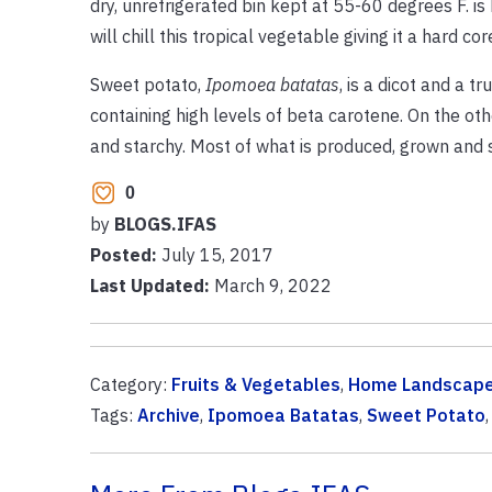
dry, unrefrigerated bin kept at 55-60 degrees F.
will chill this tropical vegetable giving it a hard 
Sweet potato,
Ipomoea batatas
, is a dicot and a 
containing high levels of beta carotene. On the ot
and starchy. Most of what is produced, grown and so
0
by
BLOGS.IFAS
Posted:
July 15, 2017
Last Updated:
March 9, 2022
Category:
Fruits & Vegetables
,
Home Landscap
Tags:
Archive
,
Ipomoea Batatas
,
Sweet Potato