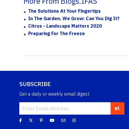
More From Blogs.IFAS
The Solutions At Your Fingertips
In The Garden, We Grow: Can You Dig It?
Citrus - Landscape Matters 2020
Preparing For The Freeze
SUBSCRIBE
Get a daily or weekly email digest.