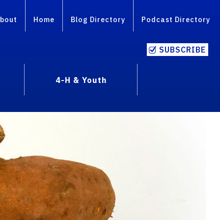
bout
Home
Blog Directory
Podcast Directory
SUBSCRIBE
4-H & Youth