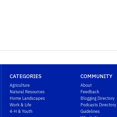
CATEGORIES
COMMUNITY
Agriculture
About
Natural Resources
Feedback
Home Landscapes
Blogging Directory
Work & Life
Podcasts Directory
4-H & Youth
Guidelines