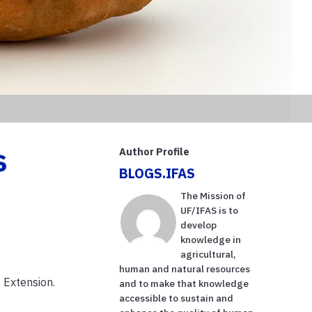
s
Author Profile
BLOGS.IFAS
The Mission of
UF/IFAS is to
develop
knowledge in
agricultural,
human and natural resources
 Extension.
and to make that knowledge
accessible to sustain and