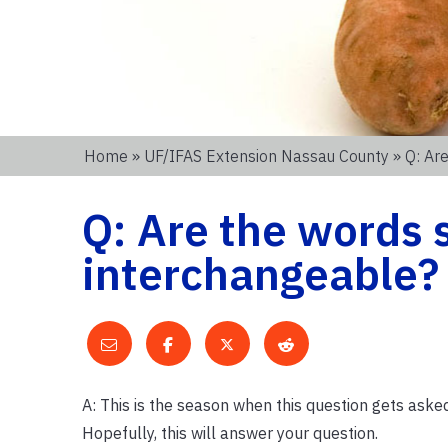
Home
»
UF/IFAS Extension Nassau County
» Q: Ar
Q: Are the words
interchangeable?
A: This is the season when this question gets aske
Hopefully, this will answer your question.