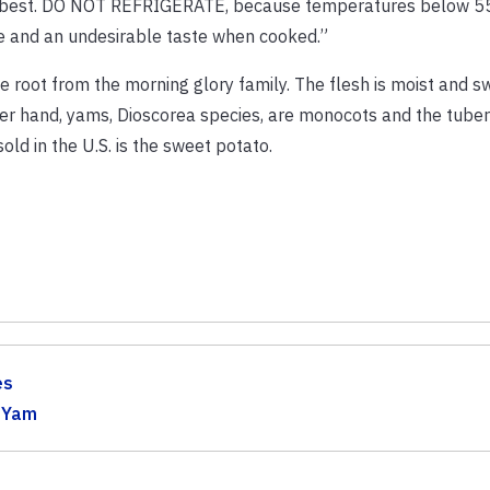
 is best. DO NOT REFRIGERATE, because temperatures below 55
core and an undesirable taste when cooked.”
true root from the morning glory family. The flesh is moist and s
her hand, yams, Dioscorea species, are monocots and the tuber
ld in the U.S. is the sweet potato.
es
,
Yam