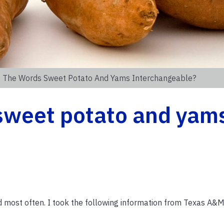
e The Words Sweet Potato And Yams Interchangeable?
 sweet potato and yam
d most often. I took the following information from Texas A&M