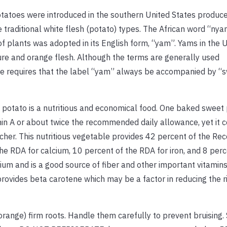
atoes were introduced in the southern United States produc
 traditional white flesh (potato) types. The African word “nyam
of plants was adopted in its English form, “yam”. Yams in the U
ture and orange flesh. Although the terms are generally used
ure requires that the label “yam” always be accompanied by “
t potato is a nutritious and economical food. One baked sweet
in A or about twice the recommended daily allowance, yet it c
tcher. This nutritious vegetable provides 42 percent of the 
the RDA for calcium, 10 percent of the RDA for iron, and 8 perc
odium and is a good source of fiber and other important vitamin
rovides beta carotene which may be a factor in reducing the r
ange) firm roots. Handle them carefully to prevent bruising. 