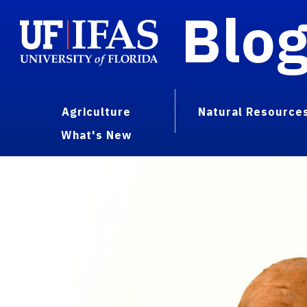
Blo
Agriculture
Natural Resource
What's New