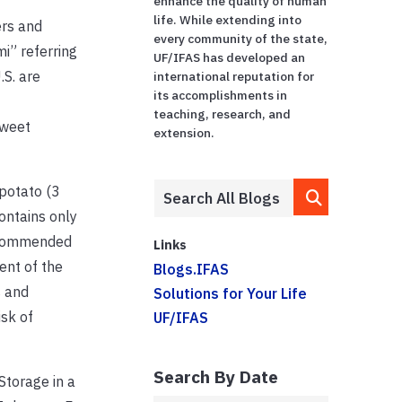
enhance the quality of human
life. While extending into
ers and
every community of the state,
i” referring
UF/IFAS has developed an
.S. are
international reputation for
its accomplishments in
teaching, research, and
sweet
extension.
 potato (3
ontains only
Recommended
Links
ent of the
Blogs.IFAS
s and
Solutions for Your Life
isk of
UF/IFAS
Search By Date
Storage in a