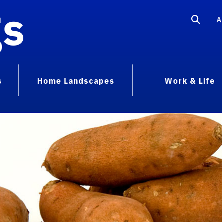
gs
A
s
Home Landscapes
Work & Life