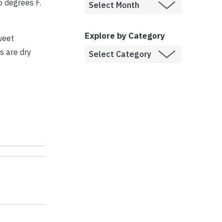
 degrees F.
Explore by Category
weet
s are dry