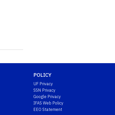
POLICY
UF Privacy
SSN Privacy
Google Privacy
IFAS Web Policy
EEO Statement