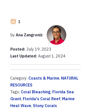
1
by
Ana Zangroniz
Posted:
July 19, 2023
Last Updated:
August 1, 2024
Category:
Coasts & Marine
,
NATURAL
RESOURCES
Tags:
Coral Bleaching
,
Florida Sea
Grant
,
Florida's Coral Reef
,
Marine
Heat Wave
,
Stony Corals