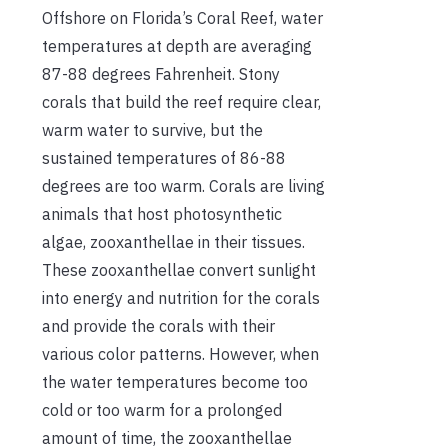
Offshore on Florida’s Coral Reef, water
temperatures at depth are averaging
87-88 degrees Fahrenheit. Stony
corals that build the reef require clear,
warm water to survive, but the
sustained temperatures of 86-88
degrees are too warm. Corals are living
animals that host photosynthetic
algae, zooxanthellae in their tissues.
These zooxanthellae convert sunlight
into energy and nutrition for the corals
and provide the corals with their
various color patterns. However, when
the water temperatures become too
cold or too warm for a prolonged
amount of time, the zooxanthellae