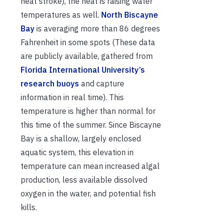
heat stroke), the heat is raising water
temperatures as well.
North Biscayne
Bay
is averaging more than 86 degrees
Fahrenheit in some spots (These data
are publicly available, gathered from
Florida International University’s
research buoys
and capture
information in real time). This
temperature is higher than normal for
this time of the summer. Since Biscayne
Bay is a shallow, largely enclosed
aquatic system, this elevation in
temperature can mean increased algal
production, less available dissolved
oxygen in the water, and potential fish
kills.