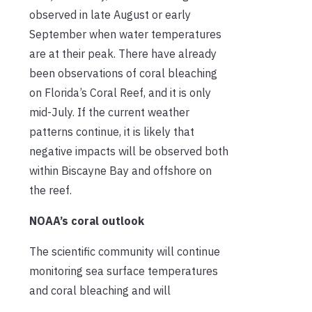
observed in late August or early
September when water temperatures
are at their peak. There have already
been observations of coral bleaching
on Florida’s Coral Reef, and it is only
mid-July. If the current weather
patterns continue, it is likely that
negative impacts will be observed both
within Biscayne Bay and offshore on
the reef.
NOAA’s coral outlook
The scientific community will continue
monitoring sea surface temperatures
and coral bleaching and will