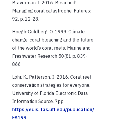
Braverman, I. 2016. Bleached!
Managing coral catastrophe. Futures:
92, p. 12-28.
Hoegh-Guldberg, O. 1999. Climate
change, coral bleaching and the future
of the world’s coral reefs. Marine and
Freshwater Research 50(8), p. 839-
866
Lohr, K., Patterson, J. 2016. Coral reef
conservation strategies for everyone.
University of Florida Electronic Data
Information Source. 7pp.
https://edis.ifas.ufl.edu/publication/
FA199