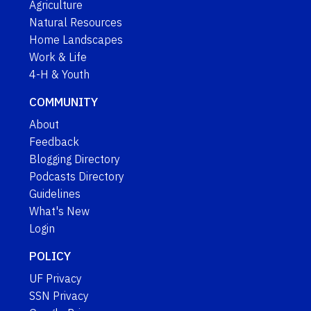
Agriculture
Natural Resources
Home Landscapes
Work & Life
4-H & Youth
COMMUNITY
About
Feedback
Blogging Directory
Podcasts Directory
Guidelines
What's New
Login
POLICY
UF Privacy
SSN Privacy