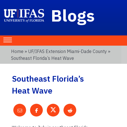
Blogs
Home
»
UF/IFAS Extension Miami-Dade County
»
Southeast Florida’s Heat Wave
Southeast Florida’s
Heat Wave