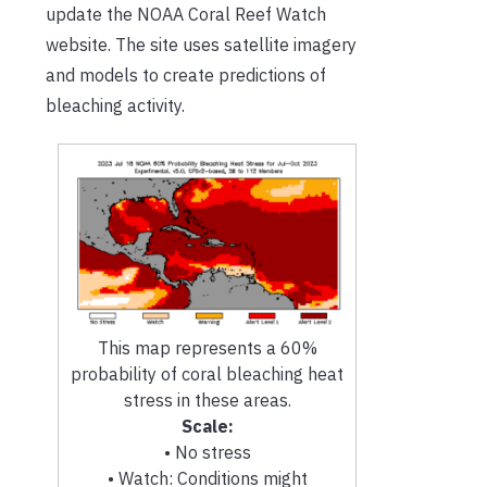
update the NOAA Coral Reef Watch
website. The site uses satellite imagery
and models to create predictions of
bleaching activity.
This map represents a 60%
probability of coral bleaching heat
stress in these areas.
Scale:
• No stress
• Watch: Conditions might