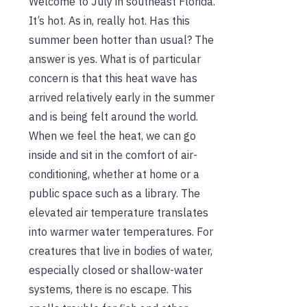
Welcome to July in southeast Florida.
It’s hot. As in, really hot. Has this
summer been hotter than usual? The
answer is yes. What is of particular
concern is that this heat wave has
arrived relatively early in the summer
and is being felt around the world.
When we feel the heat, we can go
inside and sit in the comfort of air-
conditioning, whether at home or a
public space such as a library. The
elevated air temperature translates
into warmer water temperatures. For
creatures that live in bodies of water,
especially closed or shallow-water
systems, there is no escape. This