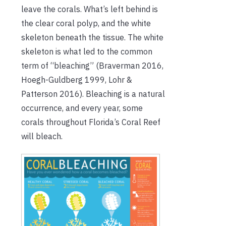
leave the corals. What’s left behind is
the clear coral polyp, and the white
skeleton beneath the tissue. The white
skeleton is what led to the common
term of “bleaching” (Braverman 2016,
Hoegh-Guldberg 1999, Lohr &
Patterson 2016). Bleaching is a natural
occurrence, and every year, some
corals throughout Florida’s Coral Reef
will bleach.