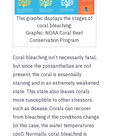
This graphic displays the stages of
coral bleaching.
Graphic: NOAA Coral Reef
Conservation Program
Coral bleaching isn’t necessarily fatal,
but since the zooxanthellae are not
present, the coral is essentially
starving and in an extremely weakened
state. This state also leaves corals
more susceptible to other stressors,
such as disease. Corals can recover
from bleaching if the conditions change
(in this case, the water temperatures
cool). Normally, coral bleaching is