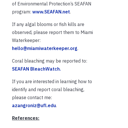
of Environmental Protection’s SEAFAN
program:
www.SEAFAN.net
.
If any algal blooms or fish kills are
observed, please report them to Miami
Waterkeeper:
hello@miamiwaterkeeper.org
.
Coral bleaching may be reported to:
SEAFAN BleachWatch.
If you are interested in learning how to
identify and report coral bleaching,
please contact me:
azangroniz@ufl.edu
.
References: