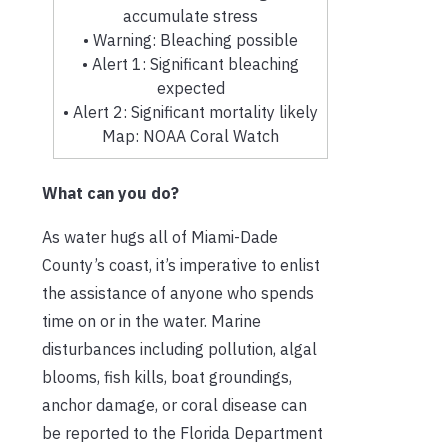
accumulate stress
• Warning: Bleaching possible
• Alert 1: Significant bleaching
expected
• Alert 2: Significant mortality likely
Map: NOAA Coral Watch
What can you do?
As water hugs all of Miami-Dade
County’s coast, it’s imperative to enlist
the assistance of anyone who spends
time on or in the water. Marine
disturbances including pollution, algal
blooms, fish kills, boat groundings,
anchor damage, or coral disease can
be reported to the Florida Department