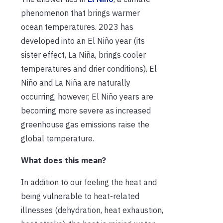
phenomenon that brings warmer
ocean temperatures. 2023 has
developed into an El Niño year (its
sister effect, La Niña, brings cooler
temperatures and drier conditions). El
Niño and La Niña are naturally
occurring, however, El Niño years are
becoming more severe as increased
greenhouse gas emissions raise the
global temperature.
What does this mean?
In addition to our feeling the heat and
being vulnerable to heat-related
illnesses (dehydration, heat exhaustion,