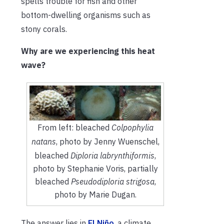
spells trouble for fish and other
bottom-dwelling organisms such as
stony corals.
Why are we experiencing this heat
wave?
From left: bleached
Colpophylia
natans
, photo by Jenny Wuenschel,
bleached
Diploria labrynthiformis
,
photo by Stephanie Voris, partially
bleached
Pseudodiploria strigosa
,
photo by Marie Dugan.
The answer lies in
El Niño
, a climate