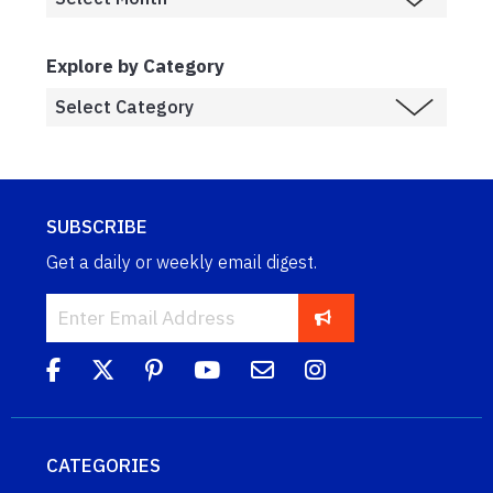
Explore by Category
SUBSCRIBE
Get a daily or weekly email digest.
CATEGORIES