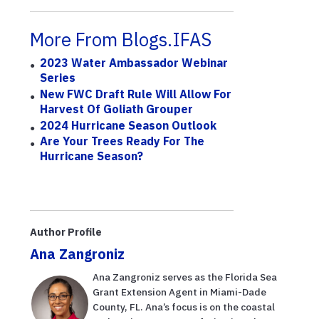
More From Blogs.IFAS
2023 Water Ambassador Webinar
Series
New FWC Draft Rule Will Allow For
Harvest Of Goliath Grouper
2024 Hurricane Season Outlook
Are Your Trees Ready For The
Hurricane Season?
Author Profile
Ana Zangroniz
Ana Zangroniz serves as the Florida Sea
Grant Extension Agent in Miami-Dade
County, FL. Ana’s focus is on the coastal