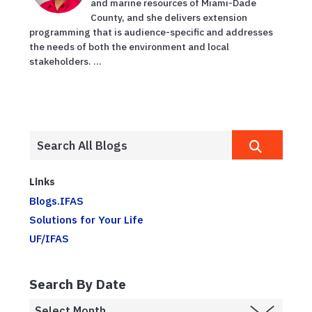
and marine resources of Miami-Dade
County, and she delivers extension
programming that is audience-specific and addresses
the needs of both the environment and local
stakeholders. ...
Links
Blogs.IFAS
Solutions for Your Life
UF/IFAS
Search By Date