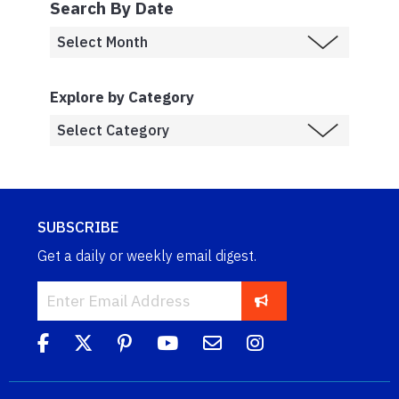
Search By Date
Explore by Category
SUBSCRIBE
Get a daily or weekly email digest.