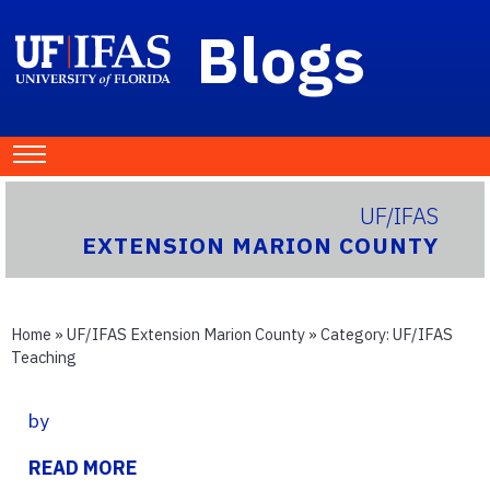
Blogs
UF/IFAS
EXTENSION MARION COUNTY
Home
»
UF/IFAS Extension Marion County
» Category:
UF/IFAS
Teaching
by
READ MORE