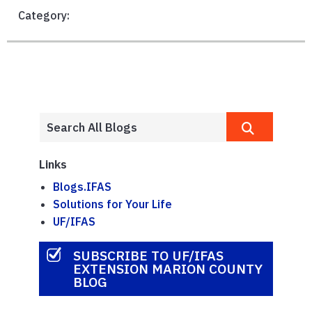
Category:
Links
Blogs.IFAS
Solutions for Your Life
UF/IFAS
SUBSCRIBE TO UF/IFAS
EXTENSION MARION COUNTY
BLOG