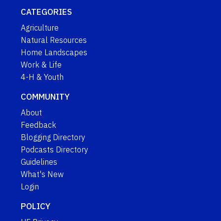
CATEGORIES
Agriculture
Natural Resources
Home Landscapes
Work & Life
4-H & Youth
COMMUNITY
About
Feedback
Blogging Directory
Podcasts Directory
Guidelines
What's New
Login
POLICY