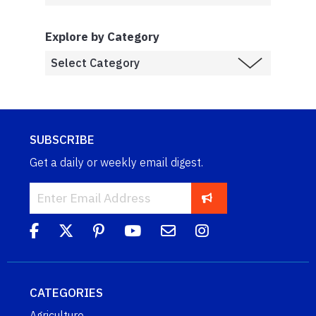
Explore by Category
SUBSCRIBE
Get a daily or weekly email digest.
CATEGORIES
Agriculture