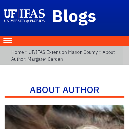
Blogs
Home
»
UF/IFAS Extension Marion County
» About
Author: Margaret Carden
ABOUT AUTHOR