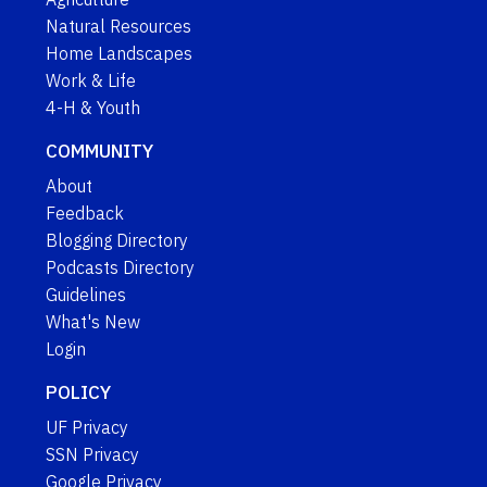
Natural Resources
Home Landscapes
Work & Life
4-H & Youth
COMMUNITY
About
Feedback
Blogging Directory
Podcasts Directory
Guidelines
What's New
Login
POLICY
UF Privacy
SSN Privacy
Google Privacy