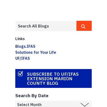
Links
Blogs.IFAS
Solutions for Your Life
UF/IFAS
SUBSCRIBE TO UF/IFAS
EXTENSION MARION
COUNTY BLOG
Search By Date