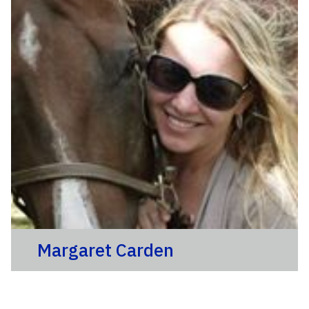
Margaret Carden