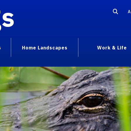
gs
A
s
Home Landscapes
Work & Life