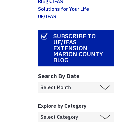
Blogs.IFAS
Solutions for Your Life
UF/IFAS
SUBSCRIBE TO
UF/IFAS
EXTENSION
MARION COUNTY
BLOG
Search By Date
Explore by Category