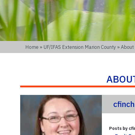
Home
»
UF/IFAS Extension Marion County
» About 
ABOU
cfinch
Posts by cfi