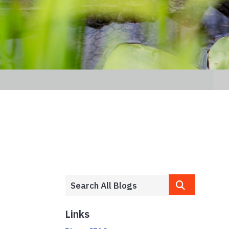
Links