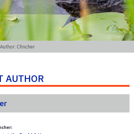
Author: Cfincher
T AUTHOR
er
ncher: