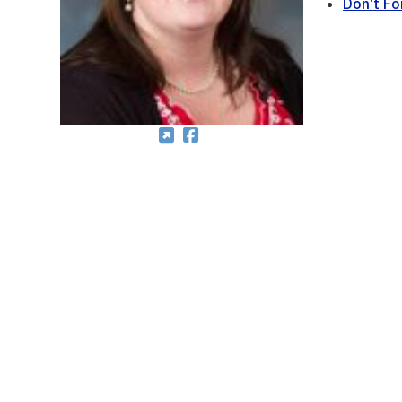
Don't Fo