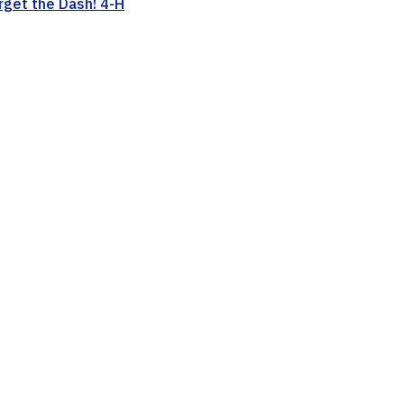
rget the Dash! 4-H