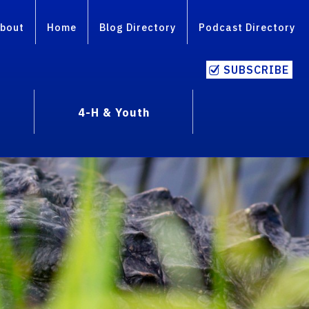
bout
Home
Blog Directory
Podcast Directory
SUBSCRIBE
4-H & Youth