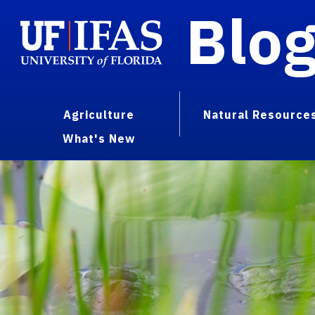
Blo
Agriculture
Natural Resource
What's New