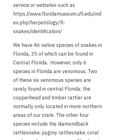
service or websites such as
https://www.floridamuseum.ufl.edu/ind
ex.php/herpetology/fl-
snakes/identification/
We have 46 native species of snakes in
Florida, 35 of which can be found in
Central Florida. However, only 6
species in Florida are venomous. Two
of these six venomous species are
rarely found in central Florida; the
copperhead and timber rattler are
normally only located in more northern
areas of our state. The other four
species include the diamondback
rattlesnake, pygmy rattlesnake, coral