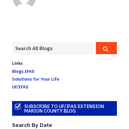
Links
Blogs.IFAS
Solutions for Your Life
UF/IFAS
SUBSCRIBE TO UF/IFAS EXTENSION
MARION COUNTY BLOG
Search By Date