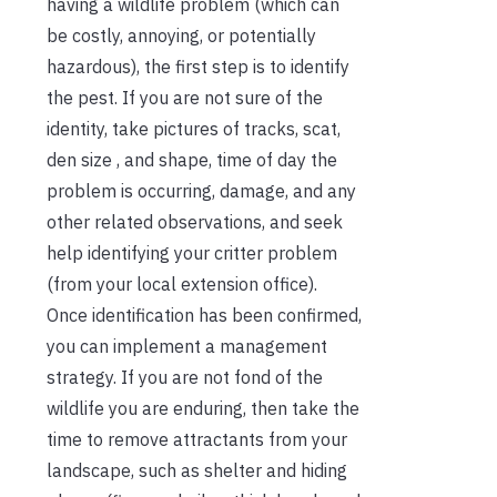
having a wildlife problem (which can
be costly, annoying, or potentially
hazardous), the first step is to identify
the pest. If you are not sure of the
identity, take pictures of tracks, scat,
den size , and shape, time of day the
problem is occurring, damage, and any
other related observations, and seek
help identifying your critter problem
(from your local extension office).
Once identification has been confirmed,
you can implement a management
strategy. If you are not fond of the
wildlife you are enduring, then take the
time to remove attractants from your
landscape, such as shelter and hiding