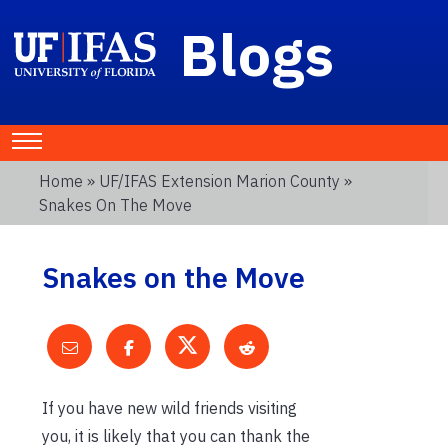
Blogs
Home
»
UF/IFAS Extension Marion County
»
Snakes On The Move
Snakes on the Move
If you have new wild friends visiting
you, it is likely that you can thank the