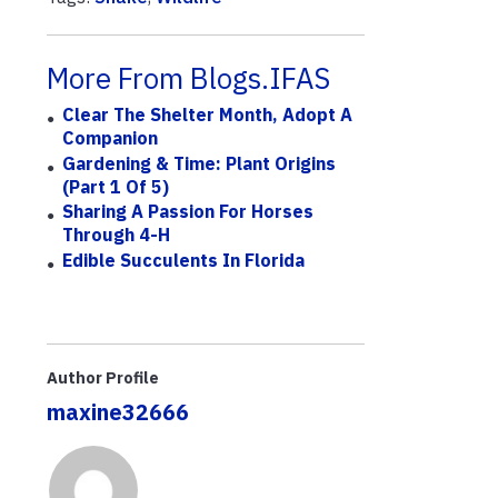
More From Blogs.IFAS
Clear The Shelter Month, Adopt A
Companion
Gardening & Time: Plant Origins
(Part 1 Of 5)
Sharing A Passion For Horses
Through 4-H
Edible Succulents In Florida
Author Profile
maxine32666