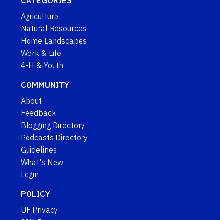
CATEGORIES
Agriculture
Natural Resources
Home Landscapes
Work & Life
4-H & Youth
COMMUNITY
About
Feedback
Blogging Directory
Podcasts Directory
Guidelines
What's New
Login
POLICY
UF Privacy