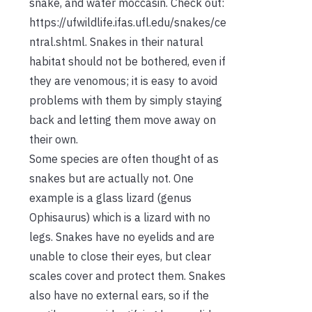
snake, and water moccasin. Check out:
https://ufwildlife.ifas.ufl.edu/snakes/ce
ntral.shtml. Snakes in their natural
habitat should not be bothered, even if
they are venomous; it is easy to avoid
problems with them by simply staying
back and letting them move away on
their own.
Some species are often thought of as
snakes but are actually not. One
example is a glass lizard (genus
Ophisaurus) which is a lizard with no
legs. Snakes have no eyelids and are
unable to close their eyes, but clear
scales cover and protect them. Snakes
also have no external ears, so if the