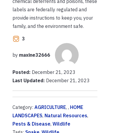
chemical deterrents and poisons, these
labels are federally regulated and
provide instructions to keep you, your
family, and the environment safe.
3
by
maxine32666
Posted:
December 21, 2023
Last Updated:
December 21, 2023
Category:
AGRICULTURE
, ,
HOME
LANDSCAPES
,
Natural Resources
,
Pests & Disease
,
Wildlife
Tags:
Snake
,
Wildlife