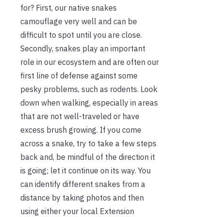
for? First, our native snakes
camouflage very well and can be
difficult to spot until you are close.
Secondly, snakes play an important
role in our ecosystem and are often our
first line of defense against some
pesky problems, such as rodents. Look
down when walking, especially in areas
that are not well-traveled or have
excess brush growing. If you come
across a snake, try to take a few steps
back and, be mindful of the direction it
is going; let it continue on its way. You
can identify different snakes from a
distance by taking photos and then
using either your local Extension