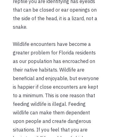
reptile you are identifying has eyelids
that can be closed or ear openings on
the side of the head, it is a lizard, not a
snake.
Wildlife encounters have become a
greater problem for Florida residents
as our population has encroached on
their native habitats. Wildlife are
beneficial and enjoyable, but everyone
is happier if close encounters are kept
to a minimum. This is one reason that
feeding wildlife is illegal. Feeding
wildlife can make them dependent
upon people and create dangerous
situations. If you feel that you are