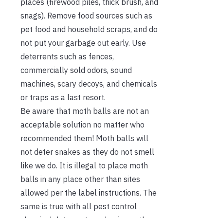
places (firewood piles, thick brush, and
snags). Remove food sources such as
pet food and household scraps, and do
not put your garbage out early. Use
deterrents such as fences,
commercially sold odors, sound
machines, scary decoys, and chemicals
or traps as a last resort.
Be aware that moth balls are not an
acceptable solution no matter who
recommended them! Moth balls will
not deter snakes as they do not smell
like we do. It is illegal to place moth
balls in any place other than sites
allowed per the label instructions. The
same is true with all pest control