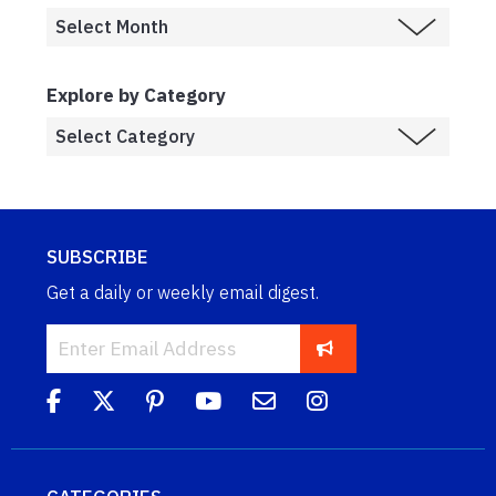
Explore by Category
SUBSCRIBE
Get a daily or weekly email digest.