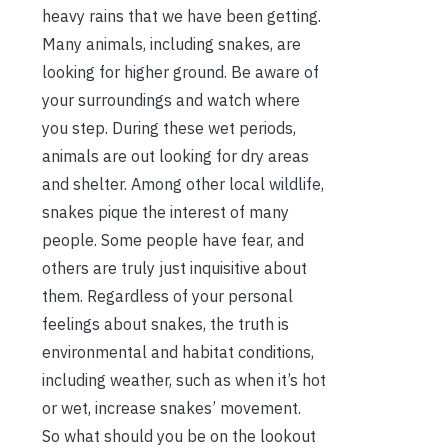
heavy rains that we have been getting.
Many animals, including snakes, are
looking for higher ground. Be aware of
your surroundings and watch where
you step. During these wet periods,
animals are out looking for dry areas
and shelter. Among other local wildlife,
snakes pique the interest of many
people. Some people have fear, and
others are truly just inquisitive about
them. Regardless of your personal
feelings about snakes, the truth is
environmental and habitat conditions,
including weather, such as when it’s hot
or wet, increase snakes’ movement.
So what should you be on the lookout