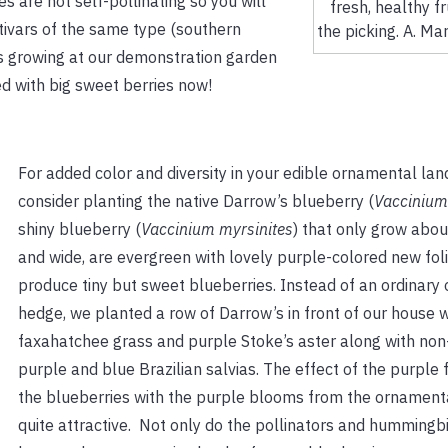
s are not self-pollinating so you will
fresh, healthy fr
ltivars of the same type (southern
the picking. A. Ma
rs growing at our demonstration garden
d with big sweet berries now!
For added color and diversity in your edible ornamental lan
consider planting the native Darrow’s blueberry (
Vaccinium
shiny blueberry (
Vaccinium myrsinites
) that only grow about
and wide, are evergreen with lovely purple-colored new fol
produce tiny but sweet blueberries. Instead of an ordinary
hedge, we planted a row of Darrow’s in front of our house w
faxahatchee grass and purple Stoke’s aster along with non
purple and blue Brazilian salvias. The effect of the purple 
the blueberries with the purple blooms from the ornamenta
quite attractive. Not only do the pollinators and hummingbir