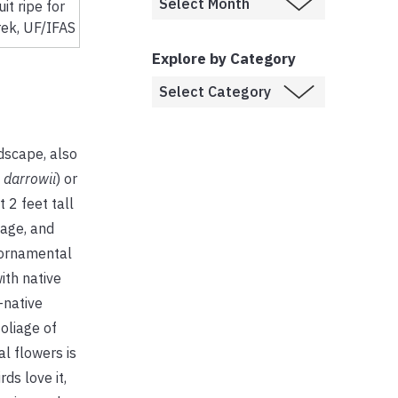
uit ripe for
rek, UF/IFAS
Explore by Category
dscape, also
 darrowii
) or
 2 feet tall
iage, and
 ornamental
ith native
-native
foliage of
l flowers is
ds love it,