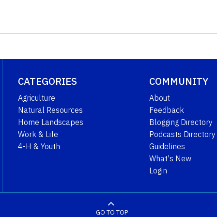
CATEGORIES
COMMUNITY
Agriculture
About
Natural Resources
Feedback
Home Landscapes
Blogging Directory
Work & Life
Podcasts Directory
4-H & Youth
Guidelines
What's New
Login
GO TO TOP