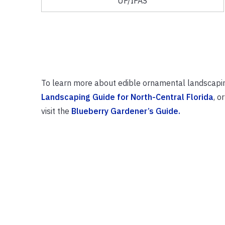
UF/IFAS
To learn more about edible ornamental landscapi
Landscaping Guide for North-Central Florida
, o
visit the
Blueberry Gardener’s Guide.