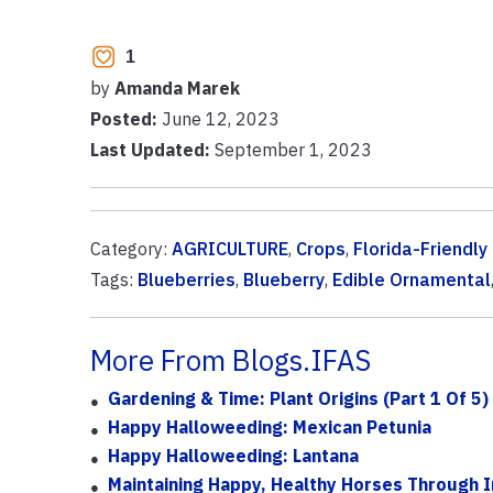
1
by
Amanda Marek
Posted:
June 12, 2023
Last Updated:
September 1, 2023
Category:
AGRICULTURE
,
Crops
,
Florida-Friendl
Tags:
Blueberries
,
Blueberry
,
Edible Ornamental
More From Blogs.IFAS
Gardening & Time: Plant Origins (Part 1 Of 5)
Happy Halloweeding: Mexican Petunia
Happy Halloweeding: Lantana
Maintaining Happy, Healthy Horses Through I