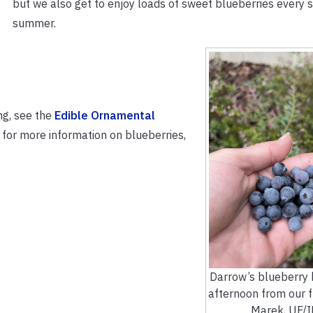
but we also get to enjoy loads of sweet blueberries every 
summer.
ng, see the
Edible Ornamental
r for more information on blueberries,
Darrow’s blueberry 
afternoon from our fr
Marek, UF/I