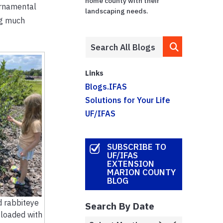
home county with their
ornamental
landscaping needs.
ng much
Links
Blogs.IFAS
Solutions for Your Life
UF/IFAS
SUBSCRIBE TO
UF/IFAS
EXTENSION
MARION COUNTY
BLOG
d rabbiteye
Search By Date
 loaded with