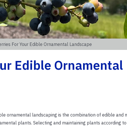
rries For Your Edible Ornamental Landscape
our Edible Ornamental
ble ornamental landscaping is the combination of edible and 
amental plants. Selecting and maintaining plants according to