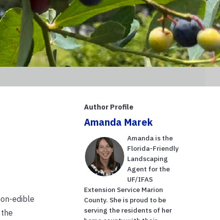
Author Profile
Amanda Marek
Amanda is the
Florida-Friendly
Landscaping
Agent for the
UF/IFAS
Extension Service Marion
non-edible
County. She is proud to be
serving the residents of her
 the