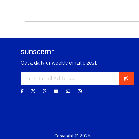
SUBSCRIBE
Get a daily or weekly email digest.
Copyright © 2026