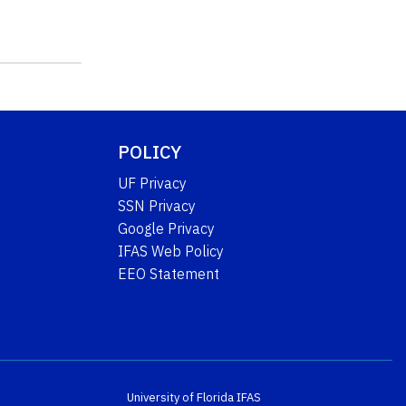
POLICY
UF Privacy
SSN Privacy
Google Privacy
IFAS Web Policy
EEO Statement
University of Florida
IFAS