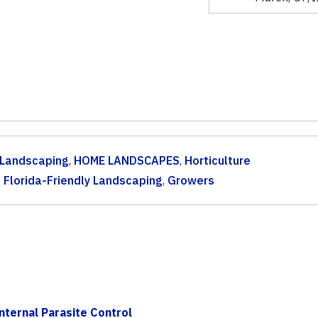
y Landscaping
,
HOME LANDSCAPES
,
Horticulture
,
Florida-Friendly Landscaping
,
Growers
nternal Parasite Control