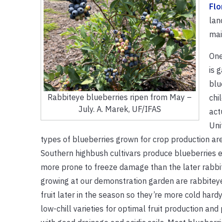
Flo
lan
mai
One
is 
blu
Rabbiteye blueberries ripen from May –
chi
July. A. Marek, UF/IFAS
act
Uni
types of blueberries grown for crop production ar
Southern highbush cultivars produce blueberries ea
more prone to freeze damage than the later rabbi
growing at our demonstration garden are rabbitey
fruit later in the season so they’re more cold hardy
low-chill varieties for optimal fruit production and