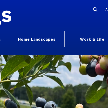
gs
A
s
Home Landscapes
Work & Life