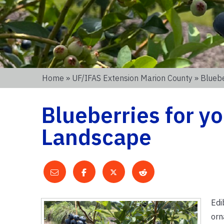
Home
»
UF/IFAS Extension Marion County
» Bluebe
Blueberries for y
Landscape
Edi
orn