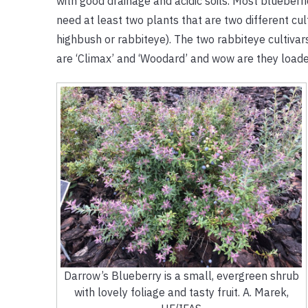
with good drainage and acidic soils. Most blueberrie
need at least two plants that are two different cu
highbush or rabbiteye). The two rabbiteye cultiva
are ‘Climax’ and ‘Woodard’ and wow are they loade
Darrow’s Blueberry is a small, evergreen shrub
with lovely foliage and tasty fruit. A. Marek,