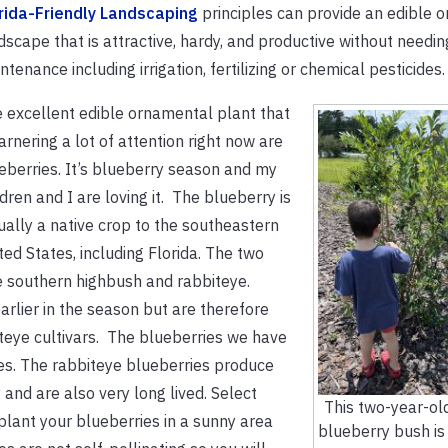
rida-Friendly Landscaping
principles can provide an edible 
dscape that is attractive, hardy, and productive without needi
ntenance including irrigation, fertilizing or chemical pesticides.
 excellent edible ornamental plant that
garnering a lot of attention right now are
eberries. It’s blueberry season and my
ldren and I are loving it.
The blueberry is
ually a native crop to the southeastern
ted States, including Florida. The two
e southern highbush and rabbiteye.
rlier in the season but are therefore
teye cultivars. The blueberries we have
es. The rabbiteye blueberries produce
 and are also very long lived. Select
This two-year-ol
 plant your blueberries in a sunny area
blueberry bush is