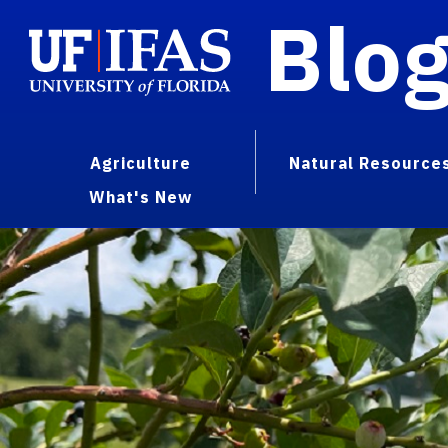
Blo
Agriculture
Natural Resource
What's New