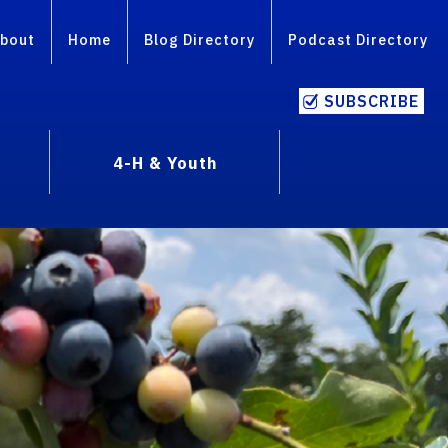
bout
Home
Blog Directory
Podcast Directory
SUBSCRIBE
4-H & Youth