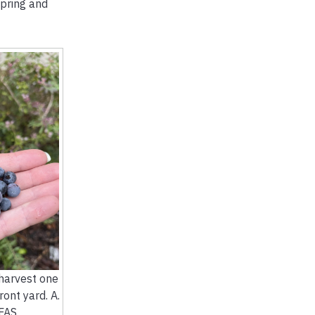
spring and
harvest one
ont yard. A.
FAS