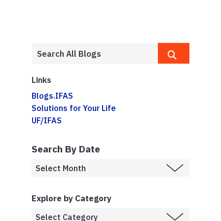
Links
Blogs.IFAS
Solutions for Your Life
UF/IFAS
Search By Date
Explore by Category