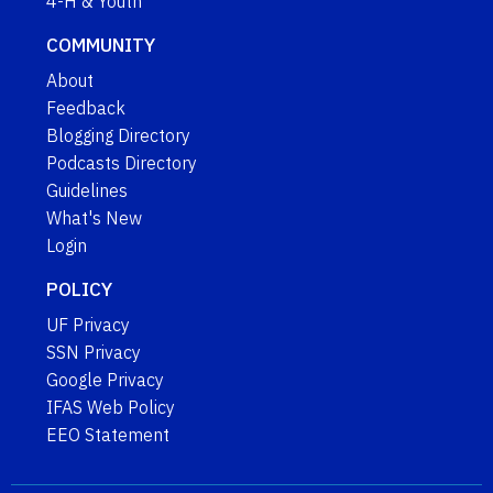
4-H & Youth
COMMUNITY
About
Feedback
Blogging Directory
Podcasts Directory
Guidelines
What's New
Login
POLICY
UF Privacy
SSN Privacy
Google Privacy
IFAS Web Policy
EEO Statement