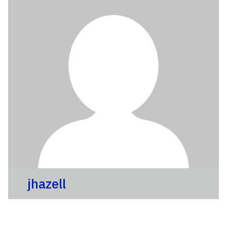
jhazell