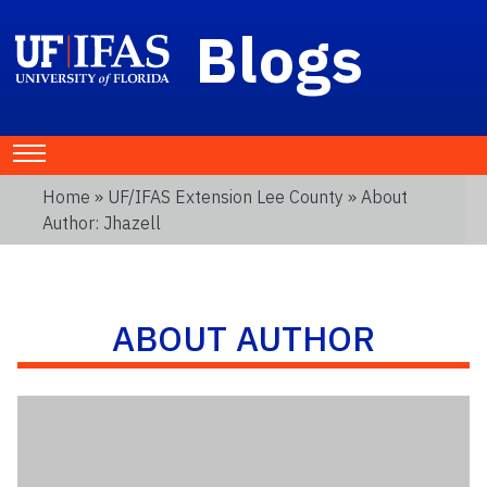
Blogs
Home
»
UF/IFAS Extension Lee County
» About
Author: Jhazell
ABOUT AUTHOR