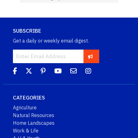
SUBSCRIBE
Get a daily or weekly email digest.
CATEGORIES
Agriculture
Natural Resources
Home Landscapes
Work & Life