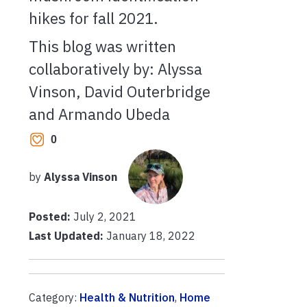
hikes for fall 2021.
This blog was written
collaboratively by: Alyssa
Vinson, David Outerbridge
and Armando Ubeda
0
by
Alyssa Vinson
Posted:
July 2, 2021
Last Updated:
January 18, 2022
Category:
Health & Nutrition
,
Home