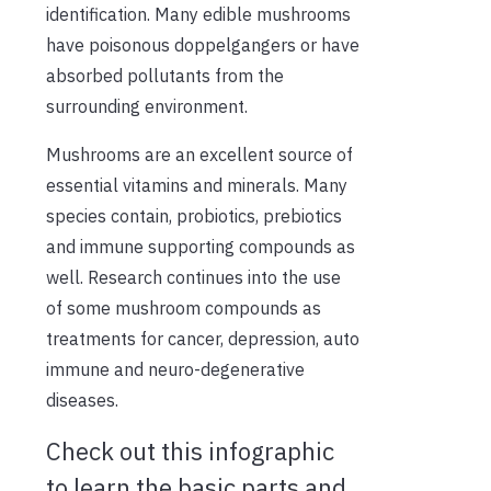
identification. Many edible mushrooms
have poisonous doppelgangers or have
absorbed pollutants from the
surrounding environment.
Mushrooms are an excellent source of
essential vitamins and minerals. Many
species contain, probiotics, prebiotics
and immune supporting compounds as
well. Research continues into the use
of some mushroom compounds as
treatments for cancer, depression, auto
immune and neuro-degenerative
diseases.
Check out this infographic
to learn the basic parts and