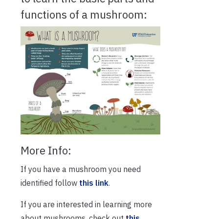
functions of a mushroom:
More Info:
If you have a mushroom you need
identified follow
this link
.
If you are interested in learning more
about mushrooms, check out
this