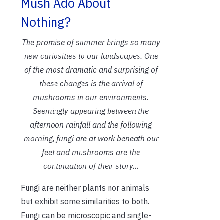
Mush Ado About
Nothing?
The promise of summer brings so many
new curiosities to our landscapes. One
of the most dramatic and surprising of
these changes is the arrival of
mushrooms in our environments.
Seemingly appearing between the
afternoon rainfall and the following
morning, fungi are at work beneath our
feet and mushrooms are the
continuation of their story…
Fungi are neither plants nor animals
but exhibit some similarities to both.
Fungi can be microscopic and single-