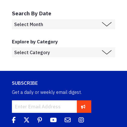
Search By Date
Explore by Category
SUBSCRIBE
Get a daily or weekly email digest.