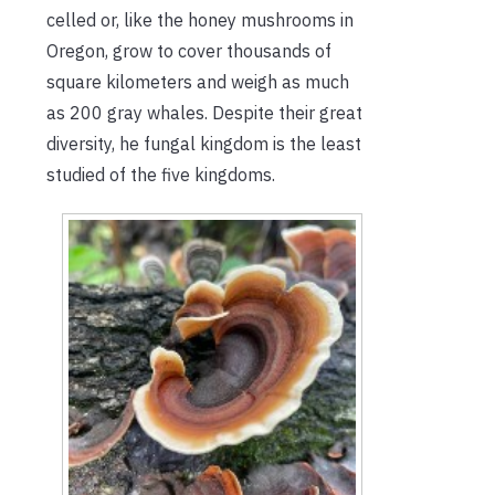
celled or, like the honey mushrooms in
Oregon, grow to cover thousands of
square kilometers and weigh as much
as 200 gray whales. Despite their great
diversity, he fungal kingdom is the least
studied of the five kingdoms.