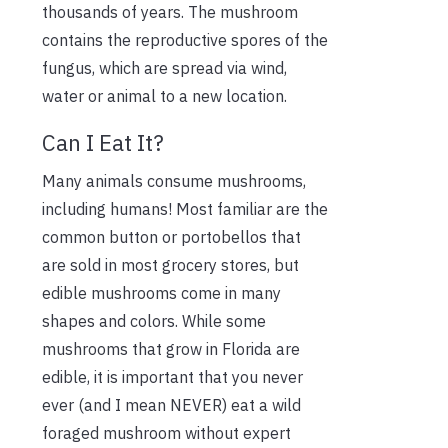
thousands of years. The mushroom
contains the reproductive spores of the
fungus, which are spread via wind,
water or animal to a new location.
Can I Eat It?
Many animals consume mushrooms,
including humans! Most familiar are the
common button or portobellos that
are sold in most grocery stores, but
edible mushrooms come in many
shapes and colors. While some
mushrooms that grow in Florida are
edible, it is important that you never
ever (and I mean NEVER) eat a wild
foraged mushroom without expert