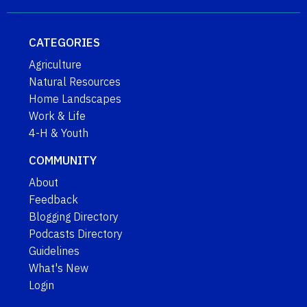
CATEGORIES
Agriculture
Natural Resources
Home Landscapes
Work & Life
4-H & Youth
COMMUNITY
About
Feedback
Blogging Directory
Podcasts Directory
Guidelines
What's New
Login