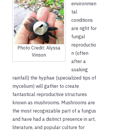
environmen
tal
conditions
are right for
fungal
reproductio
Photo Credit: Alyssa
n (often
Vinson
after a
soaking
rainfall) the hyphae (specialized tips of
mycelium) will gather to create
fantastical reproductive structures
known as mushrooms. Mushrooms are
the most recognizable part of a fungus
and have had a distinct presence in art,
literature, and popular culture for