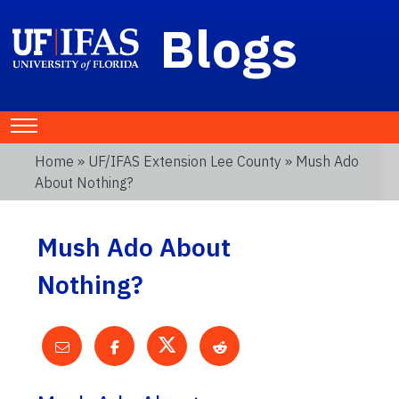
Blogs
Home
»
UF/IFAS Extension Lee County
» Mush Ado
About Nothing?
Mush Ado About
Nothing?