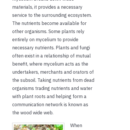
materials, it provides a necessary
service to the surrounding ecosystem.
The nutrients become available for
other organisms. Some plants rely
entirely on mycelium to provide
necessary nutrients. Plants and fungi
often exist in a relationship of mutual
benefit, where mycelium acts as the
undertakers, merchants and orators of
the subsoil. Taking nutrients from dead
organisms trading nutrients and water
with plant roots and helping form a
communication network is known as
the wood wide web.
When