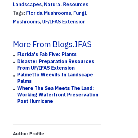
Landscapes
,
Natural Resources
Tags:
Florida Mushrooms
,
Fungi
,
Mushrooms
,
UF/IFAS Extension
More From Blogs.IFAS
Florida's Fab Five: Plants
Disaster Preparation Resources
From UF/IFAS Extension
Palmetto Weevils In Landscape
Palms
Where The Sea Meets The Land:
Working Waterfront Preservation
Post Hurricane
Author Profile