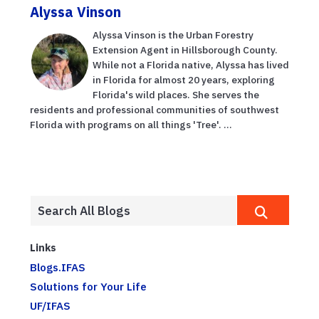
Alyssa Vinson
Alyssa Vinson is the Urban Forestry
Extension Agent in Hillsborough County.
While not a Florida native, Alyssa has lived
in Florida for almost 20 years, exploring
Florida's wild places. She serves the
residents and professional communities of southwest
Florida with programs on all things 'Tree'. ...
Links
Blogs.IFAS
Solutions for Your Life
UF/IFAS