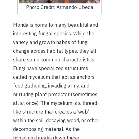
Photo Credit: Armando Ubeda
Florida is home to many beautiful and
interesting fungal species. While the
variety and growth habits of fungi
change across habitat types, they all
share some common characteristics.
Fungi have specialized structures
called mycelium that act as anchor
s
,
food gathering, invading army, and
nurturing plant protector (sometimes
all at once). The mycelium is a thread-
like structure that creates a ‘web’
within the soil, decaying wood, or other
decomposing material. As the
mycelium breaks down these