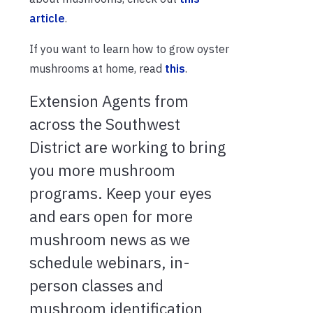
article
.
If you want to learn how to grow oyster
mushrooms at home, read
this
.
Extension Agents from
across the Southwest
District are working to bring
you more mushroom
programs. Keep your eyes
and ears open for more
mushroom news as we
schedule webinars, in-
person classes and
mushroom identification