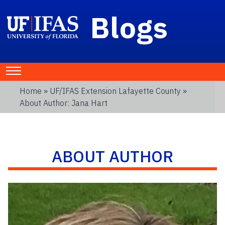
Blogs
Home
»
UF/IFAS Extension Lafayette County
»
About Author: Jana Hart
ABOUT AUTHOR