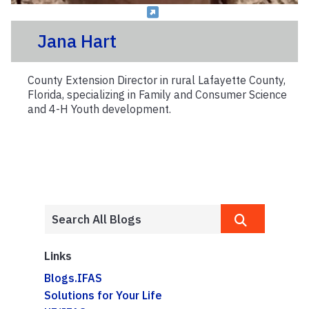
Jana Hart
County Extension Director in rural Lafayette County,
Florida, specializing in Family and Consumer Science
and 4-H Youth development.
Links
Blogs.IFAS
Solutions for Your Life