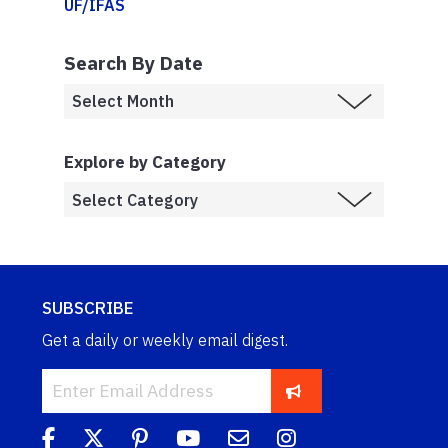
UF/IFAS
Search By Date
Explore by Category
SUBSCRIBE
Get a daily or weekly email digest.