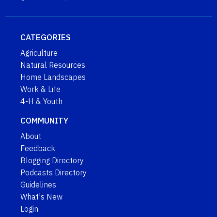
CATEGORIES
Agriculture
Natural Resources
Home Landscapes
Work & Life
4-H & Youth
COMMUNITY
About
Feedback
Blogging Directory
Podcasts Directory
Guidelines
What's New
Login