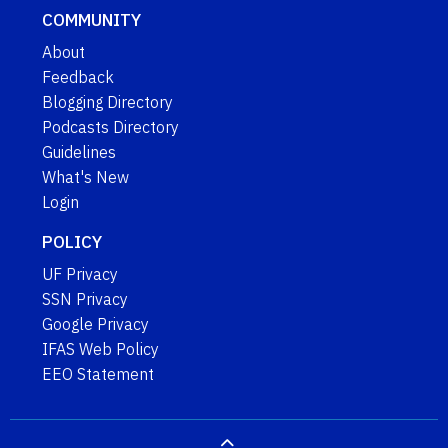
COMMUNITY
About
Feedback
Blogging Directory
Podcasts Directory
Guidelines
What's New
Login
POLICY
UF Privacy
SSN Privacy
Google Privacy
IFAS Web Policy
EEO Statement