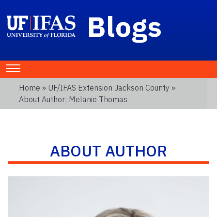
Blogs
Home
»
UF/IFAS Extension Jackson County
»
About Author: Melanie Thomas
ABOUT AUTHOR