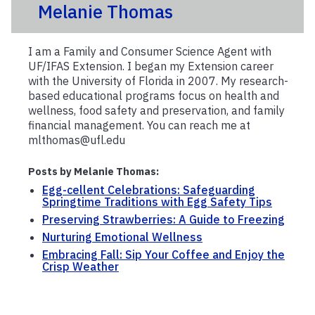
Melanie Thomas
I am a Family and Consumer Science Agent with
UF/IFAS Extension. I began my Extension career
with the University of Florida in 2007. My research-
based educational programs focus on health and
wellness, food safety and preservation, and family
financial management. You can reach me at
mlthomas@ufl.edu
Posts by Melanie Thomas:
Egg-cellent Celebrations: Safeguarding
Springtime Traditions with Egg Safety Tips
Preserving Strawberries: A Guide to Freezing
Nurturing Emotional Wellness
Embracing Fall: Sip Your Coffee and Enjoy the
Crisp Weather