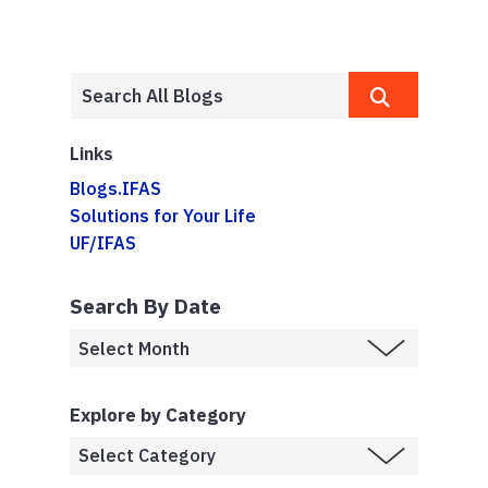
Links
Blogs.IFAS
Solutions for Your Life
UF/IFAS
Search By Date
Explore by Category