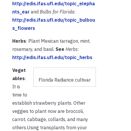
http://edis.ifas.ufl.edu/topic_elepha
nts_ear
and
Bulbs for Florida
:
http://edis.ifas.ufl.edu/topic_bulbou
s_flowers
Herbs
: Plant Mexican tarragon, mint,
rosemary, and basil.
See
Herbs
:
http://edis.ifas.ufl.edu/topic_herbs
Veget
ables
:
Florida Radiance cultivar
It is
time to
establish strawberry plants. Other
veggies to plant now are broccoli,
carrot, cabbage, collards, and many
others.Using transplants from your