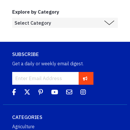
Explore by Category
SUBSCRIBE
Get a daily or weekly email digest.
CATEGORIES
Agriculture