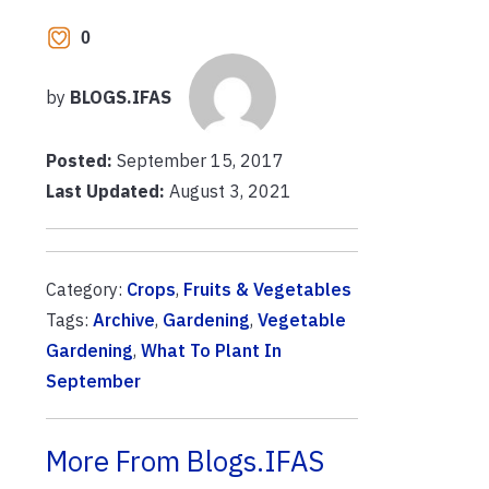
0
by
BLOGS.IFAS
Posted:
September 15, 2017
Last Updated:
August 3, 2021
Category:
Crops
,
Fruits & Vegetables
Tags:
Archive
,
Gardening
,
Vegetable
Gardening
,
What To Plant In
September
More From Blogs.IFAS