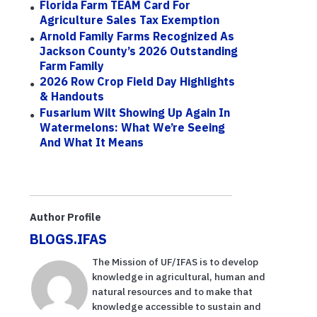
Florida Farm TEAM Card For
Agriculture Sales Tax Exemption
Arnold Family Farms Recognized As
Jackson County’s 2026 Outstanding
Farm Family
2026 Row Crop Field Day Highlights
& Handouts
Fusarium Wilt Showing Up Again In
Watermelons: What We’re Seeing
And What It Means
Author Profile
BLOGS.IFAS
The Mission of UF/IFAS is to develop
knowledge in agricultural, human and
natural resources and to make that
knowledge accessible to sustain and