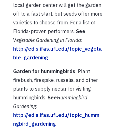
local garden center will get the garden
off to a fast start, but seeds offer more
varieties to choose from. For a list of
Florida-proven performers.
See
V
egetable Gardening in Florida
:
http://edis.ifas.ufl.edu/topic_vegeta
ble_gardening
Garden for hummingbirds
: Plant
firebush, firespike, russelia, and other
plants to supply nectar for visiting
hummingbirds.
See
Hummingbird
Gardening
:
http://edis.ifas.ufl.edu/topic_hummi
ngbird_gardening