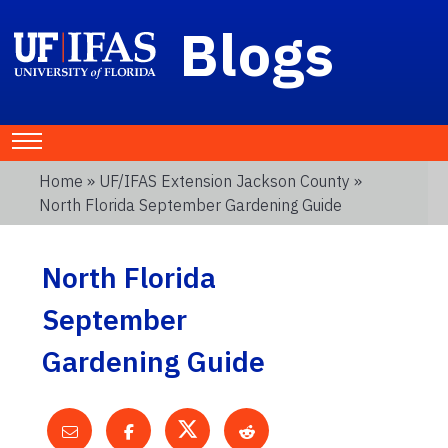
Blogs
Home
»
UF/IFAS Extension Jackson County
»
North Florida September Gardening Guide
North Florida
September
Gardening Guide