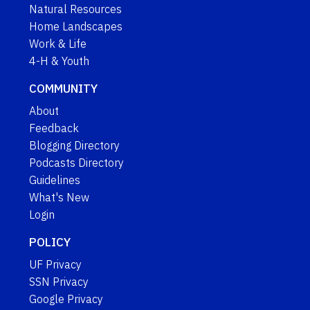
Natural Resources
Home Landscapes
Work & Life
4-H & Youth
COMMUNITY
About
Feedback
Blogging Directory
Podcasts Directory
Guidelines
What's New
Login
POLICY
UF Privacy
SSN Privacy
Google Privacy