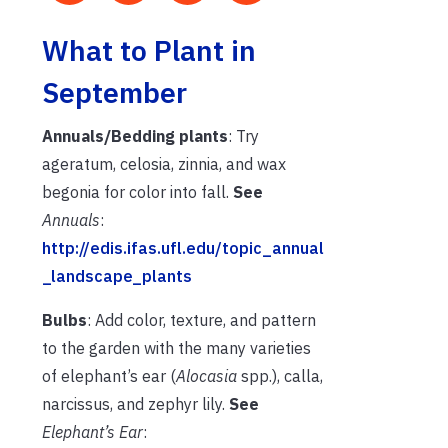
What to Plant in
September
Annuals/Bedding plants
: Try
ageratum, celosia, zinnia, and wax
begonia for color into fall.
See
Annuals
:
http://edis.ifas.ufl.edu/topic_annual
_landscape_plants
Bulbs
: Add color, texture, and pattern
to the garden with the many varieties
of elephant’s ear (
Alocasia
spp.), calla,
narcissus, and zephyr lily.
See
Elephant’s Ear
: