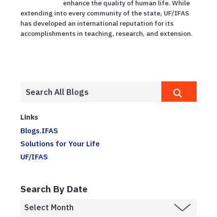
enhance the quality of human life. While
extending into every community of the state, UF/IFAS
has developed an international reputation for its
accomplishments in teaching, research, and extension.
Links
Blogs.IFAS
Solutions for Your Life
UF/IFAS
Search By Date