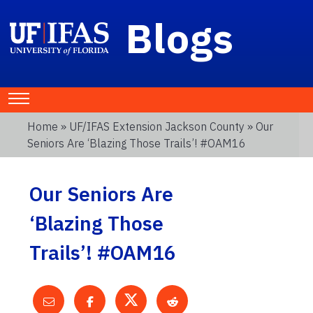
Blogs
Home
»
UF/IFAS Extension Jackson County
» Our
Seniors Are ‘Blazing Those Trails’! #OAM16
Our Seniors Are
‘Blazing Those
Trails’! #OAM16