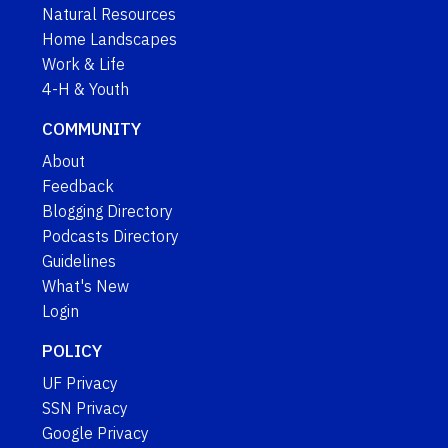
Natural Resources
Home Landscapes
Work & Life
4-H & Youth
COMMUNITY
About
Feedback
Blogging Directory
Podcasts Directory
Guidelines
What's New
Login
POLICY
UF Privacy
SSN Privacy
Google Privacy