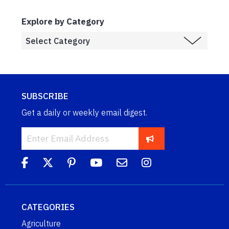
Explore by Category
SUBSCRIBE
Get a daily or weekly email digest.
CATEGORIES
Agriculture