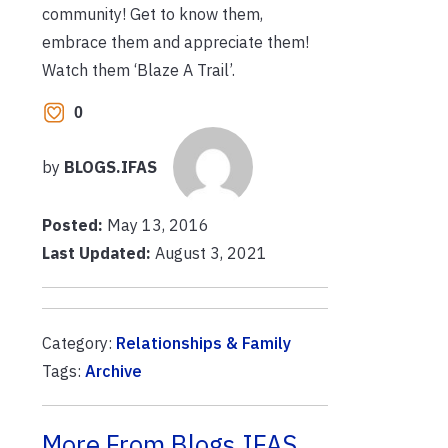
community! Get to know them,
embrace them and appreciate them!
Watch them ‘Blaze A Trail’.
0
by
BLOGS.IFAS
Posted:
May 13, 2016
Last Updated:
August 3, 2021
Category:
Relationships & Family
Tags:
Archive
More From Blogs.IFAS