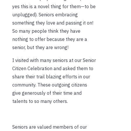
yes this is a novel thing for them—to be
unplugged). Seniors embracing
something they love and passing it on!
So many people think they have
nothing to offer because they are a
senior, but they are wrong!
I visited with many seniors at our Senior
Citizen Celebration and asked them to
share their trail blazing efforts in our
community. These outgoing citizens
give generously of their time and
talents to so many others.
Seniors are valued members of our