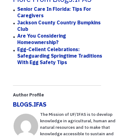
Senior Care In Florida: Tips For
Caregivers
Jackson County Country Bumpkins
Club
Are You Considering
Homeownership?
Egg-Cellent Celebrations:
Safeguarding Springtime Traditions
With Egg Safety Tips
Author Profile
BLOGS.IFAS
The Mission of UF/IFAS is to develop
knowledge in agricultural, human and
natural resources and to make that
knowledge accessible to sustain and