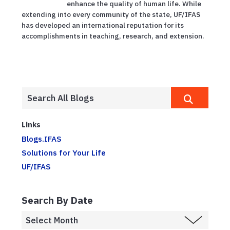
enhance the quality of human life. While
extending into every community of the state, UF/IFAS
has developed an international reputation for its
accomplishments in teaching, research, and extension.
Links
Blogs.IFAS
Solutions for Your Life
UF/IFAS
Search By Date