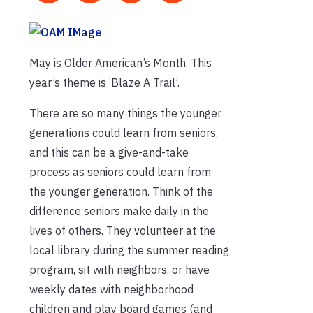
May is Older American’s Month. This
year’s theme is ‘Blaze A Trail’.
There are so many things the younger
generations could learn from seniors,
and this can be a give-and-take
process as seniors could learn from
the younger generation. Think of the
difference seniors make daily in the
lives of others. They volunteer at the
local library during the summer reading
program, sit with neighbors, or have
weekly dates with neighborhood
children and play board games (and