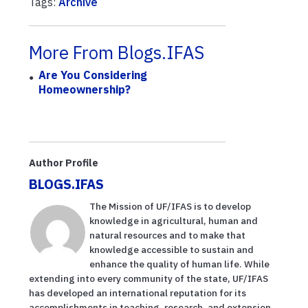
Tags:
Archive
More From Blogs.IFAS
Are You Considering
Homeownership?
Author Profile
BLOGS.IFAS
The Mission of UF/IFAS is to develop
knowledge in agricultural, human and
natural resources and to make that
knowledge accessible to sustain and
enhance the quality of human life. While
extending into every community of the state, UF/IFAS
has developed an international reputation for its
accomplishments in teaching, research, and extension.