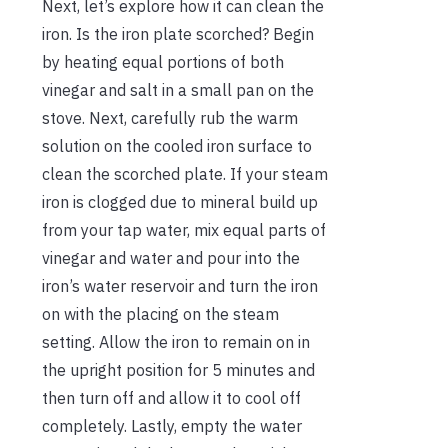
Next, let’s explore how it can clean the
iron. Is the iron plate scorched? Begin
by heating equal portions of both
vinegar and salt in a small pan on the
stove. Next, carefully rub the warm
solution on the cooled iron surface to
clean the scorched plate. If your steam
iron is clogged due to mineral build up
from your tap water, mix equal parts of
vinegar and water and pour into the
iron’s water reservoir and turn the iron
on with the placing on the steam
setting. Allow the iron to remain on in
the upright position for 5 minutes and
then turn off and allow it to cool off
completely. Lastly, empty the water