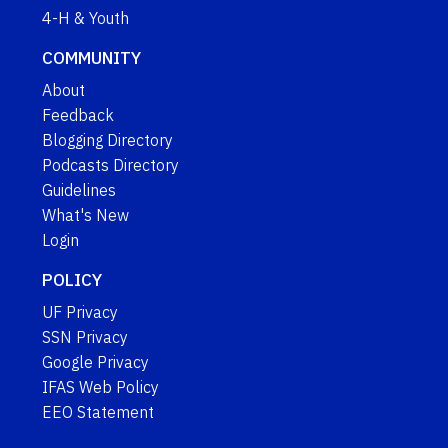
4-H & Youth
COMMUNITY
About
Feedback
Blogging Directory
Podcasts Directory
Guidelines
What's New
Login
POLICY
UF Privacy
SSN Privacy
Google Privacy
IFAS Web Policy
EEO Statement