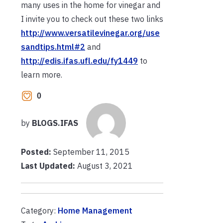
many uses in the home for vinegar and
I invite you to check out these two links
http://www.versatilevinegar.org/use
sandtips.html#2
and
http://edis.ifas.ufl.edu/fy1449
to
learn more.
0
by
BLOGS.IFAS
Posted:
September 11, 2015
Last Updated:
August 3, 2021
Category:
Home Management