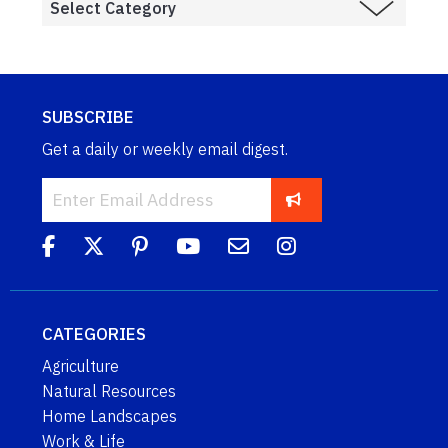
SUBSCRIBE
Get a daily or weekly email digest.
CATEGORIES
Agriculture
Natural Resources
Home Landscapes
Work & Life