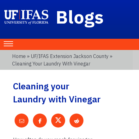
Blogs
Home
»
UF/IFAS Extension Jackson County
»
Cleaning Your Laundry With Vinegar
Cleaning your
Laundry with Vinegar