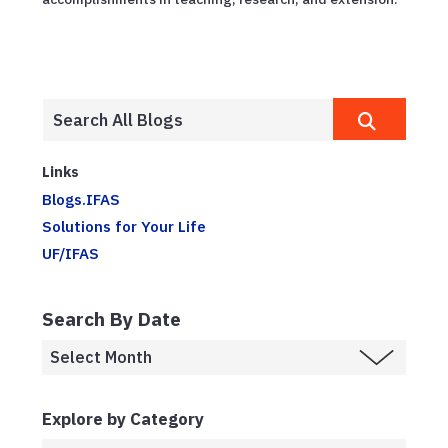
Links
Blogs.IFAS
Solutions for Your Life
UF/IFAS
Search By Date
Explore by Category