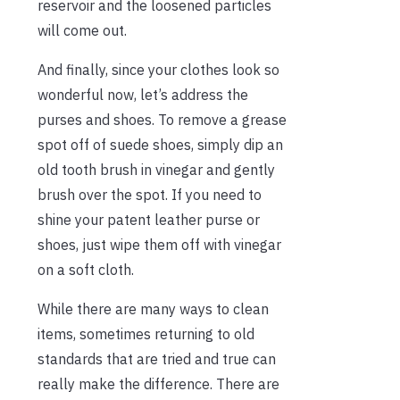
reservoir and the loosened particles
will come out.
And finally, since your clothes look so
wonderful now, let’s address the
purses and shoes. To remove a grease
spot off of suede shoes, simply dip an
old tooth brush in vinegar and gently
brush over the spot. If you need to
shine your patent leather purse or
shoes, just wipe them off with vinegar
on a soft cloth.
While there are many ways to clean
items, sometimes returning to old
standards that are tried and true can
really make the difference. There are