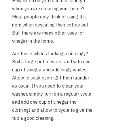
How often do you reach for vinegar
when you are cleaning your home?
Most people only think of using this
item when descaling their coffee pot.
But, there are many other uses for
vinegar in the home.
Are those whites looking a bit dingy?
Boil a large pot of water and with one
cup of vinegar and add dingy whites.
Allow to soak overnight then launder
as usual. If you need to clean your
washer, simply turn on a regular cycle
and add one cup of vinegar (no
clothing) and allow to cycle to give the
tub a good cleaning.