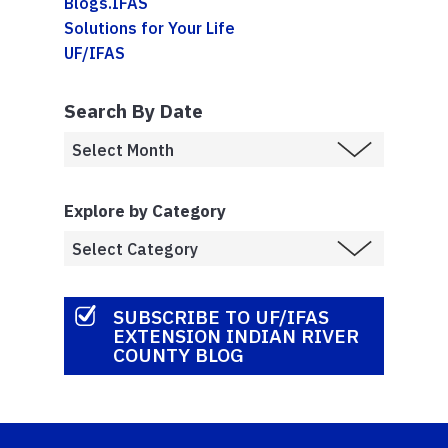
Blogs.IFAS
Solutions for Your Life
UF/IFAS
Search By Date
Explore by Category
SUBSCRIBE TO UF/IFAS
EXTENSION INDIAN RIVER
COUNTY BLOG