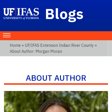
Blogs
Home
»
UF/IFAS Extension Indian River County
»
About Author: Morgan Moran
ABOUT AUTHOR