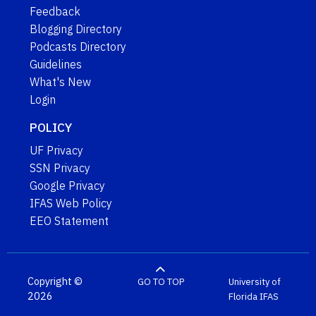
Feedback
Blogging Directory
Podcasts Directory
Guidelines
What's New
Login
POLICY
UF Privacy
SSN Privacy
Google Privacy
IFAS Web Policy
EEO Statement
Copyright ©
GO TO TOP
University of
2026
Florida
IFAS