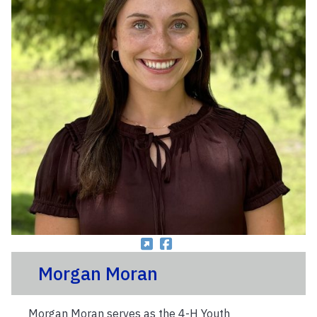
Morgan Moran
Morgan Moran serves as the 4-H Youth