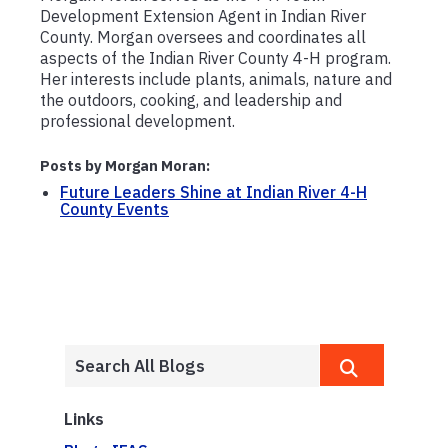
Development Extension Agent in Indian River
County. Morgan oversees and coordinates all
aspects of the Indian River County 4-H program.
Her interests include plants, animals, nature and
the outdoors, cooking, and leadership and
professional development.
Posts by Morgan Moran:
Future Leaders Shine at Indian River 4-H
County Events
Links