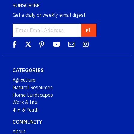
SUBSCRIBE
Get a daily or weekly email digest.
CATEGORIES
Agriculture
Natural Resources
Home Landscapes
Work & Life
4-H & Youth
COMMUNITY
About