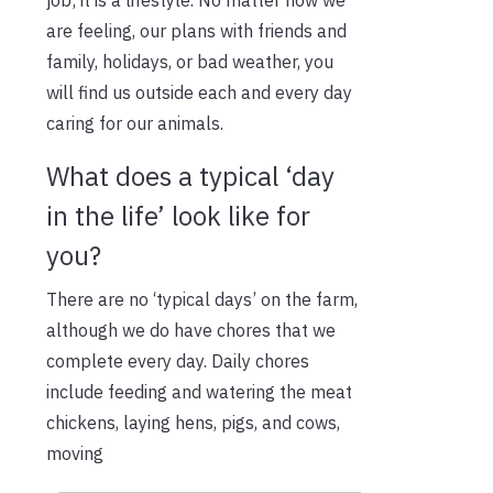
are feeling, our plans with friends and
family, holidays, or bad weather, you
will find us outside each and every day
caring for our animals.
What does a typical ‘day
in the life’ look like for
you?
There are no ‘typical days’ on the farm,
although we do have chores that we
complete every day. Daily chores
include feeding and watering the meat
chickens, laying hens, pigs, and cows,
moving