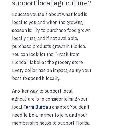
support local agriculture?
Educate yourself about what food is
local to you and when the growing
season is! Try to purchase food grown
locally first, and if not available,
purchase products grown in Florida.
You can look for the “Fresh from
Florida” label at the grocery store.
Every dollar has an impact, so try your
best to spend it locally.
Another way to support local
agriculture is to consider joining your
local
Farm Bureau
chapter. You don’t
need to be a farmer to join, and your
membership helps to support Florida