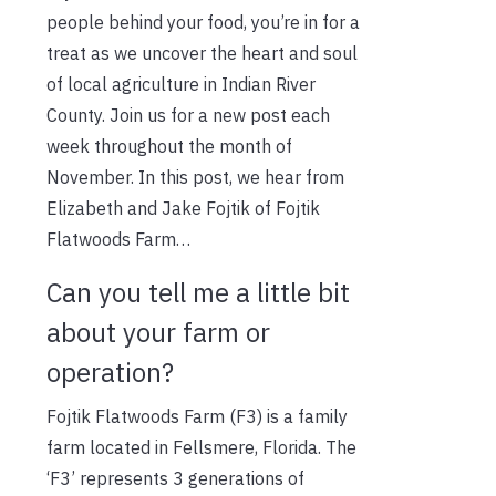
people behind your food, you’re in for a
treat as we uncover the heart and soul
of local agriculture in Indian River
County. Join us for a new post each
week throughout the month of
November. In this post, we hear from
Elizabeth and Jake Fojtik of Fojtik
Flatwoods Farm…
Can you tell me a little bit
about your farm or
operation?
Fojtik Flatwoods Farm (F3) is a family
farm located in Fellsmere, Florida. The
‘F3’ represents 3 generations of