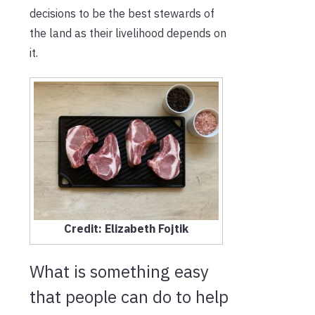
decisions to be the best stewards of
the land as their livelihood depends on
it.
Credit: Elizabeth Fojtik
What is something easy
that people can do to help