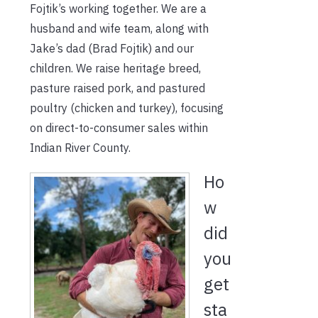
Fojtik’s working together. We are a
husband and wife team, along with
Jake’s dad (Brad Fojtik) and our
children. We raise heritage breed,
pasture raised pork, and pastured
poultry (chicken and turkey), focusing
on direct-to-consumer sales within
Indian River County.
Ho
w
did
you
get
sta