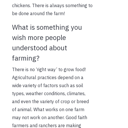
chickens. There is always something to
be done around the farm!
What is something you
wish more people
understood about
farming?
There is no ‘right way’ to grow food!
Agricultural practices depend on a
wide variety of factors such as soil
types, weather conditions, climates,
and even the variety of crop or breed
of animal. What works on one farm
may not work on another. Good faith
farmers and ranchers are making