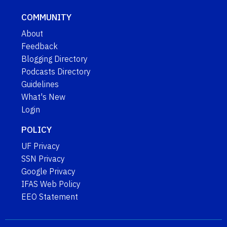
COMMUNITY
About
Feedback
Blogging Directory
Podcasts Directory
Guidelines
What's New
Login
POLICY
UF Privacy
SSN Privacy
Google Privacy
IFAS Web Policy
EEO Statement