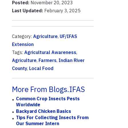
Posted:
November 20, 2023
Last Updated:
February 3, 2025
Category:
Agriculture
,
UF/IFAS
Extension
Tags:
Agricultural Awareness
,
Agriculture
,
Farmers
,
Indian River
County
,
Local Food
More From Blogs.IFAS
Common Crop Insects Pests
Worldwide
Backyard Chicken Basics
Tips For Collecting Insects From
Our Summer Intern