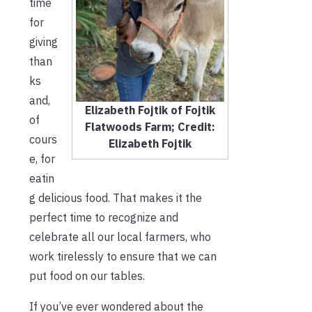
time
for
giving
than
ks
and,
Elizabeth Fojtik of Fojtik
of
Flatwoods Farm; Credit:
cours
Elizabeth Fojtik
e, for
eatin
g delicious food. That makes it the
perfect time to recognize and
celebrate all our local farmers, who
work tirelessly to ensure that we can
put food on our tables.
If you’ve ever wondered about the