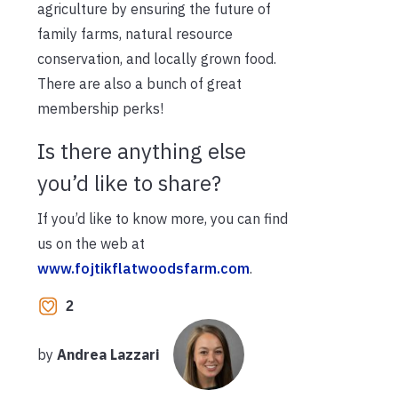
agriculture by ensuring the future of
family farms, natural resource
conservation, and locally grown food.
There are also a bunch of great
membership perks!
Is there anything else
you’d like to share?
If you’d like to know more, you can find
us on the web at
www.fojtikflatwoodsfarm.com
.
2
by
Andrea Lazzari