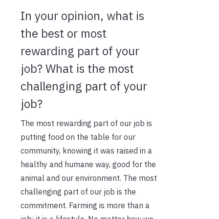
In your opinion, what is
the best or most
rewarding part of your
job? What is the most
challenging part of your
job?
The most rewarding part of our job is
putting food on the table for our
community, knowing it was raised in a
healthy and humane way, good for the
animal and our environment. The most
challenging part of our job is the
commitment. Farming is more than a
job; it is a lifestyle. No matter how we