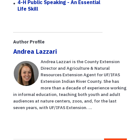
4-H Public Speaking - An Essential
Life Skill
Author Profile
Andrea Lazzari
Andrea Lazzari is the County Extension
Director and Agriculture & Natural
Resources Extension Agent for UF/IFAS
Extension Indian River County. She has
more than a decade of experience working
in informal education, teaching both youth and adult
audiences at nature centers, zoos, and, for the last
seven years, with UF/IFAS Extension. ...