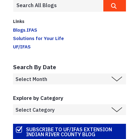
Links
Blogs.IFAS
Solutions for Your Life
UF/IFAS
Search By Date
Explore by Category
SUBSCRIBE TO UF/IFAS EXTENSION
INDIAN RIVER COUNTY BLOG