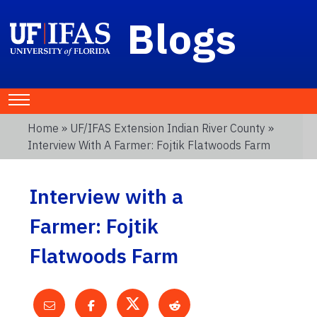
Blogs
Home
»
UF/IFAS Extension Indian River County
»
Interview With A Farmer: Fojtik Flatwoods Farm
Interview with a
Farmer: Fojtik
Flatwoods Farm