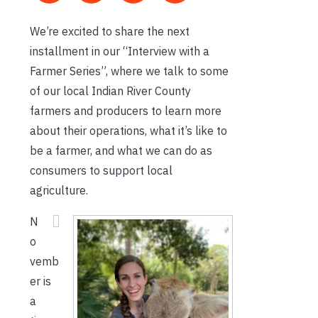
We’re excited to share the next
installment in our “Interview with a
Farmer Series”, where we talk to some
of our local Indian River County
farmers and producers to learn more
about their operations, what it’s like to
be a farmer, and what we can do as
consumers to support local
agriculture.
N
o
vemb
er is
a