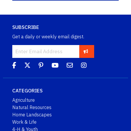
SUBSCRIBE
Get a daily or weekly email digest.
CATEGORIES
Agriculture
Natural Resources
Home Landscapes
Work & Life
4-H & Youth