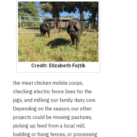
Credit: Elizabeth Fojtik
the meat chicken mobile coops,
checking electric fence lines for the
pigs, and milking our family dairy cow.
Depending on the season, our other
projects could be mowing pastures,
picking up feed from a local mill,
building or fixing fences, or processing