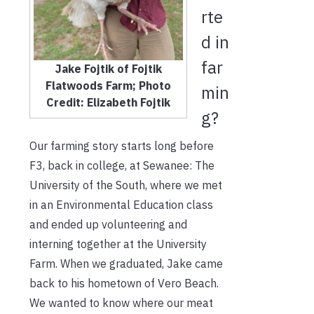
rte
d in
far
Jake Fojtik of Fojtik
Flatwoods Farm; Photo
min
Credit: Elizabeth Fojtik
g?
Our farming story starts long before
F3, back in college, at Sewanee: The
University of the South, where we met
in an Environmental Education class
and ended up volunteering and
interning together at the University
Farm. When we graduated, Jake came
back to his hometown of Vero Beach.
We wanted to know where our meat