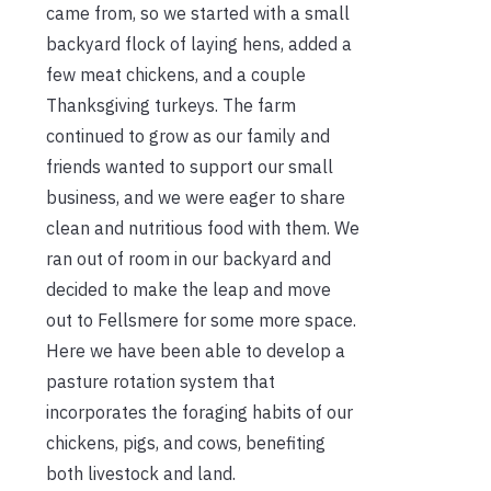
came from, so we started with a small
backyard flock of laying hens, added a
few meat chickens, and a couple
Thanksgiving turkeys. The farm
continued to grow as our family and
friends wanted to support our small
business, and we were eager to share
clean and nutritious food with them. We
ran out of room in our backyard and
decided to make the leap and move
out to Fellsmere for some more space.
Here we have been able to develop a
pasture rotation system that
incorporates the foraging habits of our
chickens, pigs, and cows, benefiting
both livestock and land.