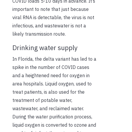
COVID loads 5-10 days in advance. It’s
important to note that just because
viral RNA is detectable, the virus is not
infectious, and wastewater is not a
likely transmission route.
Drinking water supply
In Florida, the delta variant has led to a
spike in the number of COVID cases
and a heightened need for oxygen in
area hospitals. Liquid oxygen, used to
treat patients, is also used for the
treatment of potable water,
wastewater, and reclaimed water.
During the water purification process,
liquid oxygen is converted to ozone and