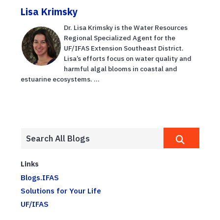
Lisa Krimsky
Dr. Lisa Krimsky is the Water Resources
Regional Specialized Agent for the
UF/IFAS Extension Southeast District.
Lisa’s efforts focus on water quality and
harmful algal blooms in coastal and
estuarine ecosystems. ...
Links
Blogs.IFAS
Solutions for Your Life
UF/IFAS