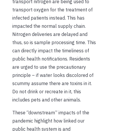
transport nitrogen are being used to
transport oxygen for the treatment of
infected patients instead. This has
impacted the normal supply chain.
Nitrogen deliveries are delayed and
thus, so is sample processing time. This
can directly impact the timeliness of
public health notifications. Residents
are urged to use the precautionary
principle – if water looks discolored of
scummy assume there are toxins in it.
Do not drink or recreate in it, this
includes pets and other animals.
These “downstream” impacts of the
pandemic highlight how linked our
public health system is and