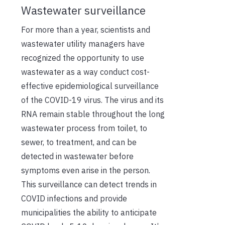
Wastewater surveillance
For more than a year, scientists and
wastewater utility managers have
recognized the opportunity to use
wastewater as a way conduct cost-
effective epidemiological surveillance
of the COVID-19 virus. The virus and its
RNA remain stable throughout the long
wastewater process from toilet, to
sewer, to treatment, and can be
detected in wastewater before
symptoms even arise in the person.
This surveillance can detect trends in
COVID infections and provide
municipalities the ability to anticipate