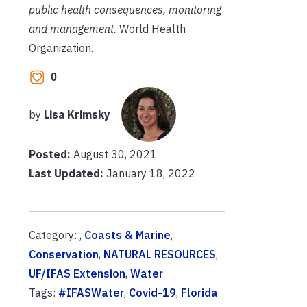
public health consequences, monitoring
and management.
World Health
Organization.
0
by
Lisa Krimsky
Posted:
August 30, 2021
Last Updated:
January 18, 2022
Category: ,
Coasts & Marine
,
Conservation
,
NATURAL RESOURCES
,
UF/IFAS Extension
,
Water
Tags:
#IFASWater
,
Covid-19
,
Florida