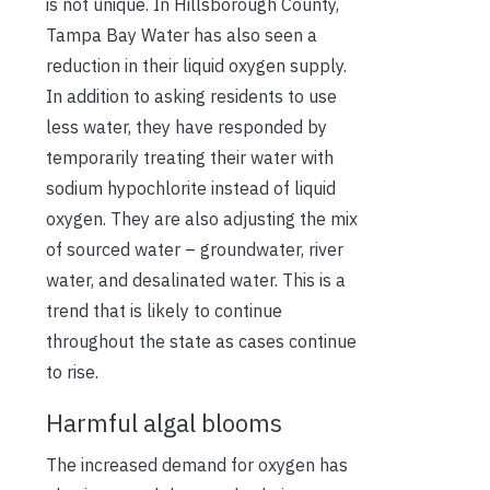
is not unique. In Hillsborough County,
Tampa Bay Water has also seen a
reduction in their liquid oxygen supply.
In addition to asking residents to use
less water, they have responded by
temporarily treating their water with
sodium hypochlorite instead of liquid
oxygen. They are also adjusting the mix
of sourced water – groundwater, river
water, and desalinated water. This is a
trend that is likely to continue
throughout the state as cases continue
to rise.
Harmful algal blooms
The increased demand for oxygen has