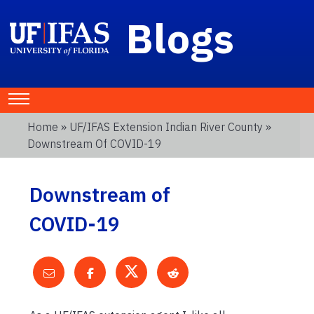
Blogs
Home
»
UF/IFAS Extension Indian River County
»
Downstream Of COVID-19
Downstream of
COVID-19