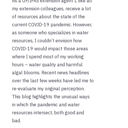
As a UF/IFAS extension agent I, like all
my extension colleagues, receive a lot
of resources about the state of the
current COVID-19 pandemic. However,
as someone who specializes in water
resources, I couldn’t envision how
COVID-19 would impact those areas
where I spend most of my working
hours – water quality and harmful
algal blooms. Recent news headlines
over the last few weeks have led me to
re-evaluate my original perception.
This blog highlights the unusual ways
in which the pandemic and water
resources intersect, both good and
bad.