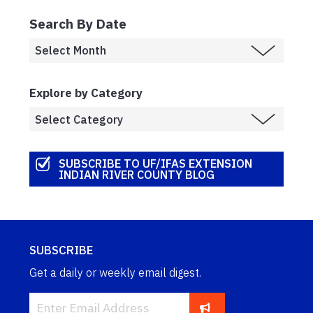
Search By Date
Explore by Category
SUBSCRIBE TO UF/IFAS EXTENSION
INDIAN RIVER COUNTY BLOG
SUBSCRIBE
Get a daily or weekly email digest.