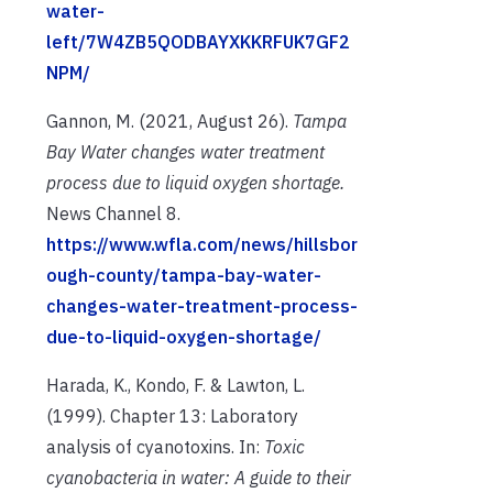
water-
left/7W4ZB5QODBAYXKKRFUK7GF2
NPM/
Gannon, M. (2021, August 26).
Tampa
Bay Water changes water treatment
process due to liquid oxygen shortage.
News Channel 8.
https://www.wfla.com/news/hillsbor
ough-county/tampa-bay-water-
changes-water-treatment-process-
due-to-liquid-oxygen-shortage/
Harada, K., Kondo, F. & Lawton, L.
(1999). Chapter 13: Laboratory
analysis of cyanotoxins. In:
Toxic
cyanobacteria in water: A guide to their