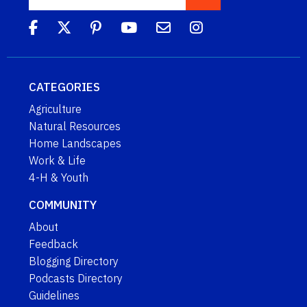
CATEGORIES
Agriculture
Natural Resources
Home Landscapes
Work & Life
4-H & Youth
COMMUNITY
About
Feedback
Blogging Directory
Podcasts Directory
Guidelines