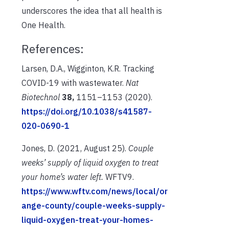
underscores the idea that all health is
One Health.
References:
Larsen, D.A., Wigginton, K.R. Tracking
COVID-19 with wastewater.
Nat
Biotechnol
38,
1151–1153 (2020).
https://doi.org/10.1038/s41587-
020-0690-1
Jones, D. (2021, August 25).
Couple
weeks’ supply of liquid oxygen to treat
your home’s water left.
WFTV9.
https://www.wftv.com/news/local/or
ange-county/couple-weeks-supply-
liquid-oxygen-treat-your-homes-