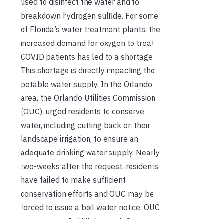
used to disinfect the water and to
breakdown hydrogen sulfide. For some
of Florida’s water treatment plants, the
increased demand for oxygen to treat
COVID patients has led to a shortage.
This shortage is directly impacting the
potable water supply. In the Orlando
area, the Orlando Utilities Commission
(OUC), urged residents to conserve
water, including cutting back on their
landscape irrigation, to ensure an
adequate drinking water supply. Nearly
two-weeks after the request, residents
have failed to make sufficient
conservation efforts and OUC may be
forced to issue a boil water notice. OUC