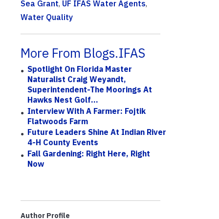
Sea Grant
,
UF IFAS Water Agents
,
Water Quality
More From Blogs.IFAS
Spotlight On Florida Master
Naturalist Craig Weyandt,
Superintendent-The Moorings At
Hawks Nest Golf...
Interview With A Farmer: Fojtik
Flatwoods Farm
Future Leaders Shine At Indian River
4-H County Events
Fall Gardening: Right Here, Right
Now
Author Profile