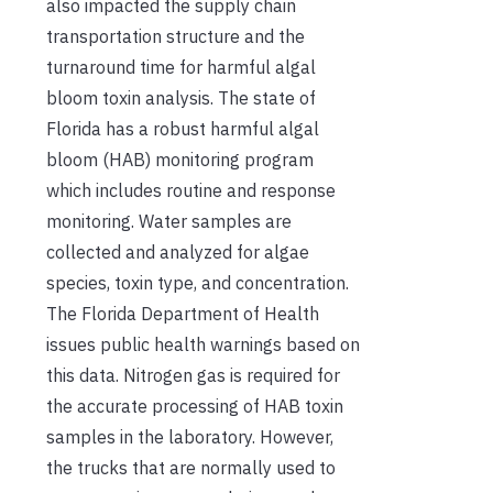
also impacted the supply chain
transportation structure and the
turnaround time for harmful algal
bloom toxin analysis. The state of
Florida has a robust harmful algal
bloom (HAB) monitoring program
which includes routine and response
monitoring. Water samples are
collected and analyzed for algae
species, toxin type, and concentration.
The Florida Department of Health
issues public health warnings based on
this data. Nitrogen gas is required for
the accurate processing of HAB toxin
samples in the laboratory. However,
the trucks that are normally used to