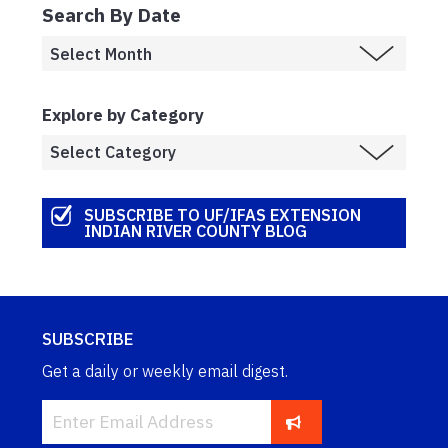
Search By Date
Explore by Category
SUBSCRIBE TO UF/IFAS EXTENSION
INDIAN RIVER COUNTY BLOG
SUBSCRIBE
Get a daily or weekly email digest.