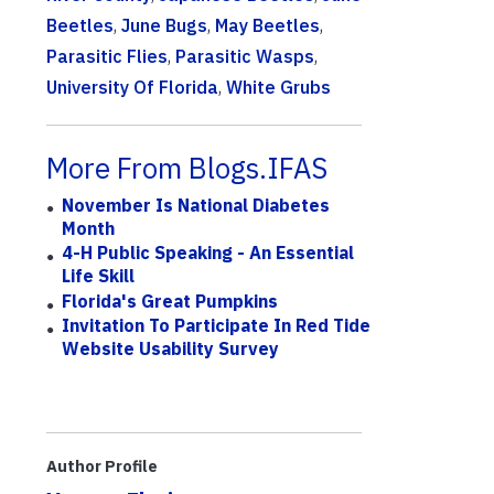
Beetles
,
June Bugs
,
May Beetles
,
Parasitic Flies
,
Parasitic Wasps
,
University Of Florida
,
White Grubs
More From Blogs.IFAS
November Is National Diabetes
Month
4-H Public Speaking - An Essential
Life Skill
Florida's Great Pumpkins
Invitation To Participate In Red Tide
Website Usability Survey
Author Profile