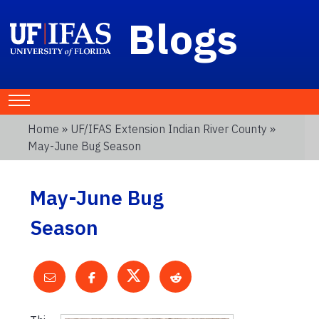
Blogs
Home
»
UF/IFAS Extension Indian River County
»
May-June Bug Season
May-June Bug
Season