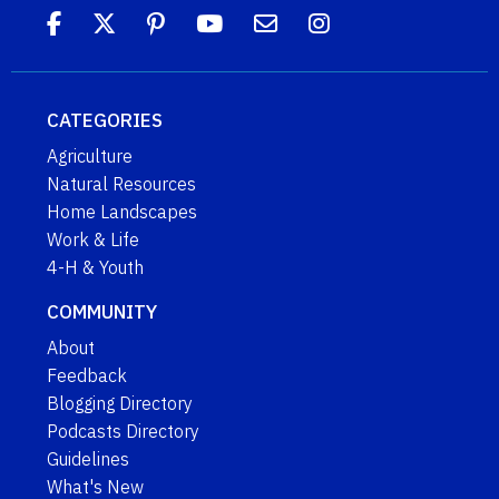
CATEGORIES
Agriculture
Natural Resources
Home Landscapes
Work & Life
4-H & Youth
COMMUNITY
About
Feedback
Blogging Directory
Podcasts Directory
Guidelines
What's New