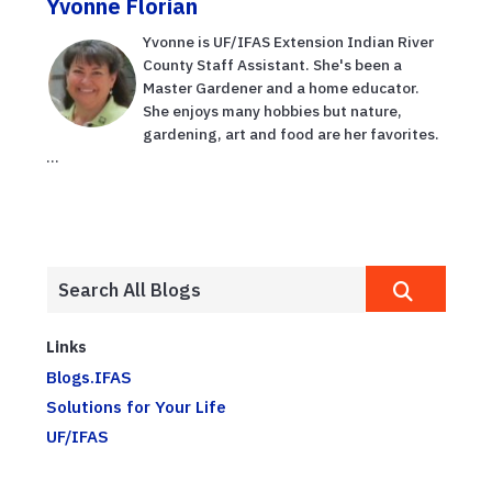
Yvonne Florian
Yvonne is UF/IFAS Extension Indian River
County Staff Assistant. She's been a
Master Gardener and a home educator.
She enjoys many hobbies but nature,
gardening, art and food are her favorites.
...
Links
Blogs.IFAS
Solutions for Your Life
UF/IFAS