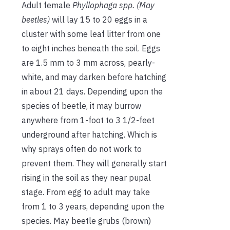
Adult female
Phyllophaga spp. (May
beetles)
will lay 15 to 20 eggs in a
cluster with some leaf litter from one
to eight inches beneath the soil. Eggs
are 1.5 mm to 3 mm across, pearly-
white, and may darken before hatching
in about 21 days. Depending upon the
species of beetle, it may burrow
anywhere from 1-foot to 3 1/2-feet
underground after hatching. Which is
why sprays often do not work to
prevent them. They will generally start
rising in the soil as they near pupal
stage. From egg to adult may take
from 1 to 3 years, depending upon the
species. May beetle grubs (brown)