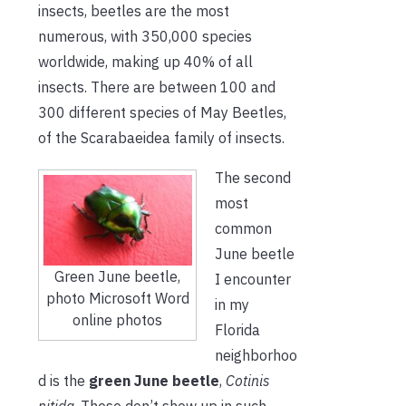
insects, beetles are the most
numerous, with 350,000 species
worldwide, making up 40% of all
insects. There are between 100 and
300 different species of May Beetles,
of the Scarabaeidea family of insects.
The second
most
common
June beetle
Green June beetle,
I encounter
photo Microsoft Word
in my
online photos
Florida
neighborhoo
d is the
green June beetle
,
Cotinis
nitida
. These don’t show up in such