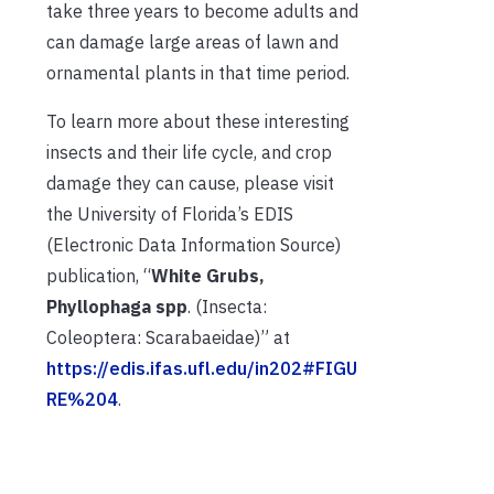
take three years to become adults and
can damage large areas of lawn and
ornamental plants in that time period.
To learn more about these interesting
insects and their life cycle, and crop
damage they can cause, please visit
the University of Florida’s EDIS
(Electronic Data Information Source)
publication, “
White Grubs,
Phyllophaga spp
. (Insecta:
Coleoptera: Scarabaeidae)” at
https://edis.ifas.ufl.edu/in202#FIGU
RE%204
.