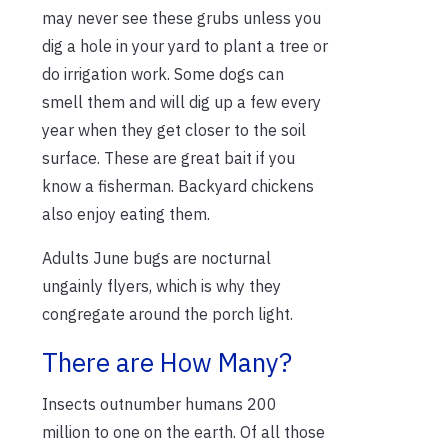
may never see these grubs unless you
dig a hole in your yard to plant a tree or
do irrigation work. Some dogs can
smell them and will dig up a few every
year when they get closer to the soil
surface. These are great bait if you
know a fisherman. Backyard chickens
also enjoy eating them.
Adults June bugs are nocturnal
ungainly flyers, which is why they
congregate around the porch light.
There are How Many?
Insects outnumber humans 200
million to one on the earth. Of all those