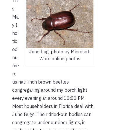
Thi
s
Ma
y I
no
tic
ed
June bug, photo by Microsoft
nu
Word online photos
me
ro
us half-inch brown beetles
congregating around my porch light
every evening at around 10:00 PM.
Most householders in Florida deal with
June Bugs. Their dried-out bodies can
congregate under outdoor lights, in