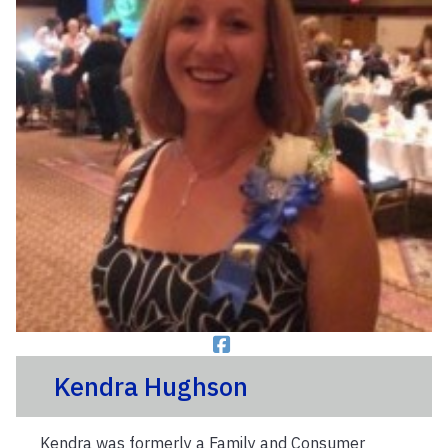
Kendra Hughson
Kendra was formerly a Family and Consumer