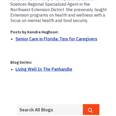
Sciences Regional Specialized Agent in the
Northwest Extension District. She previously taught
Extension programs on health and wellness with a
focus on mental health and food security.
Posts by Kendra Hughson:
Senior Care in Florida: Tips for Caregivers
Blog Series:
Living Well In The Panhandle