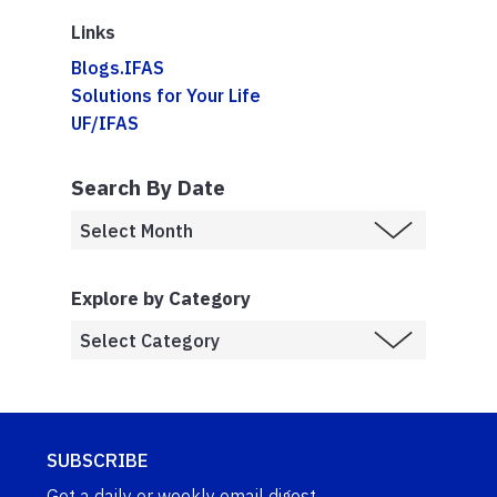
Links
Blogs.IFAS
Solutions for Your Life
UF/IFAS
Search By Date
Explore by Category
SUBSCRIBE
Get a daily or weekly email digest.