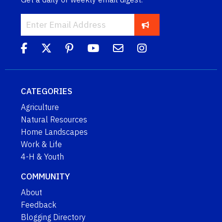
CATEGORIES
Agriculture
Natural Resources
Home Landscapes
Work & Life
4-H & Youth
COMMUNITY
About
Feedback
Blogging Directory