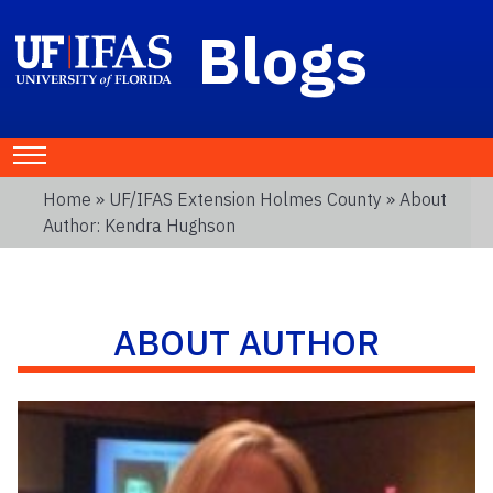
Blogs
Home
»
UF/IFAS Extension Holmes County
» About
Author: Kendra Hughson
ABOUT AUTHOR