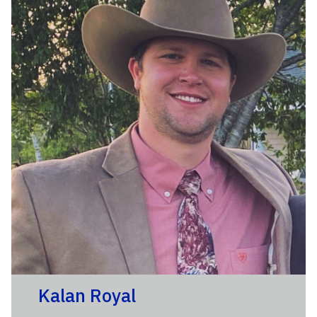
Kalan Royal