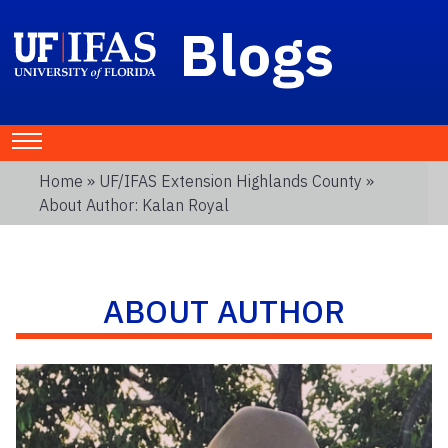
Blogs
Home
»
UF/IFAS Extension Highlands County
»
About Author: Kalan Royal
ABOUT AUTHOR