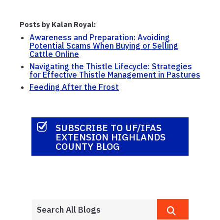
Posts by Kalan Royal:
Awareness and Preparation: Avoiding
Potential Scams When Buying or Selling
Cattle Online
Navigating the Thistle Lifecycle: Strategies
for Effective Thistle Management in Pastures
Feeding After the Frost
SUBSCRIBE TO UF/IFAS
EXTENSION HIGHLANDS
COUNTY BLOG