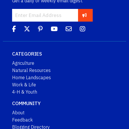
Get a daily or weekly email digest.
CATEGORIES
Agriculture
Natural Resources
Home Landscapes
Work & Life
4-H & Youth
COMMUNITY
About
Feedback
Blogging Directory