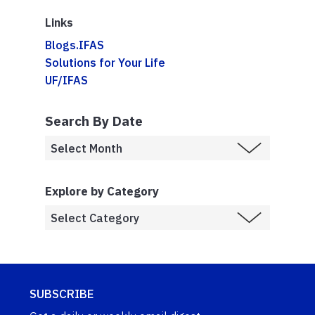
Links
Blogs.IFAS
Solutions for Your Life
UF/IFAS
Search By Date
Explore by Category
SUBSCRIBE