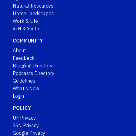
Natural Resources
Home Landscapes
Work & Life
4-H & Youth
COMMUNITY
About
Feedback
Blogging Directory
Podcasts Directory
Guidelines
What's New
Login
POLICY
UF Privacy
SSN Privacy
Google Privacy