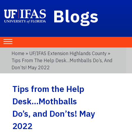
Blogs
Home
»
UF/IFAS Extension Highlands County
»
Tips From The Help Desk…Mothballs Do’s, And
Don’ts! May 2022
Tips from the Help
Desk…Mothballs
Do’s, and Don’ts! May
2022