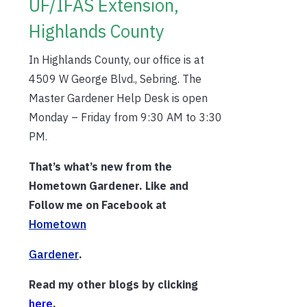
UF/IFAS Extension,
Highlands County
In Highlands County, our office is at
4509 W George Blvd., Sebring. The
Master Gardener Help Desk is open
Monday – Friday from 9:30 AM to 3:30
PM.
That’s what’s new from the
Hometown Gardener. Like and
Follow me on Facebook at
Hometown
Gardener
.
Read my other blogs by clicking
h
ere
.