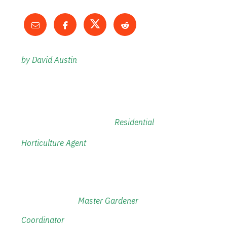
by David Austin
Residential
Horticulture Agent
M
aster Gardener
Coordinator