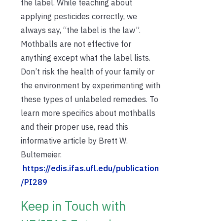
the label. While teaching about
applying pesticides correctly, we
always say, “the label is the law”.
Mothballs are not effective for
anything except what the label lists.
Don’t risk the health of your family or
the environment by experimenting with
these types of unlabeled remedies. To
learn more specifics about mothballs
and their proper use, read this
informative article by Brett W.
Bultemeier.
https://edis.ifas.ufl.edu/publication
/PI289
Keep in Touch with