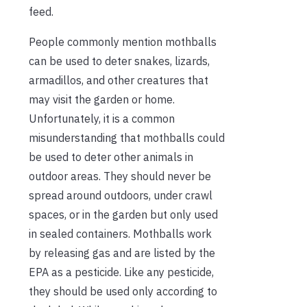
feed.
People commonly mention mothballs
can be used to deter snakes, lizards,
armadillos, and other creatures that
may visit the garden or home.
Unfortunately, it is a common
misunderstanding that mothballs could
be used to deter other animals in
outdoor areas. They should never be
spread around outdoors, under crawl
spaces, or in the garden but only used
in sealed containers. Mothballs work
by releasing gas and are listed by the
EPA as a pesticide. Like any pesticide,
they should be used only according to