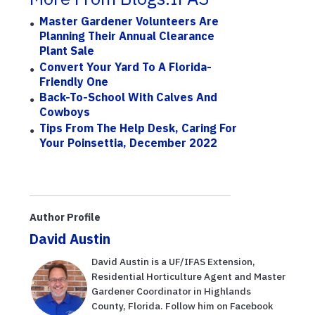
Master Gardener Volunteers Are
Planning Their Annual Clearance
Plant Sale
Convert Your Yard To A Florida-
Friendly One
Back-To-School With Calves And
Cowboys
Tips From The Help Desk, Caring For
Your Poinsettia, December 2022
Author Profile
David Austin
David Austin is a UF/IFAS Extension,
Residential Horticulture Agent and Master
Gardener Coordinator in Highlands
County, Florida. Follow him on Facebook