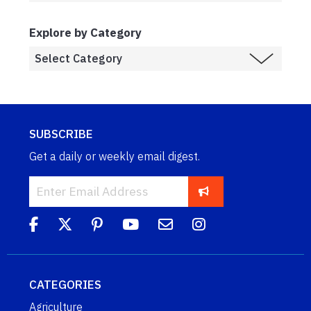
Explore by Category
SUBSCRIBE
Get a daily or weekly email digest.
CATEGORIES
Agriculture