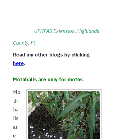
UF/IFAS Extension, Highlands
County, Fl.
Read my other blogs by clicking
h
ere
.
Mothballs are only for moths
Mo
th
ba
lls
ar
e