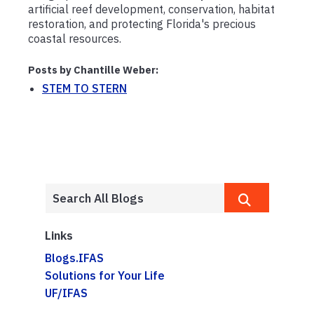
artificial reef development, conservation, habitat
restoration, and protecting Florida's precious
coastal resources.
Posts by Chantille Weber:
STEM TO STERN
Links
Blogs.IFAS
Solutions for Your Life
UF/IFAS