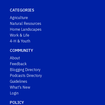
CATEGORIES
Agriculture
Natural Resources
Home Landscapes
Work & Life
4-H & Youth
COMMUNITY
About
Feedback
Blogging Directory
Podcasts Directory
Guidelines
What's New
Login
POLICY