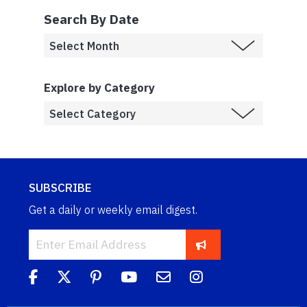
Search By Date
Explore by Category
SUBSCRIBE
Get a daily or weekly email digest.