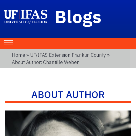
Blogs
Home
»
UF/IFAS Extension Franklin County
»
About Author: Chantille Weber
ABOUT AUTHOR