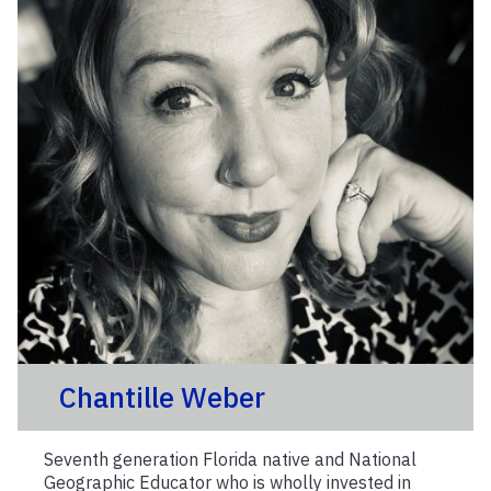
Chantille Weber
Seventh generation Florida native and National
Geographic Educator who is wholly invested in